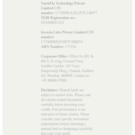
StackFin Technology Private
Limited CIN
number:
U72900KA2021PTC148977
SEBI Registration no.:
INA000021313
Invacia Labs Private Limited CIN
number:
U72900HR2019PTC080074
ARN Number:
171554
Corporate Office:
Office No 001 &
001A, B wing, Ground Floor,
Satellite Gazebo, 167 Guru
Hargovindji Marg, Chakala, Andheri
(E), Mumbai, 400099, Contact no. :
+91 88848 87900
Disclaimer:
Mutual funds are
subject to market risks. Please read
all scheme-related documents
carefully before investing your
wealth. Past performance is not
indicative of future returns. Please
consider your specific investment
requirements before choosing a
mutual fund or designing a portfolio
that suits your needs.