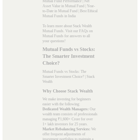
Mutual Fund Performance
|
Net
Asset Value in Mutual Fund
|
Year-
to-Date in Mutual Fund
|
Best Ethical
Mutual Funds in India
To learn more about Stack Wealth
Mutual Funds. Visit our
FAQs
on
Mutual Funds for answers to all
your questions!
Mutual Funds vs Stocks:
The Smarter Investment
Choice?
Mutual Funds vs Stocks: The
Smarter Investment Choice? | Stack
Wealth
Why Choose Stack Wealth
We make investing for beginners
easier with the following:
Dedicated Wealth Managers:
Our
wealth team consists of professionals
managing ₹1,600+ Crore for over
1+ lakh investors for 25 years.
Market Rebalancing Services:
We
offer frequent adjustments of
investment portfolios to maintain a