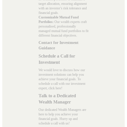
target allocation, ensuring alignment
with an investor’s risk tolerance and
financial goals.
Customizable Mutual Fund
Portfolios:
Our wealth experts craft
personalised, professionally
managed mutual fund portfolios to fit
different financial objectives.
Contact for Investment
Guidance
Schedule a Call for
Investment
We would love to discuss how our
investment solutions can help you
achieve your financial goals. To
schedule a call with our investment
expert, click here!
Talk to a Dedicated
Wealth Manager
Our dedicated Wealth Managers are
here to help you achieve your
financial goals. Hurry up and
schedule a
call with us
!