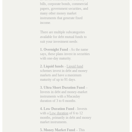
bills, corporate bonds, commercial
papers, government securities, and
many other money market
instruments that generate fixed
income.
There are multiple subcategories
available for
debt mutual funds
to
suit your investment needs:
1. Overnight Fund
- As the name
says, these plans invest in securities
with one-day maturity.
2. Liquid funds
-
Liquid fund
schemes invest in debt and money
markets and have a maximum
maturity of up to 91 days.
3. Ultra Short Duration Fund
–
Invests in debt and money-market
instruments with a Macaulay
duration of 3 to 6 months.
4. Low Duration Fund
- Invests
with a
Low duration
of 6 to 12
months, primarily in debt and money
market instruments.
5. Money Market Fund
– This