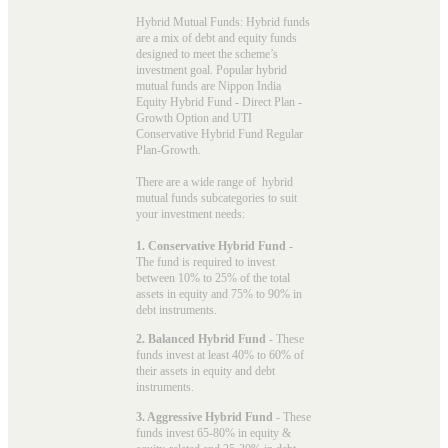
Hybrid Mutual Funds: Hybrid funds
are a mix of debt and equity funds
designed to meet the scheme’s
investment goal. Popular
hybrid
mutual funds
are Nippon India
Equity Hybrid Fund - Direct Plan -
Growth Option and UTI
Conservative Hybrid Fund Regular
Plan-Growth.
There are a wide range of hybrid
mutual funds subcategories to suit
your investment needs:
1. Conservative Hybrid Fund
-
The fund is required to invest
between 10% to 25% of the total
assets in equity and 75% to 90% in
debt instruments.
2. Balanced Hybrid Fund
- These
funds invest at least 40% to 60% of
their assets in equity and debt
instruments.
3. Aggressive Hybrid Fund
- These
funds invest 65-80% in equity &