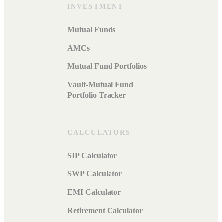
INVESTMENT
Mutual Funds
AMCs
Mutual Fund Portfolios
Vault-Mutual Fund
Portfolio Tracker
CALCULATORS
SIP Calculator
SWP Calculator
EMI Calculator
Retirement Calculator