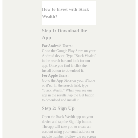
How to Invest with Stack
Wealth?
Step 1: Download the
App
For Android Users:
Go to the
Google Play Store
on your
Android device. Type “Stack Wealth”
in the search bar and look for our
app. Once you find it, click the
Install button to download it.
For Apple Users:
Go to the
App Store
on your iPhone
or iPad. In the search field, type
“Stack Wealth.” When you see our
app in the results, tap the Get button
to download and install it.
Step 2: Sign Up
Open the Stack Wealth app on your
device and tap the Sign Up button.
The app will take you to create an
account using your email address or
mobile number. Follow the on-screen