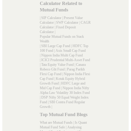
Calculator Related to
Mutual Funds
|
SIP Calculator
|
Present Value
Calculator
|
SWP Calculator
|
CAGR
Calculator
|
Fixed Deposit
Calculator
|
Popular Mutual Funds on Stack
Wealth
|
SBI Large Cap Fund
|
HDFC Top
100 Fund
|
Axis Small Cap Fund
|
Nippon India Multi Cap Fund
|
ICICI Prudential Multi-Asset Fund
|
Tata Equity Value Fund
|
Canara
Robeco Glit Fund
|
Parag Parikh
Flexi Cap Fund
|
Nippon India Flexi
Cap Fund
|
Kotak Equity Hybrid
Growth Fund
|
HDFC Large and
Mid Cap Fund
|
Nippon India Nifty
Alpha Law Volatility 30 Index Fund
|
DSP Nifty 50 Equal Weight Index
Fund
|
SBI Contra Fund Regular
Growth
|
Top Mutual Fund Blogs
What are Mutual Funds
|
Is Quant
Mutual Fund Safe
|
Analysing