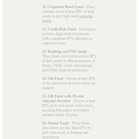
11. Corporate Bond Fund
- These
schemes invest at least 80% of total
assets in only high-rated
corporate
bonds
.
12. Credit Risk Fund
- Investment
in below-high-rated instruments,
with a minimum 65% allocation to
corporate bonds.
13. Banking and PSU funds
-
These funds must invest at least 80%
of their assets in debt instruments of
Banks, Public sector undertakings,
and Public financial institutions.
14. Gilt Fund
- Invests at least 80%
of the total assets in Gsecs across its
maturity.
15. Gilt Fund with 10-year
constant duration
- Invests at least
80% of its total assets in the Gsecs,
ensuring Macaulay's investment
duration equals 10 years.
16. Floater Fund
- These funds
must invest not less than 65% of
their total assets in floating-rate
instruments.