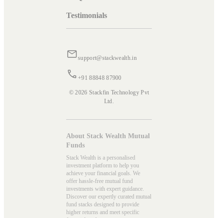
Testimonials
support@stackwealth.in
+91 88848 87900
© 2026 Stackfin Technology Pvt
Ltd.
About Stack Wealth Mutual
Funds
Stack Wealth is a personalised
investment platform to help you
achieve your financial goals. We
offer hassle-free mutual fund
investments with expert guidance.
Discover our expertly curated mutual
fund stacks designed to provide
higher returns and meet specific