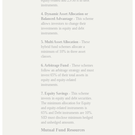
equity-related and 25-30% in debt
instruments.
4. Dynamic Asset Allocation or
Balanced Advantage
- This scheme
allows investors to change their
investments in equity and debt
instruments.
5. Multi Asset Allocation
- These
hybrid fund schemes allocate a
minimum of 10% in three asset
classes.
6. Arbitrage Fund
- These schemes
follow an arbitrage strategy and must
invest 65% of their total assets in
equity and equity-related
instruments.
7. Equity Savings
- This scheme
invests in equity and debt securities.
The minimum allocation for Equity
and equity-related instruments is
65% and Debt instruments are 10%.
SID must disclose minimum hedged
and unhedged amounts.
Mutual Fund Resources