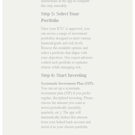
instructions in the app to complete
this step smoothly.
Step 5: Select Your
Portfolio
Once your KYC is approved, you
can access a range of investment
portfolios designed to meet various
financial goals and risk levels.
Browse the available options and
select a portfolio that aligns with
your objectives. Our expert advisors
crafted each portfolio to optimise
returns while managing risk.
Step 6: Start Investing
Systematic Investment Plan (SIP):
You can set up a systematic
investment plan (SIP) if you prefer
regular, disciplined investing. Please
choose the amount you want to
invest periodically (monthly,
quarterly, etc.). The app will
automatically deduct this amount
from your linked bank account and
invest it in your chosen portfolio.