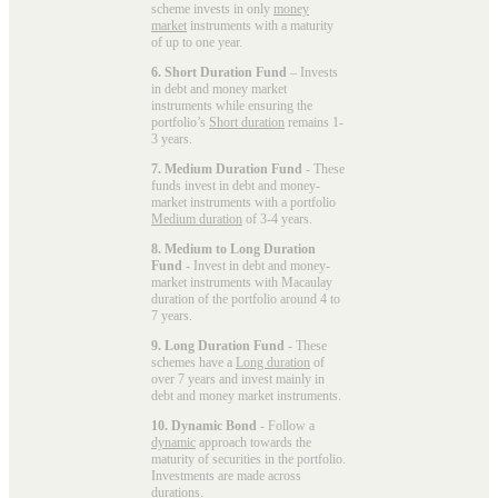
scheme invests in only
money
market
instruments with a maturity
of up to one year.
6. Short Duration Fund
– Invests
in debt and money market
instruments while ensuring the
portfolio’s
Short duration
remains 1-
3 years.
7. Medium Duration Fund
- These
funds invest in debt and money-
market instruments with a portfolio
Medium duration
of 3-4 years.
8. Medium to Long Duration
Fund
- Invest in debt and money-
market instruments with Macaulay
duration of the portfolio around 4 to
7 years.
9. Long Duration Fund
- These
schemes have a
Long duration
of
over 7 years and invest mainly in
debt and money market instruments.
10. Dynamic Bond
- Follow a
dynamic
approach towards the
maturity of securities in the portfolio.
Investments are made across
durations.