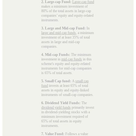
2. Large-cap Fund:
Large-cap fund
makes a minimum investment of
80% of the total assets in large-cap
companies’ equity and equity-related
instruments.
3. Large and Mid-cap Fund:
In
large and mid-cap funds
, a minimum
investment of at least 35% of total
assets in large and mid-cap
companies.
4. Mid-cap Funds:
The minimum
investment in
mid-cap funds
in this
scheme's equity and equity-related
instruments for mid-cap companies
is 65% of total assets.
5. Small Cap fund:
A
small cap
fund
invests at least 65% of total
assets in equity and equity-linked
instruments of small-cap companies.
6. Dividend Yield Funds:
The
dividend yield funds
primarily invest
in dividend-yielding stocks with a
minimum investment required of
65% of total assets in equity
instruments.
7. Value Fund:
Follows a value