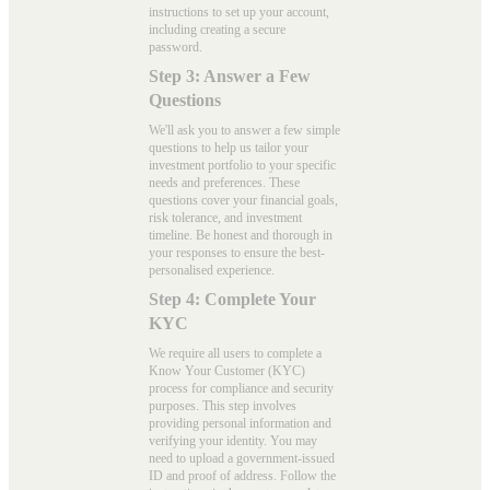
instructions to set up your account,
including creating a secure
password.
Step 3: Answer a Few
Questions
We'll ask you to answer a few simple
questions to help us tailor your
investment portfolio to your specific
needs and preferences. These
questions cover your financial goals,
risk tolerance, and investment
timeline. Be honest and thorough in
your responses to ensure the best-
personalised experience.
Step 4: Complete Your
KYC
We require all users to complete a
Know Your Customer (KYC)
process for compliance and security
purposes. This step involves
providing personal information and
verifying your identity. You may
need to upload a government-issued
ID and proof of address. Follow the