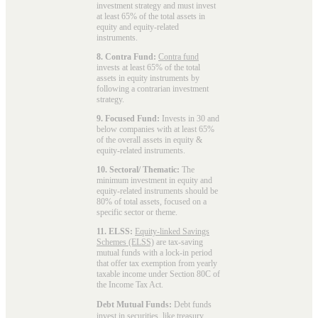
investment strategy and must invest
at least 65% of the total assets in
equity and equity-related
instruments.
8. Contra Fund:
Contra fund
invests at least 65% of the total
assets in equity instruments by
following a contrarian investment
strategy.
9. Focused Fund:
Invests in 30 and
below companies with at least 65%
of the overall assets in equity &
equity-related instruments.
10. Sectoral/ Thematic:
The
minimum investment in equity and
equity-related instruments should be
80% of total assets, focused on a
specific sector or theme.
11. ELSS:
Equity-linked Savings
Schemes (ELSS)
are tax-saving
mutual funds with a lock-in period
that offer tax exemption from yearly
taxable income under Section 80C of
the Income Tax Act.
Debt Mutual Funds:
Debt funds
invest in securities, like treasury