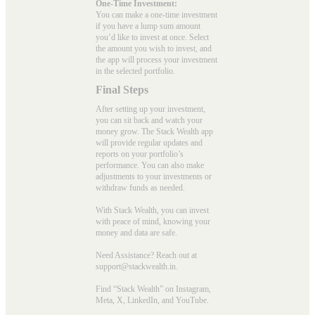
One-Time Investment:
You can make a one-time investment
if you have a lump sum amount
you’d like to invest at once. Select
the amount you wish to invest, and
the app will process your investment
in the selected portfolio.
Final Steps
After setting up your investment,
you can sit back and watch your
money grow. The Stack Wealth app
will provide regular updates and
reports on your portfolio’s
performance. You can also make
adjustments to your investments or
withdraw funds as needed.
With Stack Wealth, you can invest
with peace of mind, knowing your
money and data are safe.
Need Assistance? Reach out at
support@stackwealth.in.
Find “Stack Wealth” on Instagram,
Meta, X, LinkedIn, and YouTube.