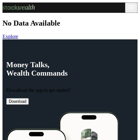
No Data Available
Explore
Money
Talks,
Wealth
Commands
Download the app to get started!
Download