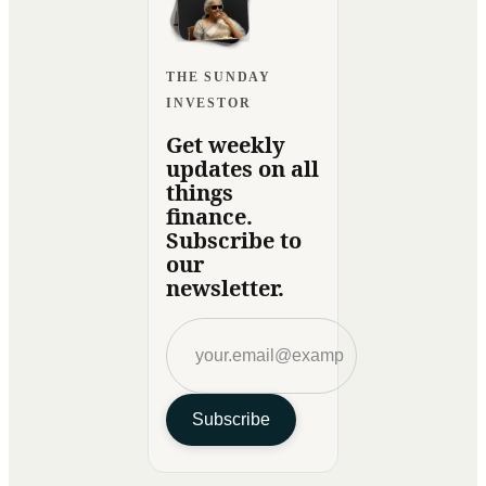
THE SUNDAY
INVESTOR
Get weekly
updates on all
things
finance.
Subscribe to
our
newsletter.
Subscribe