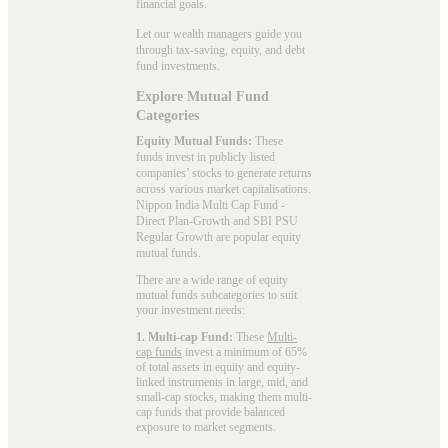
financial goals.
Let our wealth managers guide you
through tax-saving, equity, and debt
fund investments.
Explore Mutual Fund
Categories
Equity Mutual Funds:
These
funds invest in publicly listed
companies’ stocks to generate returns
across various market capitalisations.
Nippon India Multi Cap Fund -
Direct Plan-Growth and SBI PSU
Regular Growth are popular
equity
mutual funds
.
There are a wide range of equity
mutual funds subcategories to suit
your investment needs:
1. Multi-cap Fund:
These
Multi-
cap funds
invest a minimum of 65%
of total assets in equity and equity-
linked instruments in large, mid, and
small-cap stocks, making them multi-
cap funds that provide balanced
exposure to market segments.