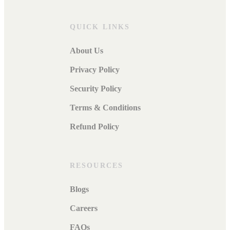
QUICK LINKS
About Us
Privacy Policy
Security Policy
Terms & Conditions
Refund Policy
RESOURCES
Blogs
Careers
FAQs