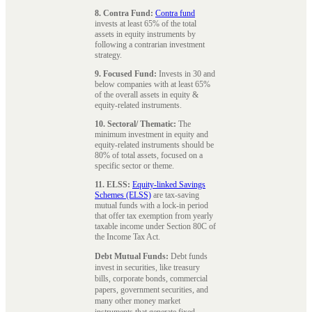
8. Contra Fund:
Contra fund
invests at least 65% of the total
assets in equity instruments by
following a contrarian investment
strategy.
9. Focused Fund:
Invests in 30 and
below companies with at least 65%
of the overall assets in equity &
equity-related instruments.
10. Sectoral/ Thematic:
The
minimum investment in equity and
equity-related instruments should be
80% of total assets, focused on a
specific sector or theme.
11. ELSS:
Equity-linked Savings
Schemes (ELSS)
are tax-saving
mutual funds with a lock-in period
that offer tax exemption from yearly
taxable income under Section 80C of
the Income Tax Act.
Debt Mutual Funds:
Debt funds
invest in securities, like treasury
bills, corporate bonds, commercial
papers, government securities, and
many other money market