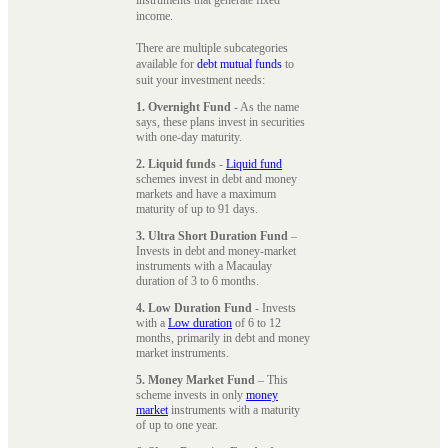
instruments that generate fixed
income.
There are multiple subcategories
available for
debt mutual funds
to
suit your investment needs:
1. Overnight Fund
- As the name
says, these plans invest in securities
with one-day maturity.
2. Liquid funds
-
Liquid fund
schemes invest in debt and money
markets and have a maximum
maturity of up to 91 days.
3. Ultra Short Duration Fund
–
Invests in debt and money-market
instruments with a Macaulay
duration of 3 to 6 months.
4. Low Duration Fund
- Invests
with a
Low duration
of 6 to 12
months, primarily in debt and money
market instruments.
5. Money Market Fund
– This
scheme invests in only
money
market
instruments with a maturity
of up to one year.