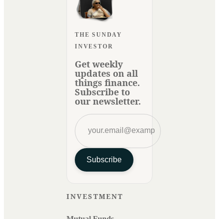
THE SUNDAY
INVESTOR
Get weekly
updates on all
things finance.
Subscribe to
our newsletter.
Subscribe
INVESTMENT
Mutual Funds