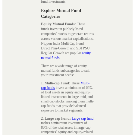
fund investments.
Explore Mutual Fund
Categories
Equity Mutual Funds:
These
funds invest in publicly listed
companies’ stocks to generate returns
across various market capitalisations.
Nippon India Multi Cap Fund -
Direct Plan-Growth and SBI PSU
Regular Growth are popular
equity
mutual funds
.
There are a wide range of equity
mutual funds subcategories to suit
your investment needs:
1. Multi-cap Fund:
These
Multi-
cap funds
invest a minimum of 65%
of total assets in equity and equity-
linked instruments in large, mid, and
small-cap stocks, making them multi-
cap funds that provide balanced
exposure to market segments.
2. Large-cap Fund:
Large-cap fund
makes a minimum investment of
80% of the total assets in large-cap
companies’ equity and equity-related