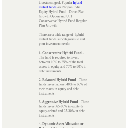
investment goal. Popular
hybrid
mutual funds
are Nippon India
Equity Hybrid Fund - Direct Plan -
Growth Option and UTI
Conservative Hybrid Fund Regular
Plan-Growth.
There are a wide range of hybrid
mutual funds subcategories to suit
your investment needs:
1. Conservative Hybrid Fund
-
The fund is required to invest
between 10% to 25% of the total
assets in equity and 75% to 90% in
debt instruments.
2. Balanced Hybrid Fund
- These
funds invest at least 40% to 60% of
their assets in equity and debt
instruments.
3. Aggressive Hybrid Fund
- These
funds invest 65-80% in equity &
equity-related and 25-30% in debt
instruments.
4. Dynamic Asset Allocation or