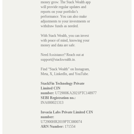
money grow. The Stack Wealth app
will provide regular updates and
reports on your portfolio’s
performance. You can also make
adjustments to your investments or
withdraw funds as needed.
With Stack Wealth, you can invest
with peace of mind, knowing your
money and data are safe.
Need Assistance? Reach out at
support@stackwealth.in.
Find “Stack Wealth” on Instagram,
Meta, X, LinkedIn, and YouTube.
StackFin Technology Private
Limited CIN
number:
U72900KA2021PTC148977
SEBI Registration no.:
INA000021313
Invacia Labs Private Limited CIN
number:
U72900HR2019PTC080074
ARN Number:
171554