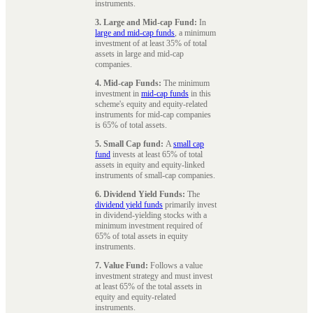
instruments.
3. Large and Mid-cap Fund:
In
large and mid-cap funds
, a minimum
investment of at least 35% of total
assets in large and mid-cap
companies.
4. Mid-cap Funds:
The minimum
investment in
mid-cap funds
in this
scheme's equity and equity-related
instruments for mid-cap companies
is 65% of total assets.
5. Small Cap fund:
A
small cap
fund
invests at least 65% of total
assets in equity and equity-linked
instruments of small-cap companies.
6. Dividend Yield Funds:
The
dividend yield funds
primarily invest
in dividend-yielding stocks with a
minimum investment required of
65% of total assets in equity
instruments.
7. Value Fund:
Follows a value
investment strategy and must invest
at least 65% of the total assets in
equity and equity-related
instruments.