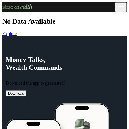
No Data Available
Explore
Money
Talks,
Wealth
Commands
Download the app to get started!
Download