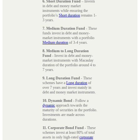
6. Short Duration Fund
– Invests
in debt and money market
instruments while ensuring the
portfolio’s
Short duration
remains 1-
3 years.
7. Medium Duration Fund
- These
funds invest in debt and money-
market instruments with a portfolio
Medium duration
of 3-4 years.
8. Medium to Long Duration
Fund
- Invest in debt and money-
market instruments with Macaulay
duration of the portfolio around 4 to
7 years.
9. Long Duration Fund
- These
schemes have a
Long duration
of
over 7 years and invest mainly in
debt and money market instruments.
10. Dynamic Bond
- Follow a
dynamic
approach towards the
maturity of securities in the portfolio.
Investments are made across
durations.
11. Corporate Bond Fund
- These
schemes invest at least 80% of total
assets in only high-rated
corporate