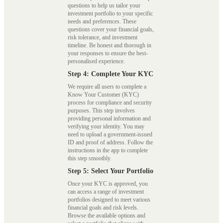
questions to help us tailor your
investment portfolio to your specific
needs and preferences. These
questions cover your financial goals,
risk tolerance, and investment
timeline. Be honest and thorough in
your responses to ensure the best-
personalised experience.
Step 4: Complete Your KYC
We require all users to complete a
Know Your Customer (KYC)
process for compliance and security
purposes. This step involves
providing personal information and
verifying your identity. You may
need to upload a government-issued
ID and proof of address. Follow the
instructions in the app to complete
this step smoothly.
Step 5: Select Your Portfolio
Once your KYC is approved, you
can access a range of investment
portfolios designed to meet various
financial goals and risk levels.
Browse the available options and