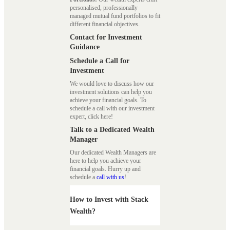
personalised, professionally
managed mutual fund portfolios to fit
different financial objectives.
Contact for Investment
Guidance
Schedule a Call for
Investment
We would love to discuss how our
investment solutions can help you
achieve your financial goals. To
schedule a call with our investment
expert, click here!
Talk to a Dedicated Wealth
Manager
Our dedicated Wealth Managers are
here to help you achieve your
financial goals. Hurry up and
schedule a
call with us
!
How to Invest with Stack
Wealth?