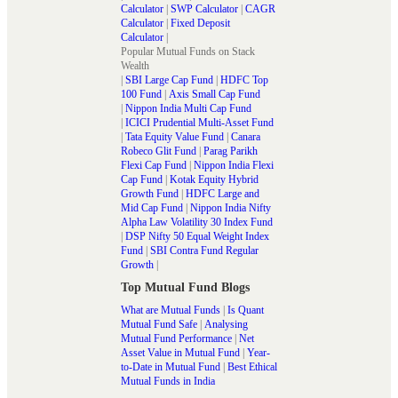
Calculator
|
SWP Calculator
|
CAGR
Calculator
|
Fixed Deposit
Calculator
|
Popular Mutual Funds on Stack
Wealth
|
SBI Large Cap Fund
|
HDFC Top
100 Fund
|
Axis Small Cap Fund
|
Nippon India Multi Cap Fund
|
ICICI Prudential Multi-Asset Fund
|
Tata Equity Value Fund
|
Canara
Robeco Glit Fund
|
Parag Parikh
Flexi Cap Fund
|
Nippon India Flexi
Cap Fund
|
Kotak Equity Hybrid
Growth Fund
|
HDFC Large and
Mid Cap Fund
|
Nippon India Nifty
Alpha Law Volatility 30 Index Fund
|
DSP Nifty 50 Equal Weight Index
Fund
|
SBI Contra Fund Regular
Growth
|
Top Mutual Fund Blogs
What are Mutual Funds
|
Is Quant
Mutual Fund Safe
|
Analysing
Mutual Fund Performance
|
Net
Asset Value in Mutual Fund
|
Year-
to-Date in Mutual Fund
|
Best Ethical
Mutual Funds in India