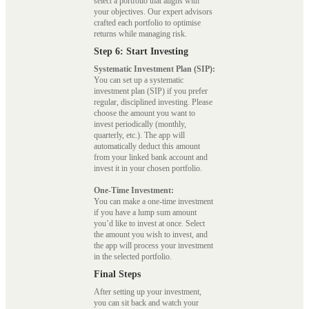
select a portfolio that aligns with
your objectives. Our expert advisors
crafted each portfolio to optimise
returns while managing risk.
Step 6: Start Investing
Systematic Investment Plan (SIP):
You can set up a systematic
investment plan (SIP) if you prefer
regular, disciplined investing. Please
choose the amount you want to
invest periodically (monthly,
quarterly, etc.). The app will
automatically deduct this amount
from your linked bank account and
invest it in your chosen portfolio.
One-Time Investment:
You can make a one-time investment
if you have a lump sum amount
you’d like to invest at once. Select
the amount you wish to invest, and
the app will process your investment
in the selected portfolio.
Final Steps
After setting up your investment,
you can sit back and watch your