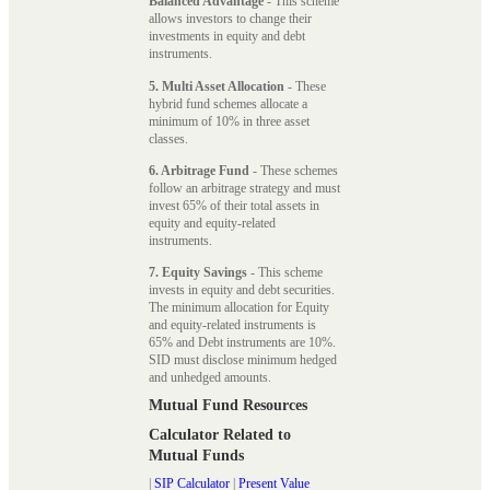
Balanced Advantage
- This scheme
allows investors to change their
investments in equity and debt
instruments.
5. Multi Asset Allocation
- These
hybrid fund schemes allocate a
minimum of 10% in three asset
classes.
6. Arbitrage Fund
- These schemes
follow an arbitrage strategy and must
invest 65% of their total assets in
equity and equity-related
instruments.
7. Equity Savings
- This scheme
invests in equity and debt securities.
The minimum allocation for Equity
and equity-related instruments is
65% and Debt instruments are 10%.
SID must disclose minimum hedged
and unhedged amounts.
Mutual Fund Resources
Calculator Related to
Mutual Funds
|
SIP Calculator
|
Present Value