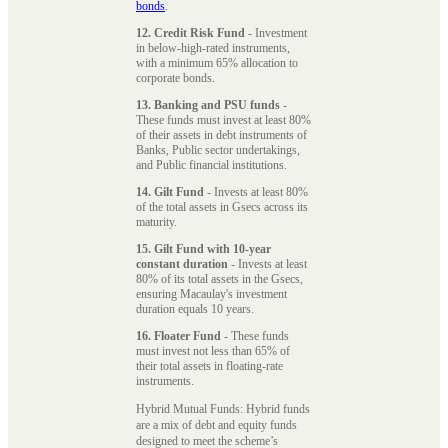
bonds
.
12. Credit Risk Fund
- Investment
in below-high-rated instruments,
with a minimum 65% allocation to
corporate bonds.
13. Banking and PSU funds
-
These funds must invest at least 80%
of their assets in debt instruments of
Banks, Public sector undertakings,
and Public financial institutions.
14. Gilt Fund
- Invests at least 80%
of the total assets in Gsecs across its
maturity.
15. Gilt Fund with 10-year
constant duration
- Invests at least
80% of its total assets in the Gsecs,
ensuring Macaulay's investment
duration equals 10 years.
16. Floater Fund
- These funds
must invest not less than 65% of
their total assets in floating-rate
instruments.
Hybrid Mutual Funds: Hybrid funds
are a mix of debt and equity funds
designed to meet the scheme’s