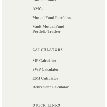
AMCs
Mutual Fund Portfolios
Vault-Mutual Fund
Portfolio Tracker
CALCULATORS
SIP Calculator
SWP Calculator
EMI Calculator
Retirement Calculator
QUICK LINKS