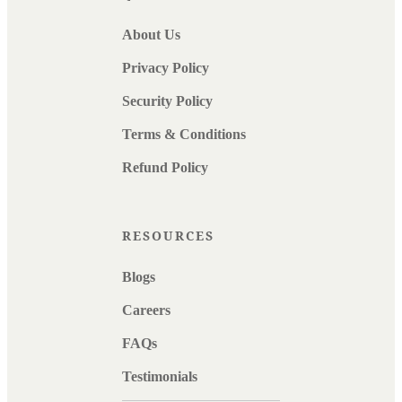
About Us
Privacy Policy
Security Policy
Terms & Conditions
Refund Policy
RESOURCES
Blogs
Careers
FAQs
Testimonials