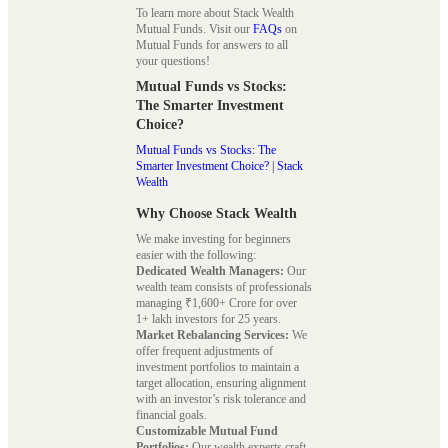
To learn more about Stack Wealth
Mutual Funds. Visit our
FAQs
on
Mutual Funds for answers to all
your questions!
Mutual Funds vs Stocks:
The Smarter Investment
Choice?
Mutual Funds vs Stocks: The
Smarter Investment Choice? | Stack
Wealth
Why Choose Stack Wealth
We make investing for beginners
easier with the following:
Dedicated Wealth Managers:
Our
wealth team consists of professionals
managing ₹1,600+ Crore for over
1+ lakh investors for 25 years.
Market Rebalancing Services:
We
offer frequent adjustments of
investment portfolios to maintain a
target allocation, ensuring alignment
with an investor’s risk tolerance and
financial goals.
Customizable Mutual Fund
Portfolios:
Our wealth experts craft