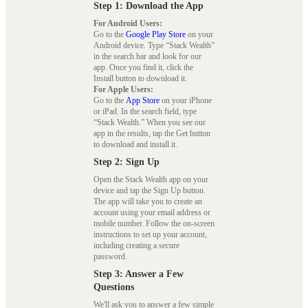
Step 1: Download the App
For Android Users:
Go to the
Google Play Store
on your
Android device. Type “Stack Wealth”
in the search bar and look for our
app. Once you find it, click the
Install button to download it.
For Apple Users:
Go to the
App Store
on your iPhone
or iPad. In the search field, type
“Stack Wealth.” When you see our
app in the results, tap the Get button
to download and install it.
Step 2: Sign Up
Open the Stack Wealth app on your
device and tap the Sign Up button.
The app will take you to create an
account using your email address or
mobile number. Follow the on-screen
instructions to set up your account,
including creating a secure
password.
Step 3: Answer a Few
Questions
We'll ask you to answer a few simple