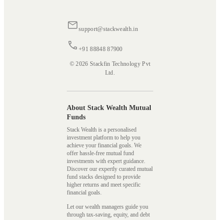
support@stackwealth.in
+91 88848 87900
© 2026 Stackfin Technology Pvt
Ltd.
About Stack Wealth Mutual
Funds
Stack Wealth is a personalised
investment platform to help you
achieve your financial goals. We
offer hassle-free mutual fund
investments with expert guidance.
Discover our expertly curated mutual
fund stacks designed to provide
higher returns and meet specific
financial goals.
Let our wealth managers guide you
through tax-saving, equity, and debt