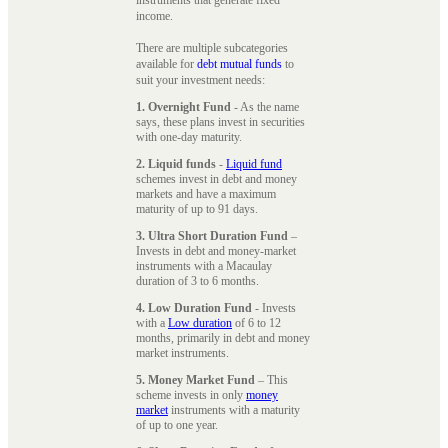
instruments that generate fixed
income.
There are multiple subcategories
available for
debt mutual funds
to
suit your investment needs:
1. Overnight Fund
- As the name
says, these plans invest in securities
with one-day maturity.
2. Liquid funds
-
Liquid fund
schemes invest in debt and money
markets and have a maximum
maturity of up to 91 days.
3. Ultra Short Duration Fund
–
Invests in debt and money-market
instruments with a Macaulay
duration of 3 to 6 months.
4. Low Duration Fund
- Invests
with a
Low duration
of 6 to 12
months, primarily in debt and money
market instruments.
5. Money Market Fund
– This
scheme invests in only
money
market
instruments with a maturity
of up to one year.