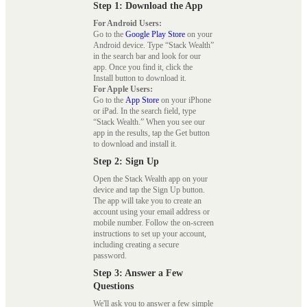
Step 1: Download the App
For Android Users:
Go to the
Google Play Store
on your
Android device. Type “Stack Wealth”
in the search bar and look for our
app. Once you find it, click the
Install button to download it.
For Apple Users:
Go to the
App Store
on your iPhone
or iPad. In the search field, type
“Stack Wealth.” When you see our
app in the results, tap the Get button
to download and install it.
Step 2: Sign Up
Open the Stack Wealth app on your
device and tap the Sign Up button.
The app will take you to create an
account using your email address or
mobile number. Follow the on-screen
instructions to set up your account,
including creating a secure
password.
Step 3: Answer a Few
Questions
We'll ask you to answer a few simple