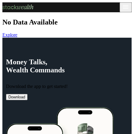
No Data Available
Explore
Money
Talks,
Wealth
Commands
Download the app to get started!
Download