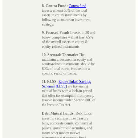
8. Contra Fund:
Contra fund
invests at least 65% of the total
assets in equity instruments by
following a contrarian investment
strategy.
9. Focused Fund:
Invests in 30 and
below companies with at least 65%
of the overall assets in equity &
equity-related instruments.
10. Sectoral/ Thematic:
The
minimum investment in equity and
equity-related instruments should be
80% of total assets, focused on a
specific sector or theme.
11. ELSS:
Equity-linked Savings
Schemes (ELSS)
are tax-saving
mutual funds with a lock-in period
that offer tax exemption from yearly
taxable income under Section 80C of
the Income Tax Act.
Debt Mutual Funds:
Debt funds
invest in securities, like treasury
bills, corporate bonds, commercial
papers, government securities, and
many other money market