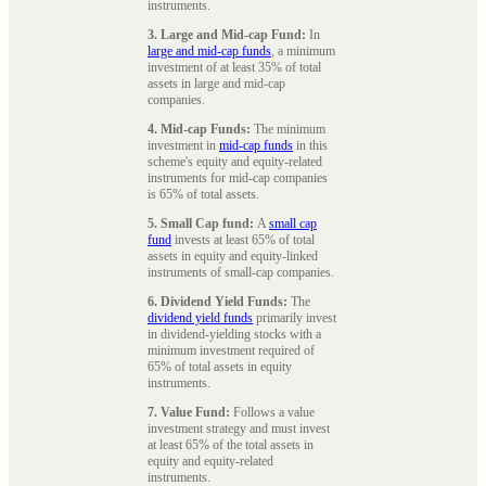
instruments.
3. Large and Mid-cap Fund:
In
large and mid-cap funds
, a minimum
investment of at least 35% of total
assets in large and mid-cap
companies.
4. Mid-cap Funds:
The minimum
investment in
mid-cap funds
in this
scheme's equity and equity-related
instruments for mid-cap companies
is 65% of total assets.
5. Small Cap fund:
A
small cap
fund
invests at least 65% of total
assets in equity and equity-linked
instruments of small-cap companies.
6. Dividend Yield Funds:
The
dividend yield funds
primarily invest
in dividend-yielding stocks with a
minimum investment required of
65% of total assets in equity
instruments.
7. Value Fund:
Follows a value
investment strategy and must invest
at least 65% of the total assets in
equity and equity-related
instruments.