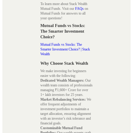
To learn more about Stack Wealth
Mutual Funds. Visit our
FAQs
on
Mutual Funds for answers to all
your questions!
Mutual Funds vs Stocks:
The Smarter Investment
Choice?
Mutual Funds vs Stocks: The
Smarter Investment Choice? | Stack
Wealth
Why Choose Stack Wealth
We make investing for beginners
easier with the following:
Dedicated Wealth Managers:
Our
wealth team consists of professionals
managing ₹1,600+ Crore for over
1+ lakh investors for 25 years.
Market Rebalancing Services:
We
offer frequent adjustments of
investment portfolios to maintain a
target allocation, ensuring alignment
with an investor’s risk tolerance and
financial goals.
Customizable Mutual Fund
Portfolios:
Our wealth experts craft