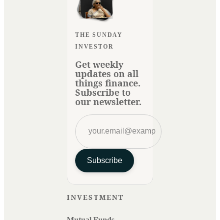
THE SUNDAY
INVESTOR
Get weekly
updates on all
things finance.
Subscribe to
our newsletter.
Subscribe
INVESTMENT
Mutual Funds