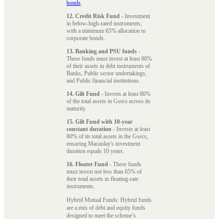
bonds
.
12. Credit Risk Fund
- Investment
in below-high-rated instruments,
with a minimum 65% allocation to
corporate bonds.
13. Banking and PSU funds
-
These funds must invest at least 80%
of their assets in debt instruments of
Banks, Public sector undertakings,
and Public financial institutions.
14. Gilt Fund
- Invests at least 80%
of the total assets in Gsecs across its
maturity.
15. Gilt Fund with 10-year
constant duration
- Invests at least
80% of its total assets in the Gsecs,
ensuring Macaulay's investment
duration equals 10 years.
16. Floater Fund
- These funds
must invest not less than 65% of
their total assets in floating-rate
instruments.
Hybrid Mutual Funds: Hybrid funds
are a mix of debt and equity funds
designed to meet the scheme’s