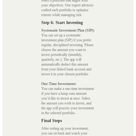
select a portfolio that aligns with
your objectives. Our expert advisors
crafted each portfolio to optimise
returns while managing risk.
Step 6: Start Investing
Systematic Investment Plan (SIP):
You can set up a systematic
investment plan (SIP) if you prefer
regular, disciplined investing. Please
choose the amount you want to
invest periodically (monthly,
quarterly, etc.). The app will
automatically deduct this amount
from your linked bank account and
invest it in your chosen portfolio.
One-Time Investment:
You can make a one-time investment
if you have a lump sum amount
you’d like to invest at once. Select
the amount you wish to invest, and
the app will process your investment
in the selected portfolio.
Final Steps
After setting up your investment,
you can sit back and watch your