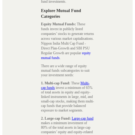
fund investments.
Explore Mutual Fund
Categories
Equity Mutual Funds:
These
funds invest in publicly listed
companies’ stocks to generate returns
across various market capitalisations.
Nippon India Multi Cap Fund -
Direct Plan-Growth and SBI PSU
Regular Growth are popular
equity
mutual funds
.
There are a wide range of equity
mutual funds subcategories to suit
your investment needs:
1. Multi-cap Fund:
These
Multi-
cap funds
invest a minimum of 65%
of total assets in equity and equity-
linked instruments in large, mid, and
small-cap stocks, making them multi-
cap funds that provide balanced
exposure to market segments.
2. Large-cap Fund:
Large-cap fund
makes a minimum investment of
80% of the total assets in large-cap
companies’ equity and equity-related