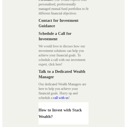
personalised, professionally
managed mutual fund portfolios to fit
different financial objectives.
Contact for Investment
Guidance
Schedule a Call for
Investment
We would love to discuss how our
investment solutions can help you
achieve your financial goals. To
schedule a call with our investment
expert, click here!
Talk to a Dedicated Wealth
Manager
Our dedicated Wealth Managers are
here to help you achieve your
financial goals. Hurry up and
schedule a
call with us
!
How to Invest with Stack
Wealth?