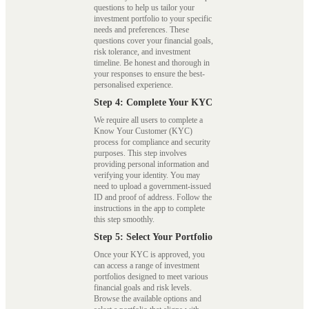
questions to help us tailor your
investment portfolio to your specific
needs and preferences. These
questions cover your financial goals,
risk tolerance, and investment
timeline. Be honest and thorough in
your responses to ensure the best-
personalised experience.
Step 4: Complete Your KYC
We require all users to complete a
Know Your Customer (KYC)
process for compliance and security
purposes. This step involves
providing personal information and
verifying your identity. You may
need to upload a government-issued
ID and proof of address. Follow the
instructions in the app to complete
this step smoothly.
Step 5: Select Your Portfolio
Once your KYC is approved, you
can access a range of investment
portfolios designed to meet various
financial goals and risk levels.
Browse the available options and