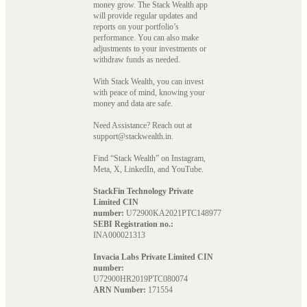
money grow. The Stack Wealth app
will provide regular updates and
reports on your portfolio’s
performance. You can also make
adjustments to your investments or
withdraw funds as needed.
With Stack Wealth, you can invest
with peace of mind, knowing your
money and data are safe.
Need Assistance? Reach out at
support@stackwealth.in.
Find “Stack Wealth” on Instagram,
Meta, X, LinkedIn, and YouTube.
StackFin Technology Private
Limited CIN
number:
U72900KA2021PTC148977
SEBI Registration no.:
INA000021313
Invacia Labs Private Limited CIN
number:
U72900HR2019PTC080074
ARN Number:
171554