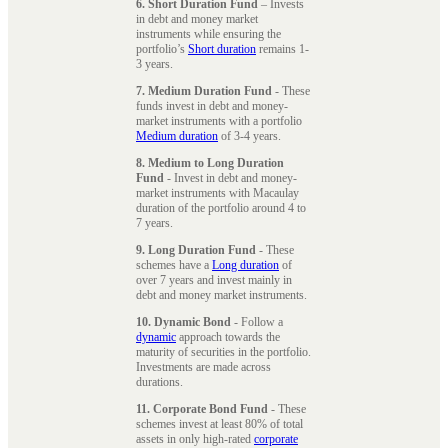
6. Short Duration Fund
– Invests
in debt and money market
instruments while ensuring the
portfolio’s
Short duration
remains 1-
3 years.
7. Medium Duration Fund
- These
funds invest in debt and money-
market instruments with a portfolio
Medium duration
of 3-4 years.
8. Medium to Long Duration
Fund
- Invest in debt and money-
market instruments with Macaulay
duration of the portfolio around 4 to
7 years.
9. Long Duration Fund
- These
schemes have a
Long duration
of
over 7 years and invest mainly in
debt and money market instruments.
10. Dynamic Bond
- Follow a
dynamic
approach towards the
maturity of securities in the portfolio.
Investments are made across
durations.
11. Corporate Bond Fund
- These
schemes invest at least 80% of total
assets in only high-rated
corporate