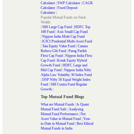
Calculator
|
SWP Calculator
|
CAGR
Calculator
|
Fixed Deposit
Calculator
|
Popular Mutual Funds on Stack
Wealth
|
SBI Large Cap Fund
|
HDFC Top
100 Fund
|
Axis Small Cap Fund
|
Nippon India Multi Cap Fund
|
ICICI Prudential Multi-Asset Fund
|
Tata Equity Value Fund
|
Canara
Robeco Glit Fund
|
Parag Parikh
Flexi Cap Fund
|
Nippon India Flexi
Cap Fund
|
Kotak Equity Hybrid
Growth Fund
|
HDFC Large and
Mid Cap Fund
|
Nippon India Nifty
Alpha Law Volatility 30 Index Fund
|
DSP Nifty 50 Equal Weight Index
Fund
|
SBI Contra Fund Regular
Growth
|
Top Mutual Fund Blogs
What are Mutual Funds
|
Is Quant
Mutual Fund Safe
|
Analysing
Mutual Fund Performance
|
Net
Asset Value in Mutual Fund
|
Year-
to-Date in Mutual Fund
|
Best Ethical
Mutual Funds in India