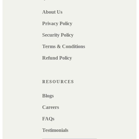
About Us
Privacy Policy
Security Policy
Terms & Conditions
Refund Policy
RESOURCES
Blogs
Careers
FAQs
Testimonials