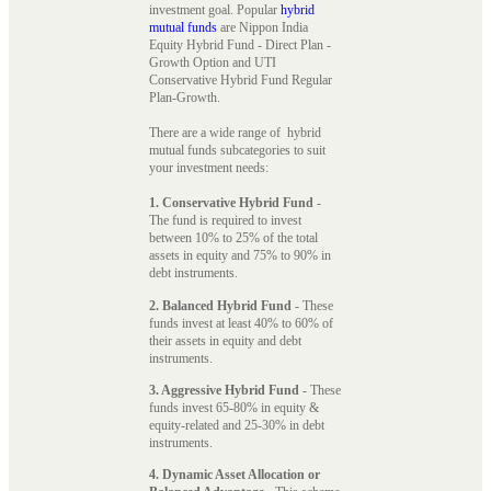
investment goal. Popular
hybrid
mutual funds
are Nippon India
Equity Hybrid Fund - Direct Plan -
Growth Option and UTI
Conservative Hybrid Fund Regular
Plan-Growth.
There are a wide range of hybrid
mutual funds subcategories to suit
your investment needs:
1. Conservative Hybrid Fund
-
The fund is required to invest
between 10% to 25% of the total
assets in equity and 75% to 90% in
debt instruments.
2. Balanced Hybrid Fund
- These
funds invest at least 40% to 60% of
their assets in equity and debt
instruments.
3. Aggressive Hybrid Fund
- These
funds invest 65-80% in equity &
equity-related and 25-30% in debt
instruments.
4. Dynamic Asset Allocation or