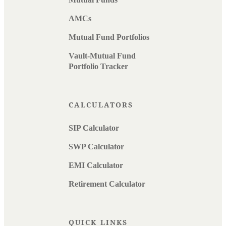
AMCs
Mutual Fund Portfolios
Vault-Mutual Fund
Portfolio Tracker
CALCULATORS
SIP Calculator
SWP Calculator
EMI Calculator
Retirement Calculator
QUICK LINKS