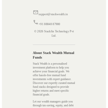
support@stackwealth.in
+91 88848 87900
© 2026 Stackfin Technology Pvt
Ltd.
About Stack Wealth Mutual
Funds
Stack Wealth is a personalised
investment platform to help you
achieve your financial goals. We
offer hassle-free mutual fund
investments with expert guidance.
Discover our expertly curated mutual
fund stacks designed to provide
higher returns and meet specific
financial goals.
Let our wealth managers guide you
through tax-saving, equity, and debt