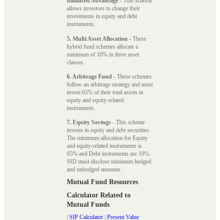
Balanced Advantage
- This scheme
allows investors to change their
investments in equity and debt
instruments.
5. Multi Asset Allocation
- These
hybrid fund schemes allocate a
minimum of 10% in three asset
classes.
6. Arbitrage Fund
- These schemes
follow an arbitrage strategy and must
invest 65% of their total assets in
equity and equity-related
instruments.
7. Equity Savings
- This scheme
invests in equity and debt securities.
The minimum allocation for Equity
and equity-related instruments is
65% and Debt instruments are 10%.
SID must disclose minimum hedged
and unhedged amounts.
Mutual Fund Resources
Calculator Related to
Mutual Funds
|
SIP Calculator
|
Present Value