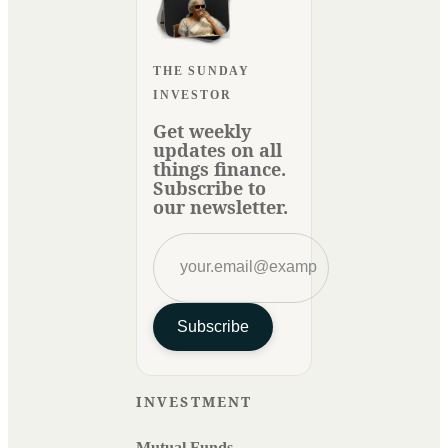
THE SUNDAY
INVESTOR
Get weekly
updates on all
things finance.
Subscribe to
our newsletter.
Subscribe
INVESTMENT
Mutual Funds