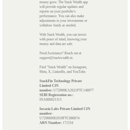
money grow. The Stack Wealth app
will provide regular updates and
reports on your portfolio’s
performance. You can also make
adjustments to your investments or
withdraw funds as needed.
With Stack Wealth, you can invest
with peace of mind, knowing your
money and data are safe.
Need Assistance? Reach out at
support@stackwealth.in.
Find “Stack Wealth” on Instagram,
Meta, X, LinkedIn, and YouTube.
StackFin Technology Private
Limited CIN
number:
U72900KA2021PTC148977
SEBI Registration no.:
INA000021313
Invacia Labs Private Limited CIN
number:
U72900HR2019PTC080074
ARN Number:
171554