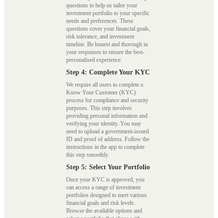
questions to help us tailor your
investment portfolio to your specific
needs and preferences. These
questions cover your financial goals,
risk tolerance, and investment
timeline. Be honest and thorough in
your responses to ensure the best-
personalised experience.
Step 4: Complete Your KYC
We require all users to complete a
Know Your Customer (KYC)
process for compliance and security
purposes. This step involves
providing personal information and
verifying your identity. You may
need to upload a government-issued
ID and proof of address. Follow the
instructions in the app to complete
this step smoothly.
Step 5: Select Your Portfolio
Once your KYC is approved, you
can access a range of investment
portfolios designed to meet various
financial goals and risk levels.
Browse the available options and