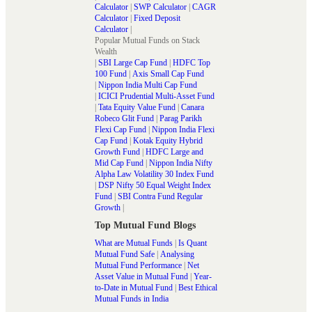
Calculator
|
SWP Calculator
|
CAGR
Calculator
|
Fixed Deposit
Calculator
|
Popular Mutual Funds on Stack
Wealth
|
SBI Large Cap Fund
|
HDFC Top
100 Fund
|
Axis Small Cap Fund
|
Nippon India Multi Cap Fund
|
ICICI Prudential Multi-Asset Fund
|
Tata Equity Value Fund
|
Canara
Robeco Glit Fund
|
Parag Parikh
Flexi Cap Fund
|
Nippon India Flexi
Cap Fund
|
Kotak Equity Hybrid
Growth Fund
|
HDFC Large and
Mid Cap Fund
|
Nippon India Nifty
Alpha Law Volatility 30 Index Fund
|
DSP Nifty 50 Equal Weight Index
Fund
|
SBI Contra Fund Regular
Growth
|
Top Mutual Fund Blogs
What are Mutual Funds
|
Is Quant
Mutual Fund Safe
|
Analysing
Mutual Fund Performance
|
Net
Asset Value in Mutual Fund
|
Year-
to-Date in Mutual Fund
|
Best Ethical
Mutual Funds in India