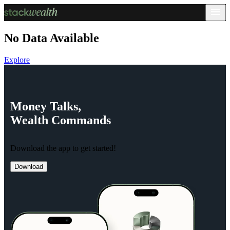
No Data Available
Explore
Money
Talks,
Wealth
Commands
Download the app to get started!
Download