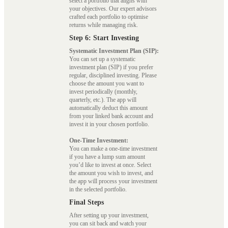
select a portfolio that aligns with
your objectives. Our expert advisors
crafted each portfolio to optimise
returns while managing risk.
Step 6: Start Investing
Systematic Investment Plan (SIP):
You can set up a systematic
investment plan (SIP) if you prefer
regular, disciplined investing. Please
choose the amount you want to
invest periodically (monthly,
quarterly, etc.). The app will
automatically deduct this amount
from your linked bank account and
invest it in your chosen portfolio.
One-Time Investment:
You can make a one-time investment
if you have a lump sum amount
you’d like to invest at once. Select
the amount you wish to invest, and
the app will process your investment
in the selected portfolio.
Final Steps
After setting up your investment,
you can sit back and watch your