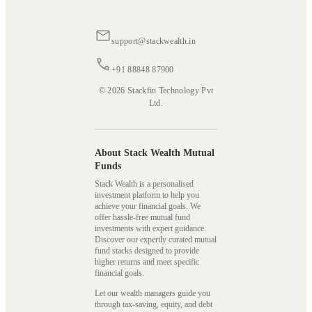
support@stackwealth.in
+91 88848 87900
© 2026 Stackfin Technology Pvt
Ltd.
About Stack Wealth Mutual
Funds
Stack Wealth is a personalised
investment platform to help you
achieve your financial goals. We
offer hassle-free mutual fund
investments with expert guidance.
Discover our expertly curated mutual
fund stacks designed to provide
higher returns and meet specific
financial goals.
Let our wealth managers guide you
through tax-saving, equity, and debt