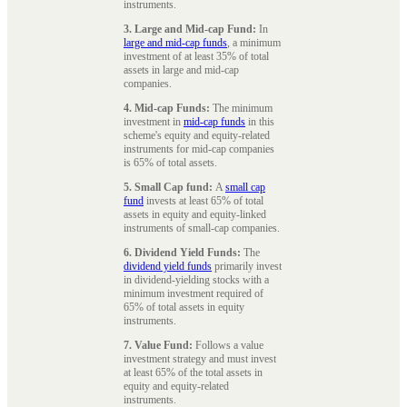
instruments.
3. Large and Mid-cap Fund:
In
large and mid-cap funds
, a minimum
investment of at least 35% of total
assets in large and mid-cap
companies.
4. Mid-cap Funds:
The minimum
investment in
mid-cap funds
in this
scheme's equity and equity-related
instruments for mid-cap companies
is 65% of total assets.
5. Small Cap fund:
A
small cap
fund
invests at least 65% of total
assets in equity and equity-linked
instruments of small-cap companies.
6. Dividend Yield Funds:
The
dividend yield funds
primarily invest
in dividend-yielding stocks with a
minimum investment required of
65% of total assets in equity
instruments.
7. Value Fund:
Follows a value
investment strategy and must invest
at least 65% of the total assets in
equity and equity-related
instruments.