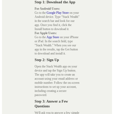
Step 1: Download the App
For Android Users:
Go to the
Google Play Store
on your
Android device. Type “Stack Wealth”
in the search bar and look for our
app. Once you find it, click the
Install button to download it.
For Apple Users:
Go to the
App Store
on your iPhone
or iPad. In the search field, type
“Stack Wealth.” When you see our
app in the results, tap the Get button
to download and install it.
Step 2: Sign Up
Open the Stack Wealth app on your
device and tap the Sign Up button.
The app will take you to create an
account using your email address or
mobile number. Follow the on-screen
instructions to set up your account,
including creating a secure
password.
Step 3: Answer a Few
Questions
We'll ask you to answer a few simple