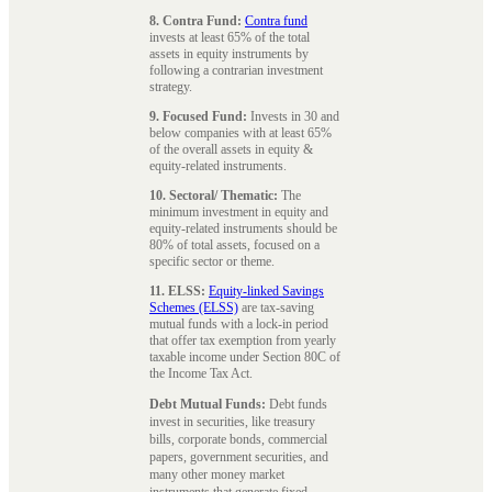
8. Contra Fund:
Contra fund
invests at least 65% of the total
assets in equity instruments by
following a contrarian investment
strategy.
9. Focused Fund:
Invests in 30 and
below companies with at least 65%
of the overall assets in equity &
equity-related instruments.
10. Sectoral/ Thematic:
The
minimum investment in equity and
equity-related instruments should be
80% of total assets, focused on a
specific sector or theme.
11. ELSS:
Equity-linked Savings
Schemes (ELSS)
are tax-saving
mutual funds with a lock-in period
that offer tax exemption from yearly
taxable income under Section 80C of
the Income Tax Act.
Debt Mutual Funds:
Debt funds
invest in securities, like treasury
bills, corporate bonds, commercial
papers, government securities, and
many other money market