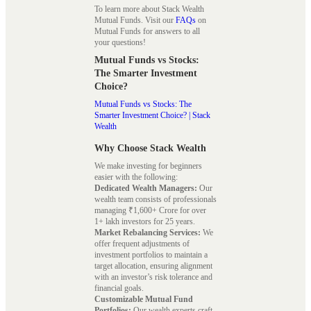
To learn more about Stack Wealth
Mutual Funds. Visit our
FAQs
on
Mutual Funds for answers to all
your questions!
Mutual Funds vs Stocks:
The Smarter Investment
Choice?
Mutual Funds vs Stocks: The
Smarter Investment Choice? | Stack
Wealth
Why Choose Stack Wealth
We make investing for beginners
easier with the following:
Dedicated Wealth Managers:
Our
wealth team consists of professionals
managing ₹1,600+ Crore for over
1+ lakh investors for 25 years.
Market Rebalancing Services:
We
offer frequent adjustments of
investment portfolios to maintain a
target allocation, ensuring alignment
with an investor’s risk tolerance and
financial goals.
Customizable Mutual Fund
Portfolios:
Our wealth experts craft