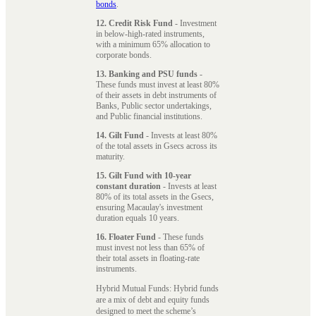
bonds
.
12. Credit Risk Fund
- Investment
in below-high-rated instruments,
with a minimum 65% allocation to
corporate bonds.
13. Banking and PSU funds
-
These funds must invest at least 80%
of their assets in debt instruments of
Banks, Public sector undertakings,
and Public financial institutions.
14. Gilt Fund
- Invests at least 80%
of the total assets in Gsecs across its
maturity.
15. Gilt Fund with 10-year
constant duration
- Invests at least
80% of its total assets in the Gsecs,
ensuring Macaulay's investment
duration equals 10 years.
16. Floater Fund
- These funds
must invest not less than 65% of
their total assets in floating-rate
instruments.
Hybrid Mutual Funds: Hybrid funds
are a mix of debt and equity funds
designed to meet the scheme’s