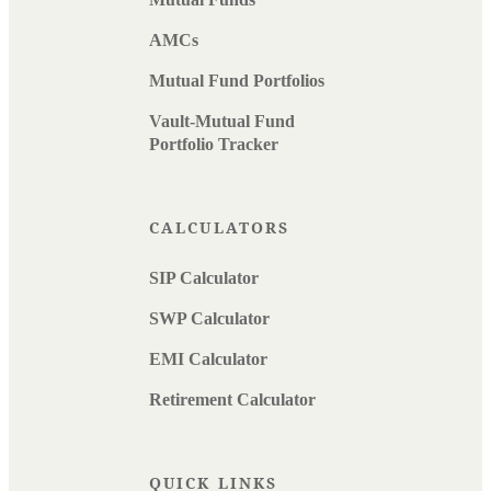
AMCs
Mutual Fund Portfolios
Vault-Mutual Fund
Portfolio Tracker
CALCULATORS
SIP Calculator
SWP Calculator
EMI Calculator
Retirement Calculator
QUICK LINKS