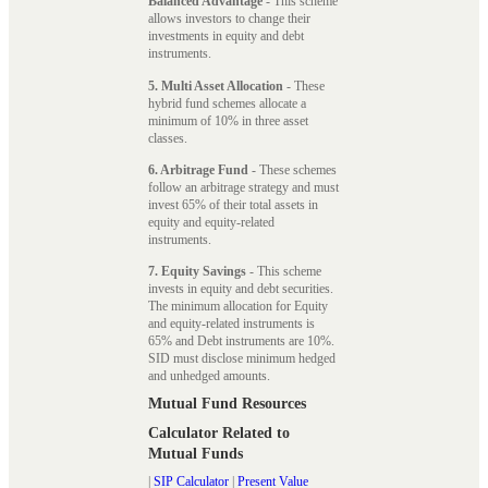
Balanced Advantage
- This scheme
allows investors to change their
investments in equity and debt
instruments.
5. Multi Asset Allocation
- These
hybrid fund schemes allocate a
minimum of 10% in three asset
classes.
6. Arbitrage Fund
- These schemes
follow an arbitrage strategy and must
invest 65% of their total assets in
equity and equity-related
instruments.
7. Equity Savings
- This scheme
invests in equity and debt securities.
The minimum allocation for Equity
and equity-related instruments is
65% and Debt instruments are 10%.
SID must disclose minimum hedged
and unhedged amounts.
Mutual Fund Resources
Calculator Related to
Mutual Funds
|
SIP Calculator
|
Present Value