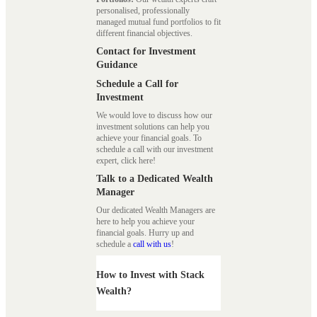
personalised, professionally
managed mutual fund portfolios to fit
different financial objectives.
Contact for Investment
Guidance
Schedule a Call for
Investment
We would love to discuss how our
investment solutions can help you
achieve your financial goals. To
schedule a call with our investment
expert, click here!
Talk to a Dedicated Wealth
Manager
Our dedicated Wealth Managers are
here to help you achieve your
financial goals. Hurry up and
schedule a
call with us
!
How to Invest with Stack
Wealth?