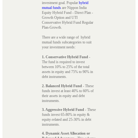
investment goal. Popular
hybrid
mutual funds
are Nippon India
Equity Hybrid Fund - Direct Plan -
Growth Option and UTI
Conservative Hybrid Fund Regular
Plan-Growth.
There are a wide range of hybrid
mutual funds subcategories to suit
your investment needs:
1. Conservative Hybrid Fund
-
The fund is required to invest
between 10% to 25% of the total
assets in equity and 75% to 90% in
debt instruments.
2. Balanced Hybrid Fund
- These
funds invest at least 40% to 60% of
their assets in equity and debt
instruments.
3. Aggressive Hybrid Fund
- These
funds invest 65-80% in equity &
equity-related and 25-30% in debt
instruments.
4. Dynamic Asset Allocation or