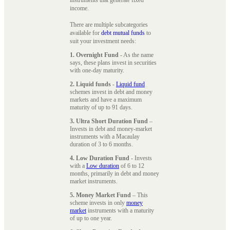
instruments that generate fixed
income.
There are multiple subcategories
available for
debt mutual funds
to
suit your investment needs:
1. Overnight Fund
- As the name
says, these plans invest in securities
with one-day maturity.
2. Liquid funds
-
Liquid fund
schemes invest in debt and money
markets and have a maximum
maturity of up to 91 days.
3. Ultra Short Duration Fund
–
Invests in debt and money-market
instruments with a Macaulay
duration of 3 to 6 months.
4. Low Duration Fund
- Invests
with a
Low duration
of 6 to 12
months, primarily in debt and money
market instruments.
5. Money Market Fund
– This
scheme invests in only
money
market
instruments with a maturity
of up to one year.