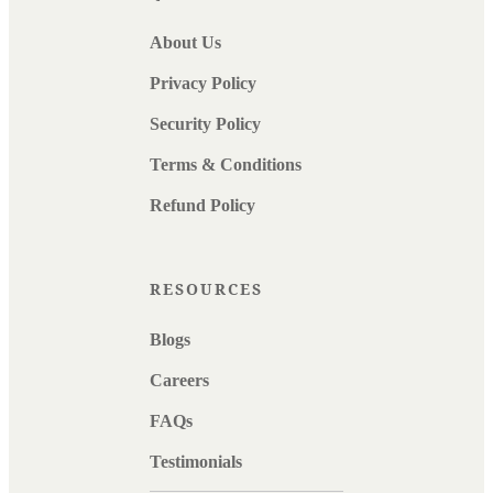
About Us
Privacy Policy
Security Policy
Terms & Conditions
Refund Policy
RESOURCES
Blogs
Careers
FAQs
Testimonials