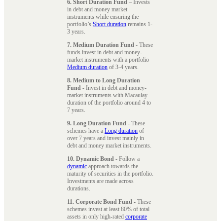
6. Short Duration Fund
– Invests
in debt and money market
instruments while ensuring the
portfolio’s
Short duration
remains 1-
3 years.
7. Medium Duration Fund
- These
funds invest in debt and money-
market instruments with a portfolio
Medium duration
of 3-4 years.
8. Medium to Long Duration
Fund
- Invest in debt and money-
market instruments with Macaulay
duration of the portfolio around 4 to
7 years.
9. Long Duration Fund
- These
schemes have a
Long duration
of
over 7 years and invest mainly in
debt and money market instruments.
10. Dynamic Bond
- Follow a
dynamic
approach towards the
maturity of securities in the portfolio.
Investments are made across
durations.
11. Corporate Bond Fund
- These
schemes invest at least 80% of total
assets in only high-rated
corporate