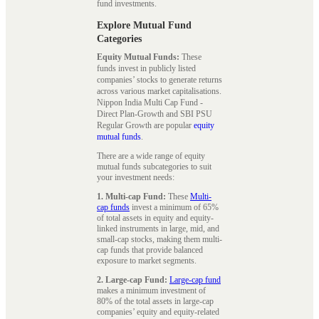
fund investments.
Explore Mutual Fund
Categories
Equity Mutual Funds:
These
funds invest in publicly listed
companies’ stocks to generate returns
across various market capitalisations.
Nippon India Multi Cap Fund -
Direct Plan-Growth and SBI PSU
Regular Growth are popular
equity
mutual funds
.
There are a wide range of equity
mutual funds subcategories to suit
your investment needs:
1. Multi-cap Fund:
These
Multi-
cap funds
invest a minimum of 65%
of total assets in equity and equity-
linked instruments in large, mid, and
small-cap stocks, making them multi-
cap funds that provide balanced
exposure to market segments.
2. Large-cap Fund:
Large-cap fund
makes a minimum investment of
80% of the total assets in large-cap
companies’ equity and equity-related