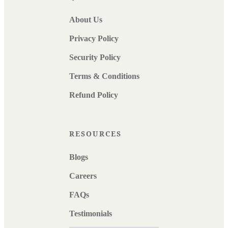
About Us
Privacy Policy
Security Policy
Terms & Conditions
Refund Policy
RESOURCES
Blogs
Careers
FAQs
Testimonials