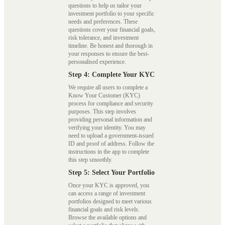
questions to help us tailor your
investment portfolio to your specific
needs and preferences. These
questions cover your financial goals,
risk tolerance, and investment
timeline. Be honest and thorough in
your responses to ensure the best-
personalised experience.
Step 4: Complete Your KYC
We require all users to complete a
Know Your Customer (KYC)
process for compliance and security
purposes. This step involves
providing personal information and
verifying your identity. You may
need to upload a government-issued
ID and proof of address. Follow the
instructions in the app to complete
this step smoothly.
Step 5: Select Your Portfolio
Once your KYC is approved, you
can access a range of investment
portfolios designed to meet various
financial goals and risk levels.
Browse the available options and