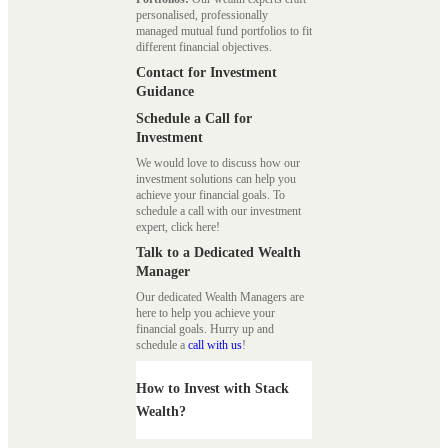
personalised, professionally
managed mutual fund portfolios to fit
different financial objectives.
Contact for Investment
Guidance
Schedule a Call for
Investment
We would love to discuss how our
investment solutions can help you
achieve your financial goals. To
schedule a call with our investment
expert, click here!
Talk to a Dedicated Wealth
Manager
Our dedicated Wealth Managers are
here to help you achieve your
financial goals. Hurry up and
schedule a
call with us
!
How to Invest with Stack
Wealth?