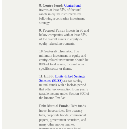
8. Contra Fund:
Contra fund
invests at least 65% of the total
assets in equity instruments by
following a contrarian investment
strategy.
9. Focused Fund:
Invests in 30 and
below companies with at least 65%
of the overall assets in equity &
equity-related instruments.
10. Sectoral/ Thematic:
The
minimum investment in equity and
equity-related instruments should be
80% of total assets, focused on a
specific sector or theme.
11. ELSS:
Equity-linked Savings
Schemes (ELSS)
are tax-saving
mutual funds with a lock-in period
that offer tax exemption from yearly
taxable income under Section 80C of
the Income Tax Act.
Debt Mutual Funds:
Debt funds
invest in securities, like treasury
bills, corporate bonds, commercial
papers, government securities, and
many other money market