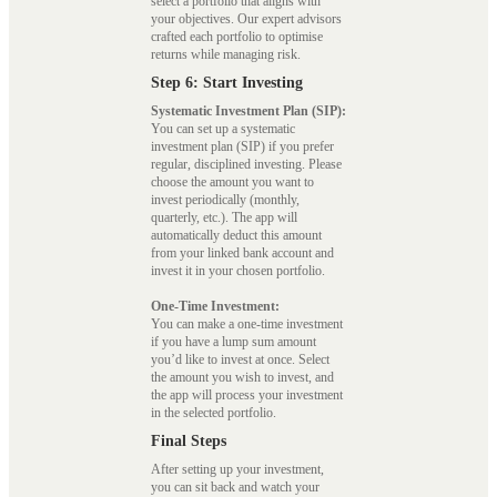
select a portfolio that aligns with
your objectives. Our expert advisors
crafted each portfolio to optimise
returns while managing risk.
Step 6: Start Investing
Systematic Investment Plan (SIP):
You can set up a systematic
investment plan (SIP) if you prefer
regular, disciplined investing. Please
choose the amount you want to
invest periodically (monthly,
quarterly, etc.). The app will
automatically deduct this amount
from your linked bank account and
invest it in your chosen portfolio.
One-Time Investment:
You can make a one-time investment
if you have a lump sum amount
you’d like to invest at once. Select
the amount you wish to invest, and
the app will process your investment
in the selected portfolio.
Final Steps
After setting up your investment,
you can sit back and watch your