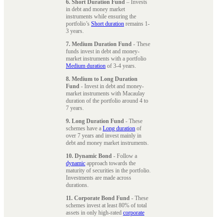
6. Short Duration Fund
– Invests
in debt and money market
instruments while ensuring the
portfolio’s
Short duration
remains 1-
3 years.
7. Medium Duration Fund
- These
funds invest in debt and money-
market instruments with a portfolio
Medium duration
of 3-4 years.
8. Medium to Long Duration
Fund
- Invest in debt and money-
market instruments with Macaulay
duration of the portfolio around 4 to
7 years.
9. Long Duration Fund
- These
schemes have a
Long duration
of
over 7 years and invest mainly in
debt and money market instruments.
10. Dynamic Bond
- Follow a
dynamic
approach towards the
maturity of securities in the portfolio.
Investments are made across
durations.
11. Corporate Bond Fund
- These
schemes invest at least 80% of total
assets in only high-rated
corporate