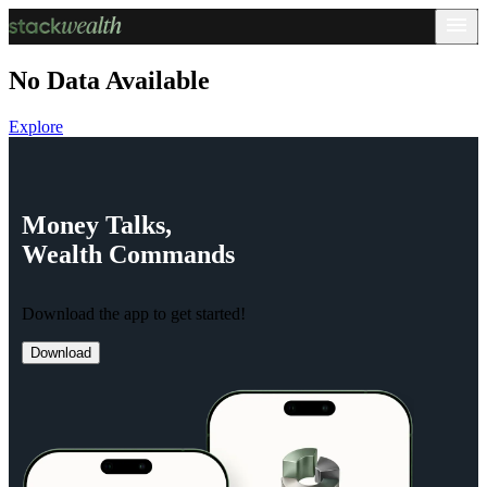
No Data Available
Explore
Money
Talks,
Wealth
Commands
Download the app to get started!
Download