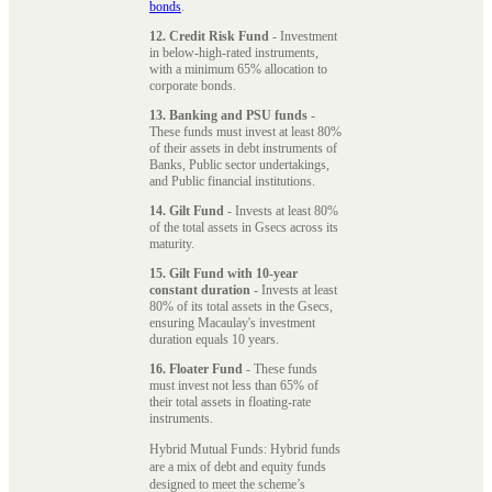
bonds
.
12. Credit Risk Fund
- Investment
in below-high-rated instruments,
with a minimum 65% allocation to
corporate bonds.
13. Banking and PSU funds
-
These funds must invest at least 80%
of their assets in debt instruments of
Banks, Public sector undertakings,
and Public financial institutions.
14. Gilt Fund
- Invests at least 80%
of the total assets in Gsecs across its
maturity.
15. Gilt Fund with 10-year
constant duration
- Invests at least
80% of its total assets in the Gsecs,
ensuring Macaulay's investment
duration equals 10 years.
16. Floater Fund
- These funds
must invest not less than 65% of
their total assets in floating-rate
instruments.
Hybrid Mutual Funds: Hybrid funds
are a mix of debt and equity funds
designed to meet the scheme’s