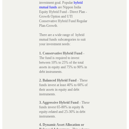
investment goal. Popular
hybrid
mutual funds
are Nippon India
Equity Hybrid Fund - Direct Plan -
Growth Option and UTI
Conservative Hybrid Fund Regular
Plan-Growth.
There are a wide range of hybrid
mutual funds subcategories to suit
your investment needs:
1. Conservative Hybrid Fund
-
The fund is required to invest
between 10% to 25% of the total
assets in equity and 75% to 90% in
debt instruments.
2. Balanced Hybrid Fund
- These
funds invest at least 40% to 60% of
their assets in equity and debt
instruments.
3. Aggressive Hybrid Fund
- These
funds invest 65-80% in equity &
equity-related and 25-30% in debt
instruments.
4. Dynamic Asset Allocation or