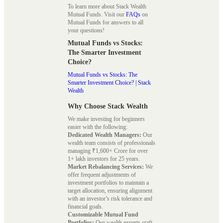
To learn more about Stack Wealth
Mutual Funds. Visit our
FAQs
on
Mutual Funds for answers to all
your questions!
Mutual Funds vs Stocks:
The Smarter Investment
Choice?
Mutual Funds vs Stocks: The
Smarter Investment Choice? | Stack
Wealth
Why Choose Stack Wealth
We make investing for beginners
easier with the following:
Dedicated Wealth Managers:
Our
wealth team consists of professionals
managing ₹1,600+ Crore for over
1+ lakh investors for 25 years.
Market Rebalancing Services:
We
offer frequent adjustments of
investment portfolios to maintain a
target allocation, ensuring alignment
with an investor’s risk tolerance and
financial goals.
Customizable Mutual Fund
Portfolios:
Our wealth experts craft