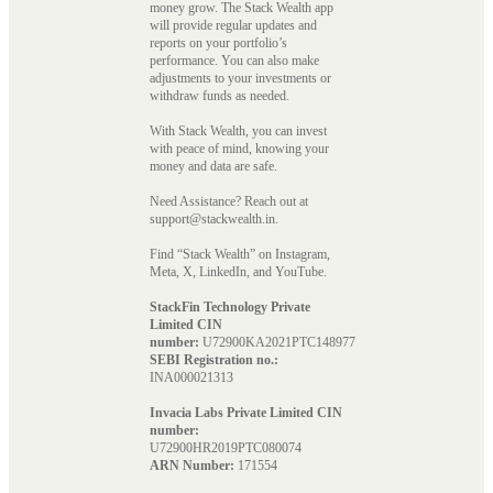
money grow. The Stack Wealth app
will provide regular updates and
reports on your portfolio’s
performance. You can also make
adjustments to your investments or
withdraw funds as needed.
With Stack Wealth, you can invest
with peace of mind, knowing your
money and data are safe.
Need Assistance? Reach out at
support@stackwealth.in.
Find “Stack Wealth” on Instagram,
Meta, X, LinkedIn, and YouTube.
StackFin Technology Private
Limited CIN
number:
U72900KA2021PTC148977
SEBI Registration no.:
INA000021313
Invacia Labs Private Limited CIN
number:
U72900HR2019PTC080074
ARN Number:
171554