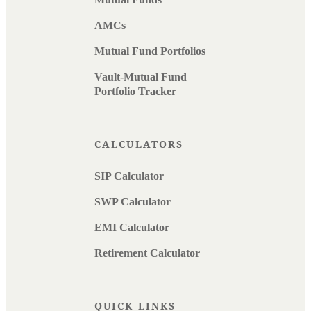
AMCs
Mutual Fund Portfolios
Vault-Mutual Fund
Portfolio Tracker
CALCULATORS
SIP Calculator
SWP Calculator
EMI Calculator
Retirement Calculator
QUICK LINKS