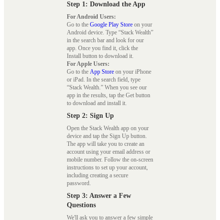
Step 1: Download the App
For Android Users:
Go to the
Google Play Store
on your
Android device. Type “Stack Wealth”
in the search bar and look for our
app. Once you find it, click the
Install button to download it.
For Apple Users:
Go to the
App Store
on your iPhone
or iPad. In the search field, type
“Stack Wealth.” When you see our
app in the results, tap the Get button
to download and install it.
Step 2: Sign Up
Open the Stack Wealth app on your
device and tap the Sign Up button.
The app will take you to create an
account using your email address or
mobile number. Follow the on-screen
instructions to set up your account,
including creating a secure
password.
Step 3: Answer a Few
Questions
We'll ask you to answer a few simple