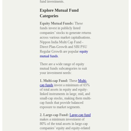
fund investments.
Explore Mutual Fund
Categories
Equity Mutual Funds:
These
funds invest in publicly listed
companies’ stocks to generate returns
across various market capitalisations.
Nippon India Multi Cap Fund -
Direct Plan-Growth and SBI PSU
Regular Growth are popular
equity
mutual funds
.
There are a wide range of equity
mutual funds subcategories to suit
your investment needs:
1. Multi-cap Fund:
These
Multi-
cap funds
invest a minimum of 65%
of total assets in equity and equity-
linked instruments in large, mid, and
small-cap stocks, making them multi-
cap funds that provide balanced
exposure to market segments.
2. Large-cap Fund:
Large-cap fund
makes a minimum investment of
80% of the total assets in large-cap
companies’ equity and equity-related