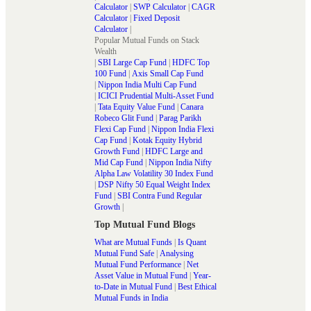
Calculator
|
SWP Calculator
|
CAGR
Calculator
|
Fixed Deposit
Calculator
|
Popular Mutual Funds on Stack
Wealth
|
SBI Large Cap Fund
|
HDFC Top
100 Fund
|
Axis Small Cap Fund
|
Nippon India Multi Cap Fund
|
ICICI Prudential Multi-Asset Fund
|
Tata Equity Value Fund
|
Canara
Robeco Glit Fund
|
Parag Parikh
Flexi Cap Fund
|
Nippon India Flexi
Cap Fund
|
Kotak Equity Hybrid
Growth Fund
|
HDFC Large and
Mid Cap Fund
|
Nippon India Nifty
Alpha Law Volatility 30 Index Fund
|
DSP Nifty 50 Equal Weight Index
Fund
|
SBI Contra Fund Regular
Growth
|
Top Mutual Fund Blogs
What are Mutual Funds
|
Is Quant
Mutual Fund Safe
|
Analysing
Mutual Fund Performance
|
Net
Asset Value in Mutual Fund
|
Year-
to-Date in Mutual Fund
|
Best Ethical
Mutual Funds in India