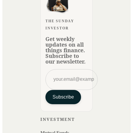
THE SUNDAY
INVESTOR
Get weekly
updates on all
things finance.
Subscribe to
our newsletter.
Subscribe
INVESTMENT
Mutual Funds