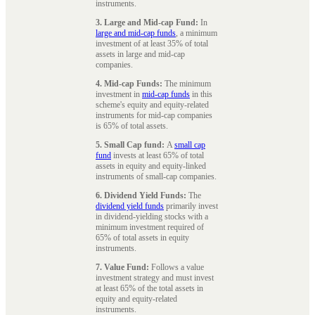
instruments.
3. Large and Mid-cap Fund:
In
large and mid-cap funds
, a minimum
investment of at least 35% of total
assets in large and mid-cap
companies.
4. Mid-cap Funds:
The minimum
investment in
mid-cap funds
in this
scheme's equity and equity-related
instruments for mid-cap companies
is 65% of total assets.
5. Small Cap fund:
A
small cap
fund
invests at least 65% of total
assets in equity and equity-linked
instruments of small-cap companies.
6. Dividend Yield Funds:
The
dividend yield funds
primarily invest
in dividend-yielding stocks with a
minimum investment required of
65% of total assets in equity
instruments.
7. Value Fund:
Follows a value
investment strategy and must invest
at least 65% of the total assets in
equity and equity-related
instruments.