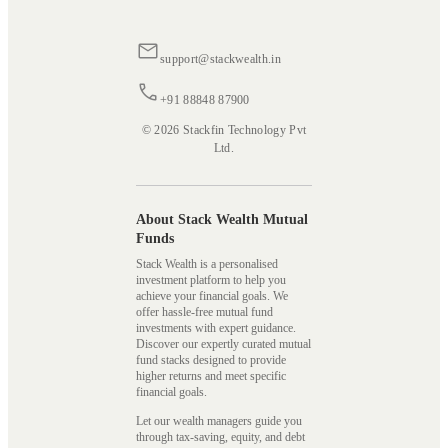
support@stackwealth.in
+91 88848 87900
© 2026 Stackfin Technology Pvt
Ltd.
About Stack Wealth Mutual
Funds
Stack Wealth is a personalised
investment platform to help you
achieve your financial goals. We
offer hassle-free mutual fund
investments with expert guidance.
Discover our expertly curated mutual
fund stacks designed to provide
higher returns and meet specific
financial goals.
Let our wealth managers guide you
through tax-saving, equity, and debt