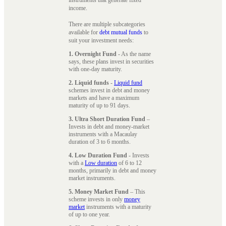
instruments that generate fixed
income.
There are multiple subcategories
available for
debt mutual funds
to
suit your investment needs:
1. Overnight Fund
- As the name
says, these plans invest in securities
with one-day maturity.
2. Liquid funds
-
Liquid fund
schemes invest in debt and money
markets and have a maximum
maturity of up to 91 days.
3. Ultra Short Duration Fund
–
Invests in debt and money-market
instruments with a Macaulay
duration of 3 to 6 months.
4. Low Duration Fund
- Invests
with a
Low duration
of 6 to 12
months, primarily in debt and money
market instruments.
5. Money Market Fund
– This
scheme invests in only
money
market
instruments with a maturity
of up to one year.