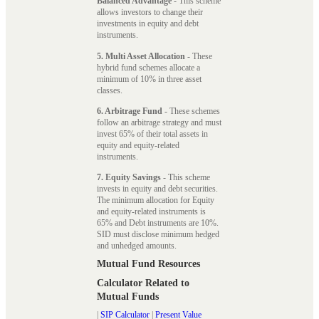
Balanced Advantage
- This scheme
allows investors to change their
investments in equity and debt
instruments.
5. Multi Asset Allocation
- These
hybrid fund schemes allocate a
minimum of 10% in three asset
classes.
6. Arbitrage Fund
- These schemes
follow an arbitrage strategy and must
invest 65% of their total assets in
equity and equity-related
instruments.
7. Equity Savings
- This scheme
invests in equity and debt securities.
The minimum allocation for Equity
and equity-related instruments is
65% and Debt instruments are 10%.
SID must disclose minimum hedged
and unhedged amounts.
Mutual Fund Resources
Calculator Related to
Mutual Funds
|
SIP Calculator
|
Present Value