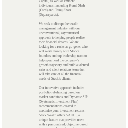
Capital, as well as eminent
individuals, including Kunal Shah
(Cred) and Tanuj Shori
(Squareyards).
We seek to disrupt the wealth
management industry with our
unconventional, asymmetrical
approach to helping people realise
their financial dreams. We are
looking for a rockstar go-getter who
will work closely with Stack's
founders and top leadership team to
help spearhead the company’s
growth trajectory and build a talented
sales and client relations team that
will take care of all the financial
needs of Stack’s clients.
Our innovative approach includes
portfolio rebalancing based on
market conditions and Dynamic SIP
(Systematic Investment Plan)
recommendations created to
maximise your investment returns.
Stack Wealth offers VAULT, a
unique feature that provides users
with a personalised, objective-based