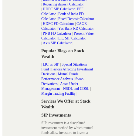
|
Recurring deposit Calculator
|
HDFC SIP Calculator
|
EPF
Calculator
|
Bank of India FD
Calculator
|
Fixed Deposit Calculator
|
HDFC FD Calculator
|
CAGR
Calculator
|
Yes Bank RD Calculator
|
PNB FD Calculator
|
Present Value
Calculator
|
LIC SIP Calculator
|
Axis SIP Calculator
|
Popular Blogs on Stack
Wealth
|
LIC vs SIP
|
Special Situations
Fund
|
Factors Affecting Investment
Decisions
|
Mutual Funds
Performance Analysis
|
Swap
Derivatives
|
Asset Under
Management
|
NSDL and CDSL
|
Margin Trading Facility
|
Services We Offer at Stack
Wealth
SIP Investments
SIP investment is a disciplined
investment method by which mutual
funds allow investors to invest a