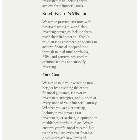
investment plan, helping them
achieve their financial goals.
Stack Wealth’s Mission
We aim to provide investors with
deserved access to world-class
investing strategies, helping them
reach their full potential. Stack’s
mission is to empower individuals to
achieve financial independence
through mutual fund portfolios,
SIPs, and services designed to
optimise returns and simplify
investing.
Our Goal
We aim to take your wealth to new
heights by providing the expert
financial guidance, innovative
investment strategies, and support at
every stage of your financial journey.
Whether you are just starting,
looking to make your first
investment, or seeking to optimise an
established portfolio, Stack Wealth
ensures your financial success. Let
us help you achieve your financial
goals and reach new levels of