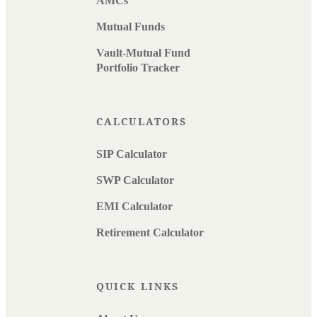
AMCs
Mutual Funds
Vault-Mutual Fund
Portfolio Tracker
CALCULATORS
SIP Calculator
SWP Calculator
EMI Calculator
Retirement Calculator
QUICK LINKS