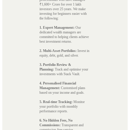
₹1,600+ Crore for over 1 lakh
investors over 25 years. We make
investing for beginners easier with
the following:
1. Expert Management:
Our
dedicated wealth managers are
committed to helping clients achieve
best investment returns.
2. Multi-Asset Portfolios:
Invest in
equity, debt, gold, and silver.
3. Portfolio Review &
Planning:
Track and optimise your
investments with Stack Vault.
4. Personalised Financial
Management:
Customised plans
based on your income and goals.
5. Real-time Tracking:
Monitor
your portfolio with monthly
performance reports.
6. No Hidden Fees, No
Commissions:
Transparent and
commission-free service.