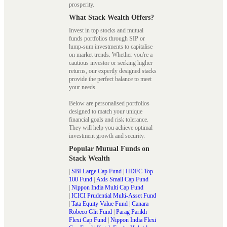
prosperity.
What Stack Wealth Offers?
Invest in top stocks and mutual
funds portfolios through SIP or
lump-sum investments to capitalise
on market trends. Whether you're a
cautious investor or seeking higher
returns, our expertly designed stacks
provide the perfect balance to meet
your needs.
Below are personalised portfolios
designed to match your unique
financial goals and risk tolerance.
They will help you achieve optimal
investment growth and security.
Popular Mutual Funds on
Stack Wealth
|
SBI Large Cap Fund
|
HDFC Top
100 Fund
|
Axis Small Cap Fund
|
Nippon India Multi Cap Fund
|
ICICI Prudential Multi-Asset Fund
|
Tata Equity Value Fund
|
Canara
Robeco Glit Fund
|
Parag Parikh
Flexi Cap Fund
|
Nippon India Flexi