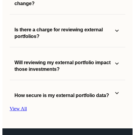
change?
Is there a charge for reviewing external
portfolios?
Will reviewing my external portfolio impact
those investments?
How secure is my external portfolio data?
View All