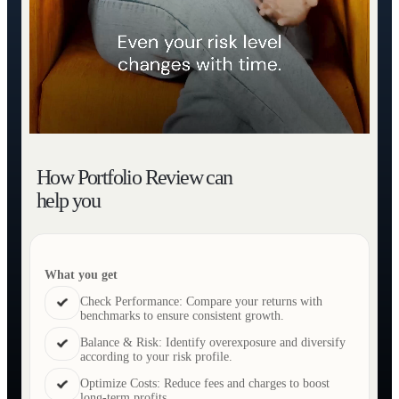
How Portfolio Review can
help you
What you get
Check Performance: Compare your returns with
benchmarks to ensure consistent growth.
Balance & Risk: Identify overexposure and diversify
according to your risk profile.
Optimize Costs: Reduce fees and charges to boost
long-term profits.