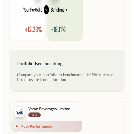
Portfolio Benchmarking
Compare your portfolio to benchmarks like Nifty. Assess
if returns are from allocation.