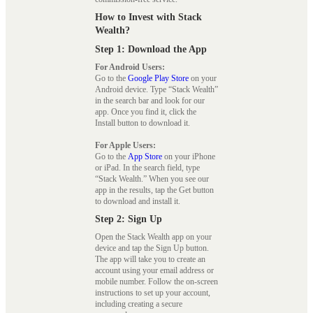
How to Invest with Stack
Wealth?
Step 1: Download the App
For Android Users:
Go to the
Google Play Store
on your
Android device. Type “Stack Wealth”
in the search bar and look for our
app. Once you find it, click the
Install button to download it.
For Apple Users:
Go to the
App Store
on your iPhone
or iPad. In the search field, type
“Stack Wealth.” When you see our
app in the results, tap the Get button
to download and install it.
Step 2: Sign Up
Open the Stack Wealth app on your
device and tap the Sign Up button.
The app will take you to create an
account using your email address or
mobile number. Follow the on-screen
instructions to set up your account,
including creating a secure