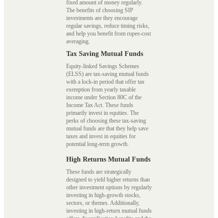
fixed amount of money regularly.
The benefits of choosing SIP
investments are they encourage
regular savings, reduce timing risks,
and help you benefit from rupee-cost
averaging.
Tax Saving Mutual Funds
Equity-linked Savings Schemes
(ELSS) are tax-saving mutual funds
with a lock-in period that offer tax
exemption from yearly taxable
income under Section 80C of the
Income Tax Act. These funds
primarily invest in equities. The
perks of choosing these tax-saving
mutual funds are that they help save
taxes and invest in equities for
potential long-term growth.
High Returns Mutual Funds
These funds are strategically
designed to yield higher returns than
other investment options by regularly
investing in high-growth stocks,
sectors, or themes. Additionally,
investing in high-return mutual funds