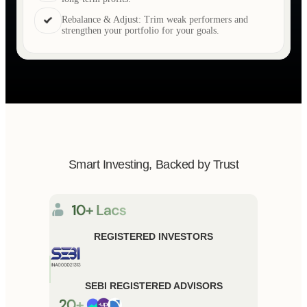
Rebalance & Adjust: Trim weak performers and
strengthen your portfolio for your goals.
Smart Investing, Backed by Trust
REGISTERED INVESTORS
SEBI REGISTERED ADVISORS