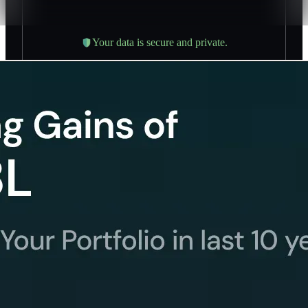
Your data is secure and private.