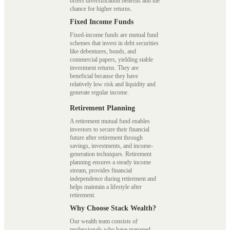
offers diversification benefits and the
chance for higher returns.
Fixed Income Funds
Fixed-income funds are mutual fund
schemes that invest in debt securities
like debentures, bonds, and
commercial papers, yielding stable
investment returns. They are
beneficial because they have
relatively low risk and liquidity and
generate regular income.
Retirement Planning
A retirement mutual fund enables
investors to secure their financial
future after retirement through
savings, investments, and income-
generation techniques. Retirement
planning ensures a steady income
stream, provides financial
independence during retirement and
helps maintain a lifestyle after
retirement.
Why Choose Stack Wealth?
Our wealth team consists of
professionals who have managed