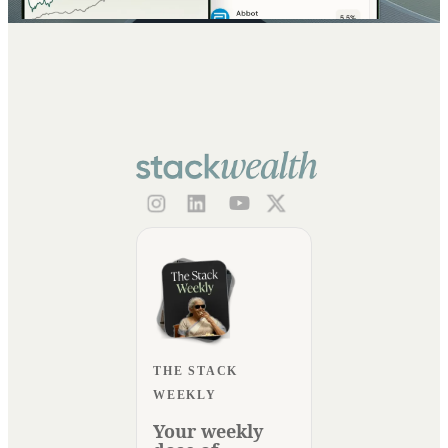
THE STACK
WEEKLY
Your weekly