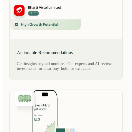
Actionable Recommendations
Get insights beyond numbers. Our experts and AI review
investments for clear buy, hold, or exit calls.