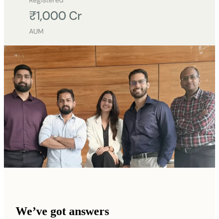
We’ve got answers