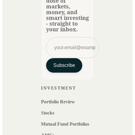
dose of
markets,
money, and
smart investing
- straight to
your inbox.
Subscribe
INVESTMENT
Portfolio Review
Stocks
Mutual Fund Portfolios