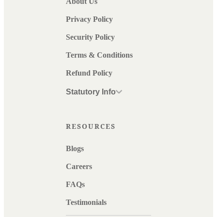
About Us
Privacy Policy
Security Policy
Terms & Conditions
Refund Policy
Statutory Info
RESOURCES
Blogs
Careers
FAQs
Testimonials