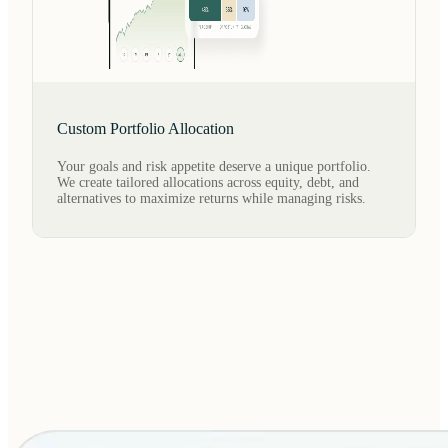
Custom Portfolio Allocation
Your goals and risk appetite deserve a unique portfolio.
We create tailored allocations across equity, debt, and
alternatives to maximize returns while managing risks.