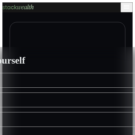
ourself