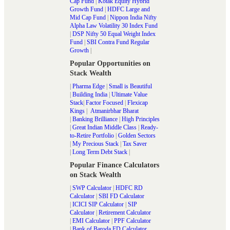
Cap Fund
|
Kotak Equity Hybrid
Growth Fund
|
HDFC Large and
Mid Cap Fund
|
Nippon India Nifty
Alpha Law Volatility 30 Index Fund
|
DSP Nifty 50 Equal Weight Index
Fund
|
SBI Contra Fund Regular
Growth
|
Popular Opportunities on
Stack Wealth
|
Pharma Edge
|
Small is Beautiful
|
Building India
|
Ultimate Value
Stack
|
Factor Focused
|
Flexicap
Kings
|
Atmanirbhar Bharat
|
Banking Brilliance
|
High Principles
|
Great Indian Middle Class
|
Ready-
to-Retire Portfolio
|
Golden Sectors
|
My Precious Stack
|
Tax Saver
|
Long Term Debt Stack
|
Popular Finance Calculators
on Stack Wealth
|
SWP Calculator
|
HDFC RD
Calculator
|
SBI FD Calculator
|
ICICI SIP Calculator
|
SIP
Calculator
|
Retirement Calculator
|
EMI Calculator
|
PPF Calculator
|
Bank of Baroda FD Calculator