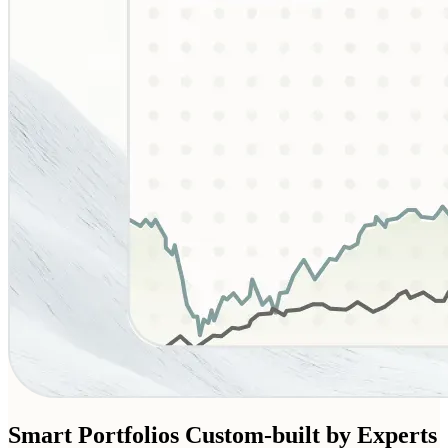
Smart Portfolios
Custom-built by Experts