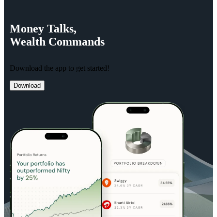
Money
Talks,
Wealth
Commands
Download the app to get started!
Download