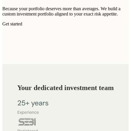
Because your portfolio deserves more than averages. We build a
custom investment portfolio aligned to your exact risk appetite.
Get started
Your dedicated investment team