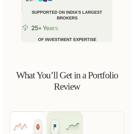
SUPPORTED ON INDIA'S LARGEST
BROKERS
OF INVESTMENT EXPERTISE
What You’ll Get in a Portfolio
Review