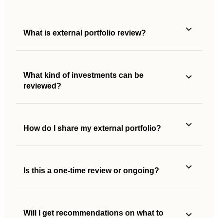
What is external portfolio review?
What kind of investments can be
reviewed?
How do I share my external portfolio?
Is this a one-time review or ongoing?
Will I get recommendations on what to