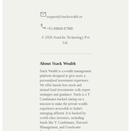
support@stackwealth.in
+91 88848 87900
© 2026 Stackfin Technology Pvt
Ltd.
About Stack Wealth
Stack Wealth is a wealth management
platform designed to give users a
personalised investment experience.
We offer hassle-free stock and
mutual fund investments with expert
strategies and guidance. Stack is a Y
Combinator-backed startup on a
mission to make the private wealth
experience accessible to India's
emerging affluent. It is backed by
world-class investors, including
funds like Y Combinator, Harvard
Management, and Goodwater