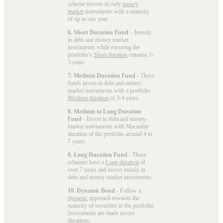
scheme invests in only
money
market
instruments with a maturity
of up to one year.
6. Short Duration Fund
– Invests
in debt and money market
instruments while ensuring the
portfolio’s
Short duration
remains 1-
3 years.
7. Medium Duration Fund
- These
funds invest in debt and money-
market instruments with a portfolio
Medium duration
of 3-4 years.
8. Medium to Long Duration
Fund
- Invest in debt and money-
market instruments with Macaulay
duration of the portfolio around 4 to
7 years.
9. Long Duration Fund
- These
schemes have a
Long duration
of
over 7 years and invest mainly in
debt and money market instruments.
10. Dynamic Bond
- Follow a
dynamic
approach towards the
maturity of securities in the portfolio.
Investments are made across
durations.