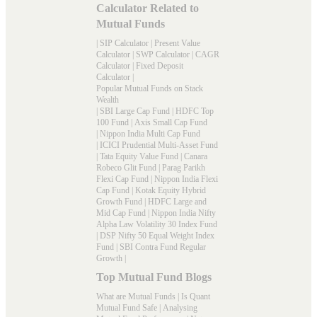
Calculator Related to
Mutual Funds
|
SIP Calculator
|
Present Value
Calculator
|
SWP Calculator
|
CAGR
Calculator
|
Fixed Deposit
Calculator
|
Popular Mutual Funds on Stack
Wealth
|
SBI Large Cap Fund
|
HDFC Top
100 Fund
|
Axis Small Cap Fund
|
Nippon India Multi Cap Fund
|
ICICI Prudential Multi-Asset Fund
|
Tata Equity Value Fund
|
Canara
Robeco Glit Fund
|
Parag Parikh
Flexi Cap Fund
|
Nippon India Flexi
Cap Fund
|
Kotak Equity Hybrid
Growth Fund
|
HDFC Large and
Mid Cap Fund
|
Nippon India Nifty
Alpha Law Volatility 30 Index Fund
|
DSP Nifty 50 Equal Weight Index
Fund
|
SBI Contra Fund Regular
Growth
|
Top Mutual Fund Blogs
What are Mutual Funds
|
Is Quant
Mutual Fund Safe
|
Analysing