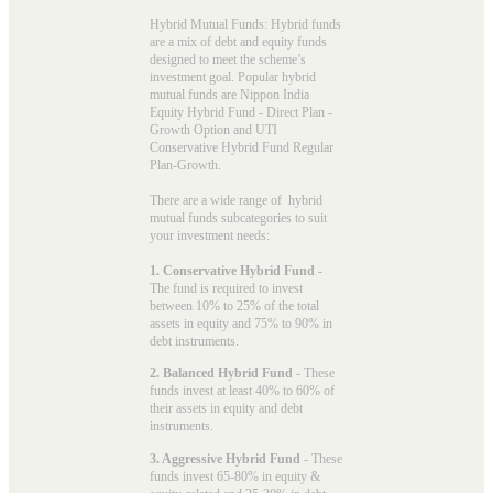
Hybrid Mutual Funds: Hybrid funds
are a mix of debt and equity funds
designed to meet the scheme’s
investment goal. Popular
hybrid
mutual funds
are Nippon India
Equity Hybrid Fund - Direct Plan -
Growth Option and UTI
Conservative Hybrid Fund Regular
Plan-Growth.
There are a wide range of hybrid
mutual funds subcategories to suit
your investment needs:
1. Conservative Hybrid Fund
-
The fund is required to invest
between 10% to 25% of the total
assets in equity and 75% to 90% in
debt instruments.
2. Balanced Hybrid Fund
- These
funds invest at least 40% to 60% of
their assets in equity and debt
instruments.
3. Aggressive Hybrid Fund
- These
funds invest 65-80% in equity &