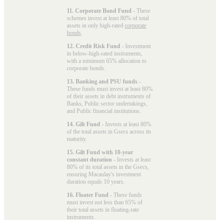
11. Corporate Bond Fund
- These
schemes invest at least 80% of total
assets in only high-rated
corporate
bonds
.
12. Credit Risk Fund
- Investment
in below-high-rated instruments,
with a minimum 65% allocation to
corporate bonds.
13. Banking and PSU funds
-
These funds must invest at least 80%
of their assets in debt instruments of
Banks, Public sector undertakings,
and Public financial institutions.
14. Gilt Fund
- Invests at least 80%
of the total assets in Gsecs across its
maturity.
15. Gilt Fund with 10-year
constant duration
- Invests at least
80% of its total assets in the Gsecs,
ensuring Macaulay's investment
duration equals 10 years.
16. Floater Fund
- These funds
must invest not less than 65% of
their total assets in floating-rate
instruments.