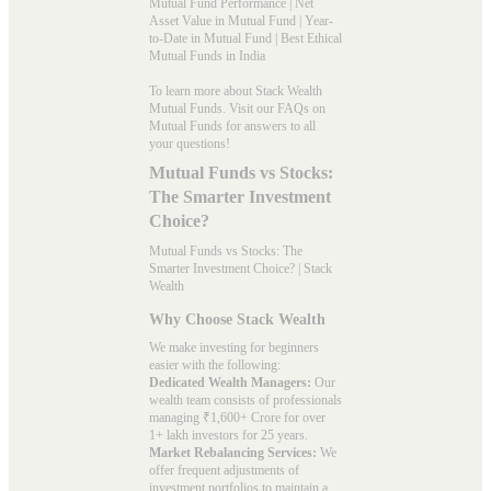
Mutual Fund Performance
|
Net
Asset Value in Mutual Fund
|
Year-
to-Date in Mutual Fund
|
Best Ethical
Mutual Funds in India
To learn more about Stack Wealth
Mutual Funds. Visit our
FAQs
on
Mutual Funds for answers to all
your questions!
Mutual Funds vs Stocks:
The Smarter Investment
Choice?
Mutual Funds vs Stocks: The
Smarter Investment Choice? | Stack
Wealth
Why Choose Stack Wealth
We make investing for beginners
easier with the following:
Dedicated Wealth Managers:
Our
wealth team consists of professionals
managing ₹1,600+ Crore for over
1+ lakh investors for 25 years.
Market Rebalancing Services:
We
offer frequent adjustments of
investment portfolios to maintain a