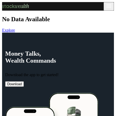
No Data Available
Explore
Money
Talks,
Wealth
Commands
Download the app to get started!
Download