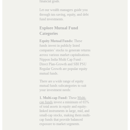
financial goals.
Let our wealth managers guide you
through tax-saving, equity, and debt
fund investments.
Explore Mutual Fund
Categories
Equity Mutual Funds:
These
funds invest in publicly listed
companies’ stocks to generate returns
across various market capitalisations.
Nippon India Multi Cap Fund -
Direct Plan-Growth and SBI PSU
Regular Growth are popular
equity
mutual funds
.
There are a wide range of equity
mutual funds subcategories to suit
your investment needs:
1. Multi-cap Fund:
These
Multi-
cap funds
invest a minimum of 65%
of total assets in equity and equity-
linked instruments in large, mid, and
small-cap stocks, making them multi-
cap funds that provide balanced
exposure to market segments.