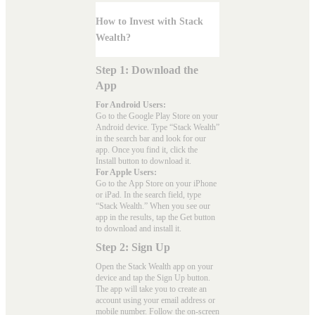
How to Invest with Stack
Wealth?
Step 1: Download the
App
For Android Users:
Go to the
Google Play Store
on your
Android device. Type “Stack Wealth”
in the search bar and look for our
app. Once you find it, click the
Install button to download it.
For Apple Users:
Go to the
App Store
on your iPhone
or iPad. In the search field, type
“Stack Wealth.” When you see our
app in the results, tap the Get button
to download and install it.
Step 2: Sign Up
Open the Stack Wealth app on your
device and tap the Sign Up button.
The app will take you to create an
account using your email address or
mobile number. Follow the on-screen