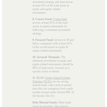
investment strategy and must invest
at least 65% of the total assets in
equity and equity-related
instruments.
8. Contra Fund:
Contra fund
invests at least 65% of the total
assets in equity instruments by
following a contrarian investment
strategy.
9. Focused Fund:
Invests in 30 and
below companies with at least 65%
of the overall assets in equity &
equity-related instruments.
10. Sectoral/ Thematic:
The
minimum investment in equity and
equity-related instruments should be
80% of total assets, focused on a
specific sector or theme.
11. ELSS:
Equity-linked Savings
Schemes (ELSS)
are tax-saving
mutual funds with a lock-in period
that offer tax exemption from yearly
taxable income under Section 80C of
the Income Tax Act.
Debt Mutual Funds:
Debt funds
invest in securities, like treasury