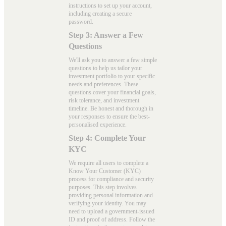
instructions to set up your account,
including creating a secure
password.
Step 3: Answer a Few
Questions
We'll ask you to answer a few simple
questions to help us tailor your
investment portfolio to your specific
needs and preferences. These
questions cover your financial goals,
risk tolerance, and investment
timeline. Be honest and thorough in
your responses to ensure the best-
personalised experience.
Step 4: Complete Your
KYC
We require all users to complete a
Know Your Customer (KYC)
process for compliance and security
purposes. This step involves
providing personal information and
verifying your identity. You may
need to upload a government-issued
ID and proof of address. Follow the