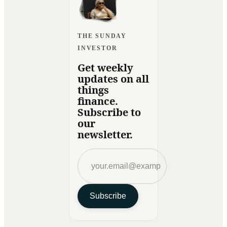
THE SUNDAY
INVESTOR
Get weekly
updates on all
things
finance.
Subscribe to
our
newsletter.
Subscribe