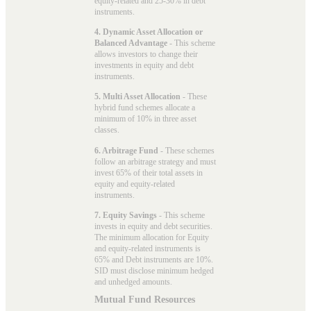
equity-related and 25-30% in debt
instruments.
4. Dynamic Asset Allocation or
Balanced Advantage
- This scheme
allows investors to change their
investments in equity and debt
instruments.
5. Multi Asset Allocation
- These
hybrid fund schemes allocate a
minimum of 10% in three asset
classes.
6. Arbitrage Fund
- These schemes
follow an arbitrage strategy and must
invest 65% of their total assets in
equity and equity-related
instruments.
7. Equity Savings
- This scheme
invests in equity and debt securities.
The minimum allocation for Equity
and equity-related instruments is
65% and Debt instruments are 10%.
SID must disclose minimum hedged
and unhedged amounts.
Mutual Fund Resources