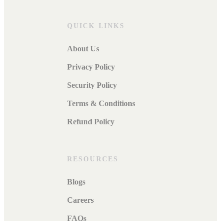
QUICK LINKS
About Us
Privacy Policy
Security Policy
Terms & Conditions
Refund Policy
RESOURCES
Blogs
Careers
FAQs