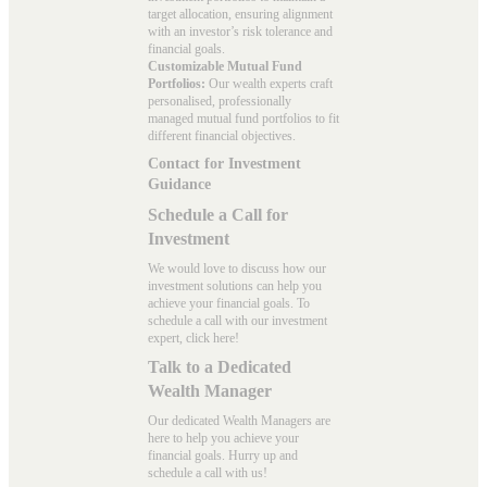
target allocation, ensuring alignment
with an investor’s risk tolerance and
financial goals.
Customizable Mutual Fund
Portfolios:
Our wealth experts craft
personalised, professionally
managed mutual fund portfolios to fit
different financial objectives.
Contact for Investment
Guidance
Schedule a Call for
Investment
We would love to discuss how our
investment solutions can help you
achieve your financial goals. To
schedule a call with our investment
expert, click here!
Talk to a Dedicated
Wealth Manager
Our dedicated Wealth Managers are
here to help you achieve your
financial goals. Hurry up and
schedule a
call with us
!