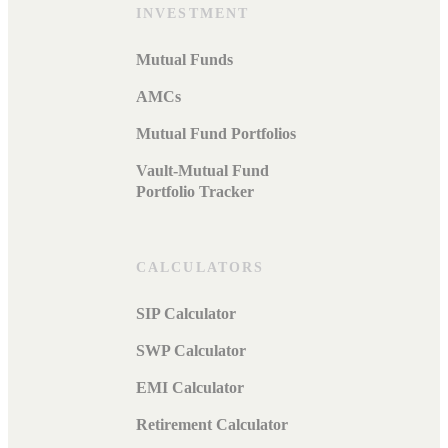
INVESTMENT
Mutual Funds
AMCs
Mutual Fund Portfolios
Vault-Mutual Fund
Portfolio Tracker
CALCULATORS
SIP Calculator
SWP Calculator
EMI Calculator
Retirement Calculator