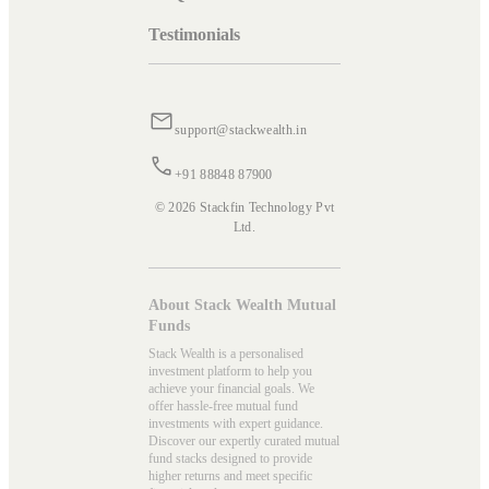
Testimonials
support@stackwealth.in
+91 88848 87900
© 2026 Stackfin Technology Pvt
Ltd.
About Stack Wealth Mutual
Funds
Stack Wealth is a personalised
investment platform to help you
achieve your financial goals. We
offer hassle-free mutual fund
investments with expert guidance.
Discover our expertly curated mutual
fund stacks designed to provide
higher returns and meet specific