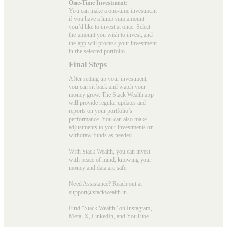
One-Time Investment:
You can make a one-time investment
if you have a lump sum amount
you’d like to invest at once. Select
the amount you wish to invest, and
the app will process your investment
in the selected portfolio.
Final Steps
After setting up your investment,
you can sit back and watch your
money grow. The Stack Wealth app
will provide regular updates and
reports on your portfolio’s
performance. You can also make
adjustments to your investments or
withdraw funds as needed.
With Stack Wealth, you can invest
with peace of mind, knowing your
money and data are safe.
Need Assistance? Reach out at
support@stackwealth.in.
Find “Stack Wealth” on Instagram,
Meta, X, LinkedIn, and YouTube.