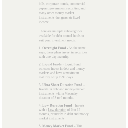
bills, corporate bonds, commercial
papers, government securities, and
many other money market
instruments that generate fixed
income.
There are multiple subcategories
available for
debt mutual funds
to
suit your investment needs:
1. Overnight Fund
- As the name
says, these plans invest in securities
with one-day maturity.
2. Liquid funds
-
Liquid fund
schemes invest in debt and money
markets and have a maximum
maturity of up to 91 days.
3. Ultra Short Duration Fund
–
Invests in debt and money-market
instruments with a Macaulay
duration of 3 to 6 months.
4. Low Duration Fund
- Invests
with a
Low duration
of 6 to 12
months, primarily in debt and money
market instruments.
5. Money Market Fund
– This