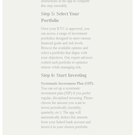
instructions in the app to complete
this step smoothly.
Step 5: Select Your
Portfolio
Once your KYC is approved, you
can access a range of investment
portfolios designed to meet various
financial goals and risk levels.
Browse the available options and
select a portfolio that aligns with
your objectives. Our expert advisors
crafted each portfolio to optimise
returns while managing risk.
Step 6: Start Investing
Systematic Investment Plan (SIP):
You can set up a systematic
investment plan (SIP) if you prefer
regular, disciplined investing. Please
choose the amount you want to
invest periodically (monthly,
quarterly, etc.). The app will
automatically deduct this amount
from your linked bank account and
invest it in your chosen portfolio.