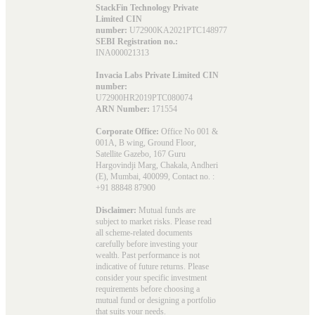
StackFin Technology Private
Limited CIN
number:
U72900KA2021PTC148977
SEBI Registration no.:
INA000021313
Invacia Labs Private Limited CIN
number:
U72900HR2019PTC080074
ARN Number:
171554
Corporate Office:
Office No 001 &
001A, B wing, Ground Floor,
Satellite Gazebo, 167 Guru
Hargovindji Marg, Chakala, Andheri
(E), Mumbai, 400099, Contact no. :
+91 88848 87900
Disclaimer:
Mutual funds are
subject to market risks. Please read
all scheme-related documents
carefully before investing your
wealth. Past performance is not
indicative of future returns. Please
consider your specific investment
requirements before choosing a
mutual fund or designing a portfolio
that suits your needs.