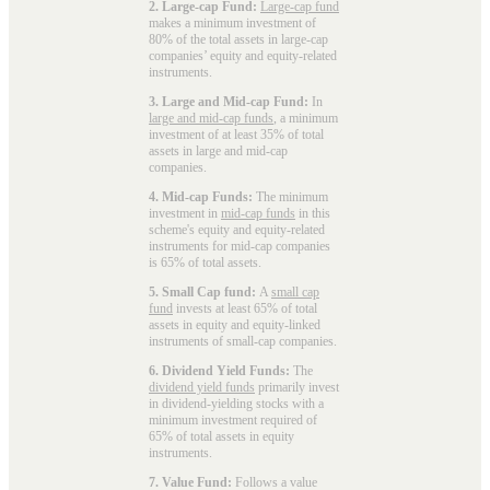
2. Large-cap Fund:
Large-cap fund
makes a minimum investment of
80% of the total assets in large-cap
companies’ equity and equity-related
instruments.
3. Large and Mid-cap Fund:
In
large and mid-cap funds
, a minimum
investment of at least 35% of total
assets in large and mid-cap
companies.
4. Mid-cap Funds:
The minimum
investment in
mid-cap funds
in this
scheme's equity and equity-related
instruments for mid-cap companies
is 65% of total assets.
5. Small Cap fund:
A
small cap
fund
invests at least 65% of total
assets in equity and equity-linked
instruments of small-cap companies.
6. Dividend Yield Funds:
The
dividend yield funds
primarily invest
in dividend-yielding stocks with a
minimum investment required of
65% of total assets in equity
instruments.
7. Value Fund:
Follows a value