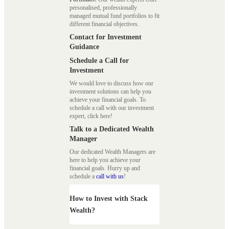
personalised, professionally
managed mutual fund portfolios to fit
different financial objectives.
Contact for Investment
Guidance
Schedule a Call for
Investment
We would love to discuss how our
investment solutions can help you
achieve your financial goals. To
schedule a call with our investment
expert, click here!
Talk to a Dedicated Wealth
Manager
Our dedicated Wealth Managers are
here to help you achieve your
financial goals. Hurry up and
schedule a
call with us
!
How to Invest with Stack
Wealth?