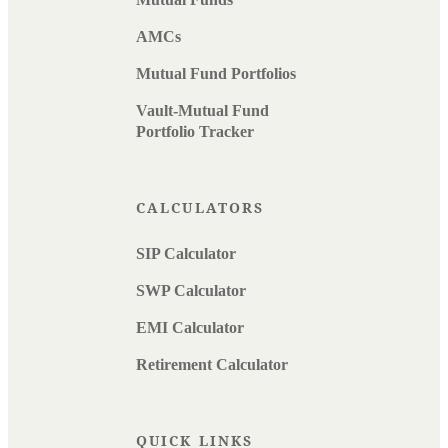
AMCs
Mutual Fund Portfolios
Vault-Mutual Fund
Portfolio Tracker
CALCULATORS
SIP Calculator
SWP Calculator
EMI Calculator
Retirement Calculator
QUICK LINKS