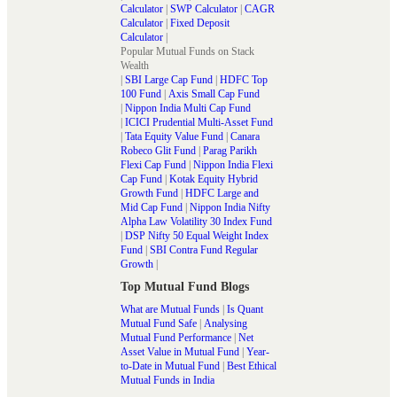
Calculator
|
SWP Calculator
|
CAGR
Calculator
|
Fixed Deposit
Calculator
|
Popular Mutual Funds on Stack
Wealth
|
SBI Large Cap Fund
|
HDFC Top
100 Fund
|
Axis Small Cap Fund
|
Nippon India Multi Cap Fund
|
ICICI Prudential Multi-Asset Fund
|
Tata Equity Value Fund
|
Canara
Robeco Glit Fund
|
Parag Parikh
Flexi Cap Fund
|
Nippon India Flexi
Cap Fund
|
Kotak Equity Hybrid
Growth Fund
|
HDFC Large and
Mid Cap Fund
|
Nippon India Nifty
Alpha Law Volatility 30 Index Fund
|
DSP Nifty 50 Equal Weight Index
Fund
|
SBI Contra Fund Regular
Growth
|
Top Mutual Fund Blogs
What are Mutual Funds
|
Is Quant
Mutual Fund Safe
|
Analysing
Mutual Fund Performance
|
Net
Asset Value in Mutual Fund
|
Year-
to-Date in Mutual Fund
|
Best Ethical
Mutual Funds in India