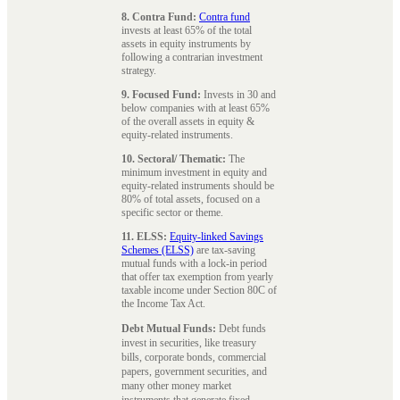
8. Contra Fund:
Contra fund
invests at least 65% of the total
assets in equity instruments by
following a contrarian investment
strategy.
9. Focused Fund:
Invests in 30 and
below companies with at least 65%
of the overall assets in equity &
equity-related instruments.
10. Sectoral/ Thematic:
The
minimum investment in equity and
equity-related instruments should be
80% of total assets, focused on a
specific sector or theme.
11. ELSS:
Equity-linked Savings
Schemes (ELSS)
are tax-saving
mutual funds with a lock-in period
that offer tax exemption from yearly
taxable income under Section 80C of
the Income Tax Act.
Debt Mutual Funds:
Debt funds
invest in securities, like treasury
bills, corporate bonds, commercial
papers, government securities, and
many other money market