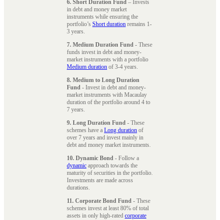
6. Short Duration Fund
– Invests
in debt and money market
instruments while ensuring the
portfolio’s
Short duration
remains 1-
3 years.
7. Medium Duration Fund
- These
funds invest in debt and money-
market instruments with a portfolio
Medium duration
of 3-4 years.
8. Medium to Long Duration
Fund
- Invest in debt and money-
market instruments with Macaulay
duration of the portfolio around 4 to
7 years.
9. Long Duration Fund
- These
schemes have a
Long duration
of
over 7 years and invest mainly in
debt and money market instruments.
10. Dynamic Bond
- Follow a
dynamic
approach towards the
maturity of securities in the portfolio.
Investments are made across
durations.
11. Corporate Bond Fund
- These
schemes invest at least 80% of total
assets in only high-rated
corporate