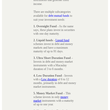
instruments that generate fixed
income.
There are multiple subcategories
available for
debt mutual funds
to
suit your investment needs:
1. Overnight Fund
- As the name
says, these plans invest in securities
with one-day maturity.
2. Liquid funds
-
Liquid fund
schemes invest in debt and money
markets and have a maximum
maturity of up to 91 days.
3. Ultra Short Duration Fund
–
Invests in debt and money-market
instruments with a Macaulay
duration of 3 to 6 months.
4. Low Duration Fund
- Invests
with a
Low duration
of 6 to 12
months, primarily in debt and money
market instruments.
5. Money Market Fund
– This
scheme invests in only
money
market
instruments with a maturity
of up to one year.