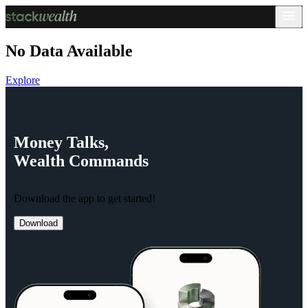
No Data Available
Explore
Money
Talks,
Wealth
Commands
Download the app to get started!
Download