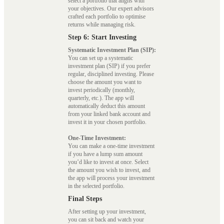
select a portfolio that aligns with
your objectives. Our expert advisors
crafted each portfolio to optimise
returns while managing risk.
Step 6: Start Investing
Systematic Investment Plan (SIP):
You can set up a systematic
investment plan (SIP) if you prefer
regular, disciplined investing. Please
choose the amount you want to
invest periodically (monthly,
quarterly, etc.). The app will
automatically deduct this amount
from your linked bank account and
invest it in your chosen portfolio.
One-Time Investment:
You can make a one-time investment
if you have a lump sum amount
you’d like to invest at once. Select
the amount you wish to invest, and
the app will process your investment
in the selected portfolio.
Final Steps
After setting up your investment,
you can sit back and watch your