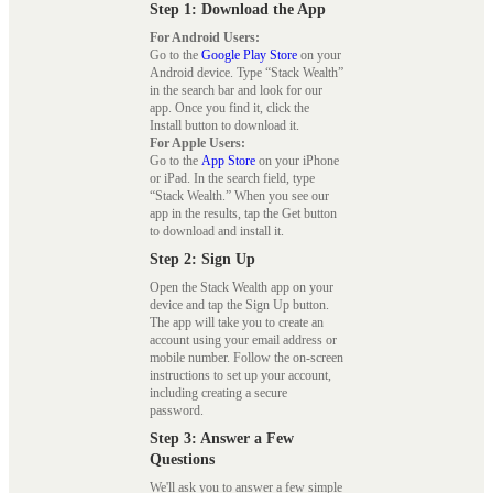
Step 1: Download the App
For Android Users:
Go to the
Google Play Store
on your
Android device. Type “Stack Wealth”
in the search bar and look for our
app. Once you find it, click the
Install button to download it.
For Apple Users:
Go to the
App Store
on your iPhone
or iPad. In the search field, type
“Stack Wealth.” When you see our
app in the results, tap the Get button
to download and install it.
Step 2: Sign Up
Open the Stack Wealth app on your
device and tap the Sign Up button.
The app will take you to create an
account using your email address or
mobile number. Follow the on-screen
instructions to set up your account,
including creating a secure
password.
Step 3: Answer a Few
Questions
We'll ask you to answer a few simple