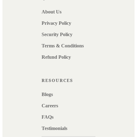
About Us
Privacy Policy
Security Policy
Terms & Conditions
Refund Policy
RESOURCES
Blogs
Careers
FAQs
Testimonials