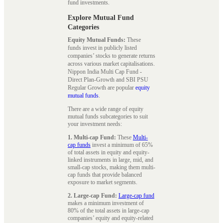
fund investments.
Explore Mutual Fund
Categories
Equity Mutual Funds:
These
funds invest in publicly listed
companies’ stocks to generate returns
across various market capitalisations.
Nippon India Multi Cap Fund -
Direct Plan-Growth and SBI PSU
Regular Growth are popular
equity
mutual funds
.
There are a wide range of equity
mutual funds subcategories to suit
your investment needs:
1. Multi-cap Fund:
These
Multi-
cap funds
invest a minimum of 65%
of total assets in equity and equity-
linked instruments in large, mid, and
small-cap stocks, making them multi-
cap funds that provide balanced
exposure to market segments.
2. Large-cap Fund:
Large-cap fund
makes a minimum investment of
80% of the total assets in large-cap
companies’ equity and equity-related