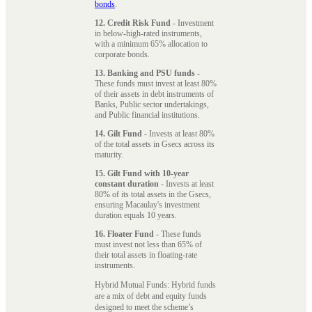
bonds
.
12. Credit Risk Fund
- Investment
in below-high-rated instruments,
with a minimum 65% allocation to
corporate bonds.
13. Banking and PSU funds
-
These funds must invest at least 80%
of their assets in debt instruments of
Banks, Public sector undertakings,
and Public financial institutions.
14. Gilt Fund
- Invests at least 80%
of the total assets in Gsecs across its
maturity.
15. Gilt Fund with 10-year
constant duration
- Invests at least
80% of its total assets in the Gsecs,
ensuring Macaulay's investment
duration equals 10 years.
16. Floater Fund
- These funds
must invest not less than 65% of
their total assets in floating-rate
instruments.
Hybrid Mutual Funds: Hybrid funds
are a mix of debt and equity funds
designed to meet the scheme’s