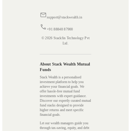
support@stackwealth.in
+91 88848 87900
© 2026 Stackfin Technology Pvt
Ltd.
About Stack Wealth Mutual
Funds
Stack Wealth is a personalised
investment platform to help you
achieve your financial goals. We
offer hassle-free mutual fund
investments with expert guidance.
Discover our expertly curated mutual
fund stacks designed to provide
higher returns and meet specific
financial goals.
Let our wealth managers guide you
through tax-saving, equity, and debt