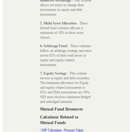
Balanced Advantage
- This scheme
allows investors to change their
investments in equity and debt
instruments.
5. Multi Asset Allocation
- These
hybrid fund schemes allocate a
minimum of 10% in three asset
classes.
6. Arbitrage Fund
- These schemes
follow an arbitrage strategy and must
invest 65% of their total assets in
equity and equity-related
instruments.
7. Equity Savings
- This scheme
invests in equity and debt securities.
The minimum allocation for Equity
and equity-related instruments is
65% and Debt instruments are 10%.
SID must disclose minimum hedged
and unhedged amounts.
Mutual Fund Resources
Calculator Related to
Mutual Funds
|
SIP Calculator
|
Present Value