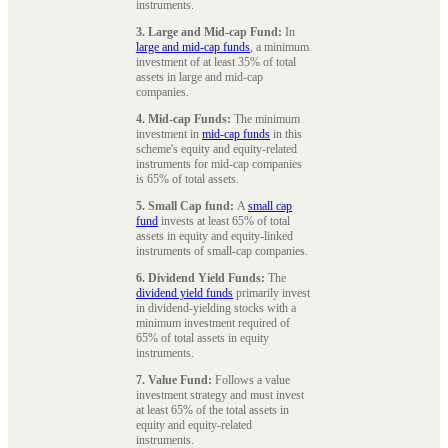
instruments.
3. Large and Mid-cap Fund:
In
large and mid-cap funds
, a minimum
investment of at least 35% of total
assets in large and mid-cap
companies.
4. Mid-cap Funds:
The minimum
investment in
mid-cap funds
in this
scheme's equity and equity-related
instruments for mid-cap companies
is 65% of total assets.
5. Small Cap fund:
A
small cap
fund
invests at least 65% of total
assets in equity and equity-linked
instruments of small-cap companies.
6. Dividend Yield Funds:
The
dividend yield funds
primarily invest
in dividend-yielding stocks with a
minimum investment required of
65% of total assets in equity
instruments.
7. Value Fund:
Follows a value
investment strategy and must invest
at least 65% of the total assets in
equity and equity-related
instruments.