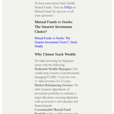
To learn more about Stack Wealth
Mutual Funds. Visit our
FAQs
on
Mutual Funds for answers to all
your questions!
Mutual Funds vs Stocks:
The Smarter Investment
Choice?
Mutual Funds vs Stocks: The
Smarter Investment Choice? | Stack
Wealth
Why Choose Stack Wealth
We make investing for beginners
easier with the following:
Dedicated Wealth Managers:
Our
wealth team consists of professionals
managing ₹1,600+ Crore for over
1+ lakh investors for 25 years.
Market Rebalancing Services:
We
offer frequent adjustments of
investment portfolios to maintain a
target allocation, ensuring alignment
with an investor’s risk tolerance and
financial goals.
Customizable Mutual Fund
Portfolios:
Our wealth experts craft