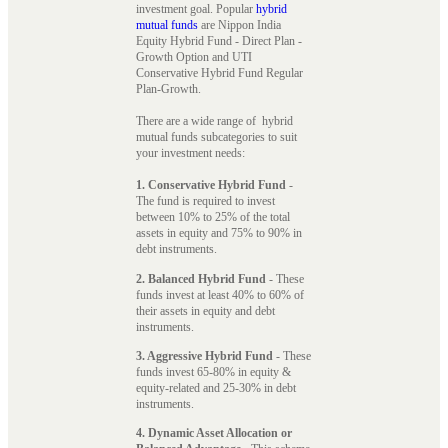
investment goal. Popular
hybrid
mutual funds
are Nippon India
Equity Hybrid Fund - Direct Plan -
Growth Option and UTI
Conservative Hybrid Fund Regular
Plan-Growth.
There are a wide range of hybrid
mutual funds subcategories to suit
your investment needs:
1. Conservative Hybrid Fund
-
The fund is required to invest
between 10% to 25% of the total
assets in equity and 75% to 90% in
debt instruments.
2. Balanced Hybrid Fund
- These
funds invest at least 40% to 60% of
their assets in equity and debt
instruments.
3. Aggressive Hybrid Fund
- These
funds invest 65-80% in equity &
equity-related and 25-30% in debt
instruments.
4. Dynamic Asset Allocation or