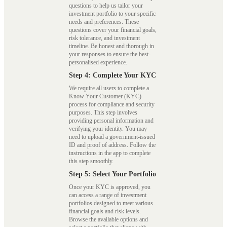
questions to help us tailor your
investment portfolio to your specific
needs and preferences. These
questions cover your financial goals,
risk tolerance, and investment
timeline. Be honest and thorough in
your responses to ensure the best-
personalised experience.
Step 4: Complete Your KYC
We require all users to complete a
Know Your Customer (KYC)
process for compliance and security
purposes. This step involves
providing personal information and
verifying your identity. You may
need to upload a government-issued
ID and proof of address. Follow the
instructions in the app to complete
this step smoothly.
Step 5: Select Your Portfolio
Once your KYC is approved, you
can access a range of investment
portfolios designed to meet various
financial goals and risk levels.
Browse the available options and