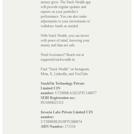
money grow. The Stack Wealth app
will provide regular updates and
reports on your portfolio’s
performance. You can also make
adjustments to your investments or
withdraw funds as needed.
With Stack Wealth, you can invest
with peace of mind, knowing your
money and data are safe.
Need Assistance? Reach out at
support@stackwealth.in.
Find “Stack Wealth” on Instagram,
Meta, X, LinkedIn, and YouTube.
StackFin Technology Private
Limited CIN
number:
U72900KA2021PTC148977
SEBI Registration no.:
INA000021313
Invacia Labs Private Limited CIN
number:
U72900HR2019PTC080074
ARN Number:
171554