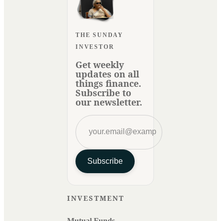
THE SUNDAY
INVESTOR
Get weekly
updates on all
things finance.
Subscribe to
our newsletter.
Subscribe
INVESTMENT
Mutual Funds