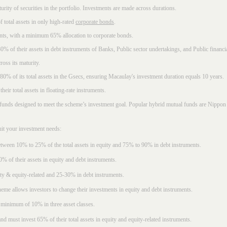
rity of securities in the portfolio. Investments are made across durations.
 total assets in only high-rated
corporate bonds
.
nts, with a minimum 65% allocation to corporate bonds.
0% of their assets in debt instruments of Banks, Public sector undertakings, and Public financial
ross its maturity.
t 80% of its total assets in the Gsecs, ensuring Macaulay's investment duration equals 10 years.
eir total assets in floating-rate instruments.
funds designed to meet the scheme’s investment goal. Popular
hybrid mutual funds
are Nippon 
uit your investment needs:
between 10% to 25% of the total assets in equity and 75% to 90% in debt instruments.
0% of their assets in equity and debt instruments.
ty & equity-related and 25-30% in debt instruments.
eme allows investors to change their investments in equity and debt instruments.
 minimum of 10% in three asset classes.
d must invest 65% of their total assets in equity and equity-related instruments.