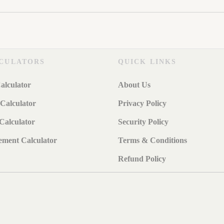
CULATORS
QUICK LINKS
alculator
About Us
Calculator
Privacy Policy
Calculator
Security Policy
ement Calculator
Terms & Conditions
Refund Policy