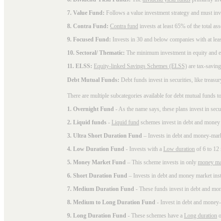
7. Value Fund:
Follows a value investment strategy and must inves
8. Contra Fund:
Contra fund
invests at least 65% of the total as
9. Focused Fund:
Invests in 30 and below companies with at least
10. Sectoral/ Thematic:
The minimum investment in equity and equ
11. ELSS:
Equity-linked Savings Schemes (ELSS)
are tax-saving
Debt Mutual Funds:
Debt funds invest in securities, like treas
There are multiple subcategories available for
debt mutual funds
to
1. Overnight Fund
- As the name says, these plans invest in secu
2. Liquid funds
-
Liquid fund
schemes invest in debt and money 
3. Ultra Short Duration Fund
– Invests in debt and money-mark
4. Low Duration Fund
- Invests with a
Low duration
of 6 to 12
5. Money Market Fund
– This scheme invests in only
money ma
6. Short Duration Fund
– Invests in debt and money market inst
7. Medium Duration Fund
- These funds invest in debt and mo
8. Medium to Long Duration Fund
- Invest in debt and money-
9. Long Duration Fund
- These schemes have a
Long duration
o