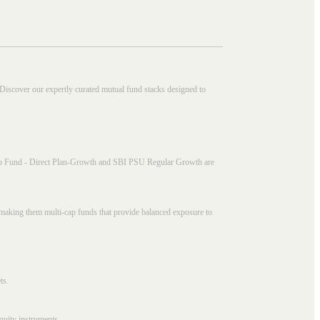
 Discover our expertly curated mutual fund stacks designed to
i Cap Fund - Direct Plan-Growth and SBI PSU Regular Growth are
, making them multi-cap funds that provide balanced exposure to
ts.
quity instruments.