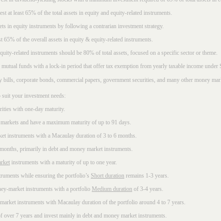
t at least 65% of the total assets in equity and equity-related instruments.
sets in equity instruments by following a contrarian investment strategy.
 65% of the overall assets in equity & equity-related instruments.
ity-related instruments should be 80% of total assets, focused on a specific sector or theme.
 mutual funds with a lock-in period that offer tax exemption from yearly taxable income under
ury bills, corporate bonds, commercial papers, government securities, and many other money mar
 suit your investment needs:
rities with one-day maturity.
markets and have a maximum maturity of up to 91 days.
et instruments with a Macaulay duration of 3 to 6 months.
 months, primarily in debt and money market instruments.
rket
instruments with a maturity of up to one year.
ruments while ensuring the portfolio’s
Short duration
remains 1-3 years.
ney-market instruments with a portfolio
Medium duration
of 3-4 years.
market instruments with Macaulay duration of the portfolio around 4 to 7 years.
f over 7 years and invest mainly in debt and money market instruments.