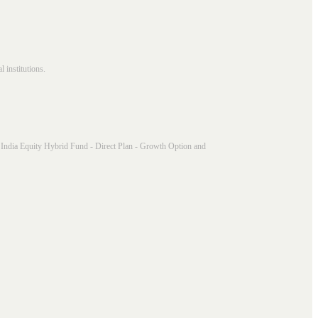
 institutions.
India Equity Hybrid Fund - Direct Plan - Growth Option and