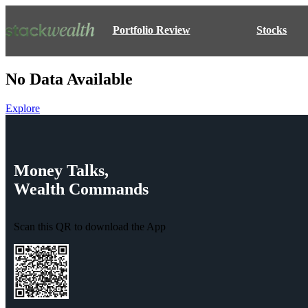
Portfolio Review
Stocks
No Data Available
Explore
Money
Talks,
Wealth
Commands
Scan this QR to download the App