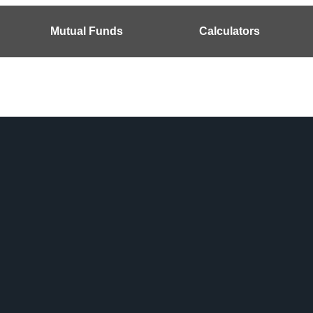
Mutual Funds
Calculators