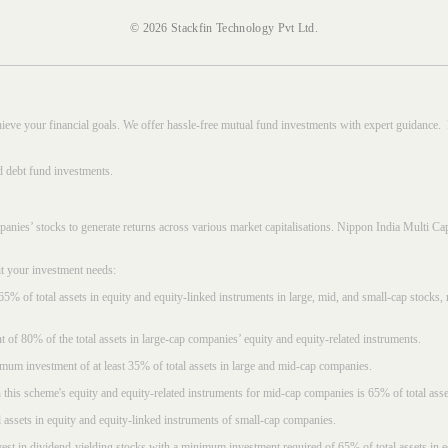
© 2026 Stackfin Technology Pvt Ltd.
hieve your financial goals. We offer hassle-free mutual fund investments with expert guidance.
d debt fund investments.
mpanies’ stocks to generate returns across various market capitalisations. Nippon India Mult
it your investment needs:
5% of total assets in equity and equity-linked instruments in large, mid, and small-cap stocks
f 80% of the total assets in large-cap companies’ equity and equity-related instruments.
imum investment of at least 35% of total assets in large and mid-cap companies.
 this scheme's equity and equity-related instruments for mid-cap companies is 65% of total asse
l assets in equity and equity-linked instruments of small-cap companies.
est in dividend-yielding stocks with a minimum investment required of 65% of total assets in e