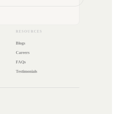
RESOURCES
Blogs
Careers
FAQs
Testimonials