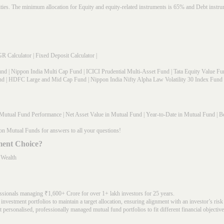
rities. The minimum allocation for Equity and equity-related instruments is 65% and Debt in
R Calculator
|
Fixed Deposit Calculator
|
und
|
Nippon India Multi Cap Fund
|
ICICI Prudential Multi-Asset Fund
|
Tata Equity Value Fu
nd
|
HDFC Large and Mid Cap Fund
|
Nippon India Nifty Alpha Law Volatility 30 Index Fund
Mutual Fund Performance
|
Net Asset Value in Mutual Fund
|
Year-to-Date in Mutual Fund
|
Be
on Mutual Funds for answers to all your questions!
ment Choice?
 Wealth
ssionals managing ₹1,600+ Crore for over 1+ lakh investors for 25 years.
nvestment portfolios to maintain a target allocation, ensuring alignment with an investor’s risk
 personalised, professionally managed mutual fund portfolios to fit different financial objective