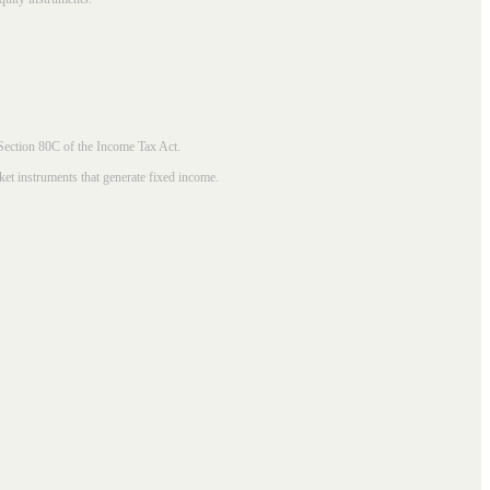
 Section 80C of the Income Tax Act.
ket instruments that generate fixed income.