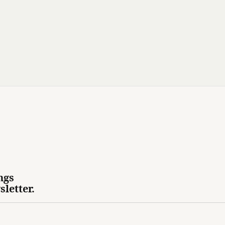
ngs
sletter.