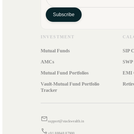
Subscribe
INVESTMENT
CAL
Mutual Funds
SIP C
AMCs
SWP 
Mutual Fund Portfolios
EMI 
Vault-Mutual Fund Portfolio
Retir
Tracker
support@stackwealth.in
+91 88848 87900