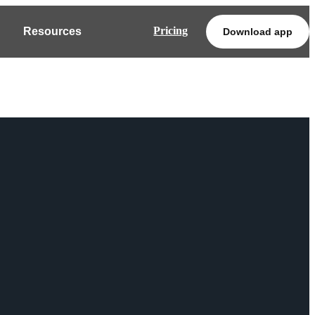
Pricing
Resources
Download app