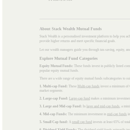
About Stack Wealth Mutual Funds
Stack Wealth is a personalised investment platform to help you ac
provide higher returns and meet specific financial goals.
Let our wealth managers guide you through tax-saving, equity, an
Explore Mutual Fund Categories
Equity Mutual Funds:
These funds invest in publicly listed co
popular
equity mutual funds
.
There are a wide range of equity mutual funds subcategories to su
1. Multi-cap Fund:
These
Multi-cap funds
invest a minimum of 6
market segments.
2. Large-cap Fund:
Large-cap fund
makes a minimum investment o
3. Large and Mid-cap Fund:
In
large and mid-cap funds
, a min
4. Mid-cap Funds:
The minimum investment in
mid-cap funds
in
5. Small Cap fund:
A
small cap fund
invests at least 65% of tota
6. Dividend Yield Funds:
The
dividend yield funds
primarily inv