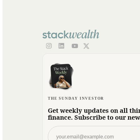
THE SUNDAY INVESTOR
Get weekly updates on all thi
finance. Subscribe to our new