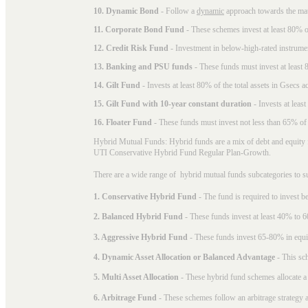
10. Dynamic Bond
- Follow a
dynamic
approach towards the matu
11. Corporate Bond Fund
- These schemes invest at least 80% of
12. Credit Risk Fund
- Investment in below-high-rated instrume
13. Banking and PSU funds
- These funds must invest at least 8
14. Gilt Fund
- Invests at least 80% of the total assets in Gsecs ac
15. Gilt Fund with 10-year constant duration
- Invests at leas
16. Floater Fund
- These funds must invest not less than 65% of th
Hybrid Mutual Funds: Hybrid funds are a mix of debt and equity 
UTI Conservative Hybrid Fund Regular Plan-Growth.
There are a wide range of hybrid mutual funds subcategories to s
1. Conservative Hybrid Fund
- The fund is required to invest 
2. Balanced Hybrid Fund
- These funds invest at least 40% to 6
3. Aggressive Hybrid Fund
- These funds invest 65-80% in equi
4. Dynamic Asset Allocation or Balanced Advantage
- This sch
5. Multi Asset Allocation
- These hybrid fund schemes allocate a
6. Arbitrage Fund
- These schemes follow an arbitrage strategy an