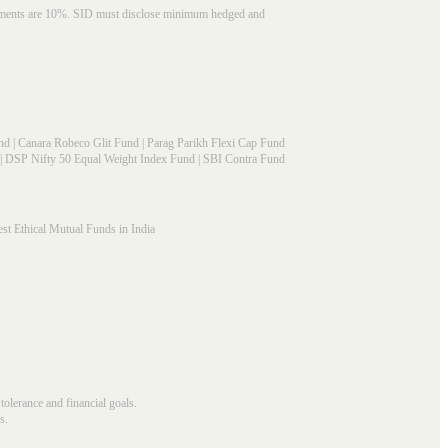
struments are 10%. SID must disclose minimum hedged and
nd
|
Canara Robeco Glit Fund
|
Parag Parikh Flexi Cap Fund
|
DSP Nifty 50 Equal Weight Index Fund
|
SBI Contra Fund
st Ethical Mutual Funds in India
 tolerance and financial goals.
s.