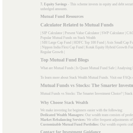
7. Equity Savings
- This scheme invests in equity and debt secu
unhedged amounts.
Mutual Fund Resources
Calculator Related to Mutual Funds
|
SIP Calculator
|
Present Value Calculator
|
SWP Calculator
|
CAG
Popular Mutual Funds on Stack Wealth
|
SBI Large Cap Fund
|
HDFC Top 100 Fund
|
Axis Small Cap F
|
Nippon India Flexi Cap Fund
|
Kotak Equity Hybrid Growth Fu
Regular Growth
|
Top Mutual Fund Blogs
What are Mutual Funds
|
Is Quant Mutual Fund Safe
|
Analysing 
To learn more about Stack Wealth Mutual Funds. Visit our
FAQs
Mutual Funds vs Stocks: The Smarter Invest
Mutual Funds vs Stocks: The Smarter Investment Choice? | Stack
Why Choose Stack Wealth
We make investing for beginners easier with the following:
Dedicated Wealth Managers:
Our wealth team consists of profe
Market Rebalancing Services:
We offer frequent adjustments of i
Customizable Mutual Fund Portfolios:
Our wealth experts craft
Contact for Investment Guidance