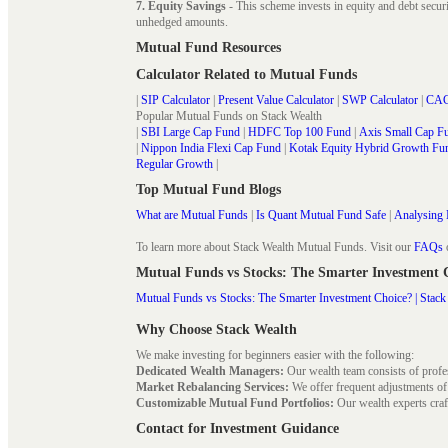
7. Equity Savings
- This scheme invests in equity and debt secu
unhedged amounts.
Mutual Fund Resources
Calculator Related to Mutual Funds
|
SIP Calculator
|
Present Value Calculator
|
SWP Calculator
|
CAG
Popular Mutual Funds on Stack Wealth
|
SBI Large Cap Fund
|
HDFC Top 100 Fund
|
Axis Small Cap F
|
Nippon India Flexi Cap Fund
|
Kotak Equity Hybrid Growth Fu
Regular Growth
|
Top Mutual Fund Blogs
What are Mutual Funds
|
Is Quant Mutual Fund Safe
|
Analysing 
To learn more about Stack Wealth Mutual Funds. Visit our
FAQs
Mutual Funds vs Stocks: The Smarter Investment
Mutual Funds vs Stocks: The Smarter Investment Choice? | Stack
Why Choose Stack Wealth
We make investing for beginners easier with the following:
Dedicated Wealth Managers:
Our wealth team consists of profe
Market Rebalancing Services:
We offer frequent adjustments of i
Customizable Mutual Fund Portfolios:
Our wealth experts craft
Contact for Investment Guidance