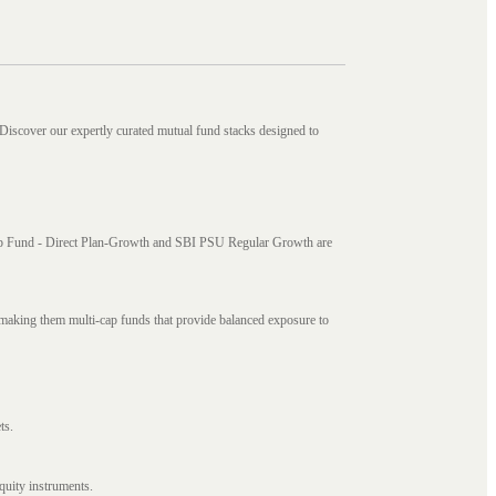
 Discover our expertly curated mutual fund stacks designed to
i Cap Fund - Direct Plan-Growth and SBI PSU Regular Growth are
, making them multi-cap funds that provide balanced exposure to
ts.
quity instruments.