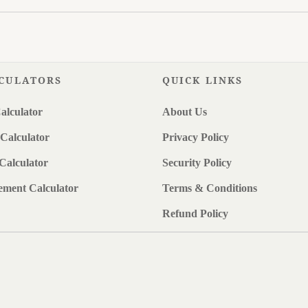
CULATORS
QUICK LINKS
alculator
About Us
Calculator
Privacy Policy
Calculator
Security Policy
ement Calculator
Terms & Conditions
Refund Policy