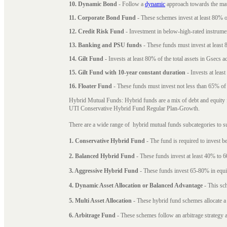
10. Dynamic Bond
- Follow a
dynamic
approach towards the matu
11. Corporate Bond Fund
- These schemes invest at least 80% of
12. Credit Risk Fund
- Investment in below-high-rated instrume
13. Banking and PSU funds
- These funds must invest at least 8
14. Gilt Fund
- Invests at least 80% of the total assets in Gsecs ac
15. Gilt Fund with 10-year constant duration
- Invests at leas
16. Floater Fund
- These funds must invest not less than 65% of th
Hybrid Mutual Funds: Hybrid funds are a mix of debt and equity 
UTI Conservative Hybrid Fund Regular Plan-Growth.
There are a wide range of hybrid mutual funds subcategories to s
1. Conservative Hybrid Fund
- The fund is required to invest 
2. Balanced Hybrid Fund
- These funds invest at least 40% to 6
3. Aggressive Hybrid Fund
- These funds invest 65-80% in equi
4. Dynamic Asset Allocation or Balanced Advantage
- This sch
5. Multi Asset Allocation
- These hybrid fund schemes allocate a
6. Arbitrage Fund
- These schemes follow an arbitrage strategy an