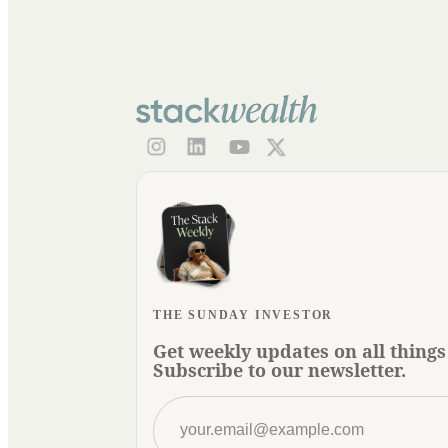
THE SUNDAY INVESTOR
Get weekly updates on all things
Subscribe to our newsletter.