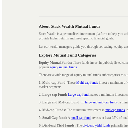
About Stack Wealth Mutual Funds
Stack Wealth is a personalised investment platform to help you ac
provide higher returns and meet specific financial goals.
Let our wealth managers guide you through tax-saving, equity, an
Explore Mutual Fund Categories
Equity Mutual Funds:
These funds invest in publicly listed co
popular
equity mutual funds
.
There are a wide range of equity mutual funds subcategories to su
1. Multi-cap Fund:
These
Multi-cap funds
invest a minimum of 6
market segments.
2. Large-cap Fund:
Large-cap fund
makes a minimum investment o
3. Large and Mid-cap Fund:
In
large and mid-cap funds
, a min
4. Mid-cap Funds:
The minimum investment in
mid-cap funds
in
5. Small Cap fund:
A
small cap fund
invests at least 65% of tota
6. Dividend Yield Funds:
The
dividend yield funds
primarily inv