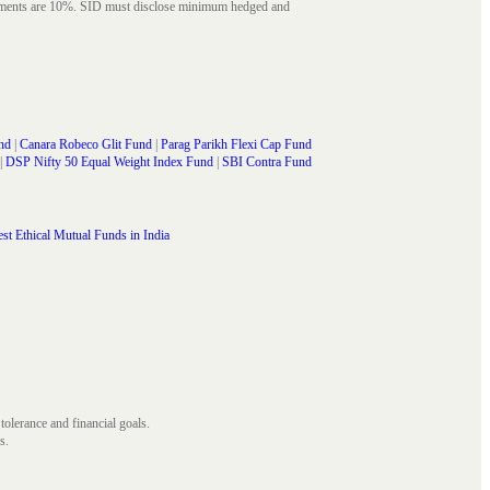
struments are 10%. SID must disclose minimum hedged and
nd
|
Canara Robeco Glit Fund
|
Parag Parikh Flexi Cap Fund
|
DSP Nifty 50 Equal Weight Index Fund
|
SBI Contra Fund
st Ethical Mutual Funds in India
 tolerance and financial goals.
s.