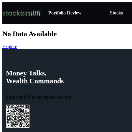
Portfolio Review
Stocks
No Data Available
Explore
Money
Talks,
Wealth
Commands
Scan this QR to download the App