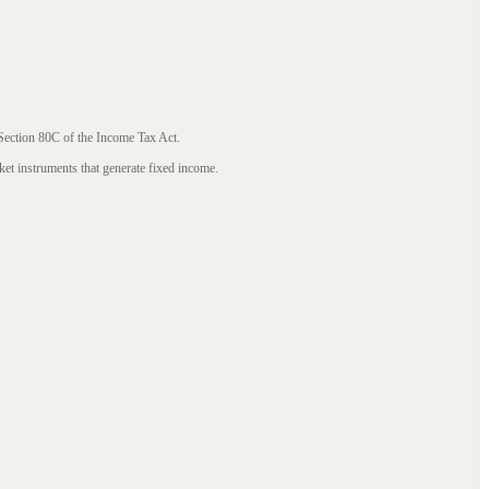
 Section 80C of the Income Tax Act.
ket instruments that generate fixed income.