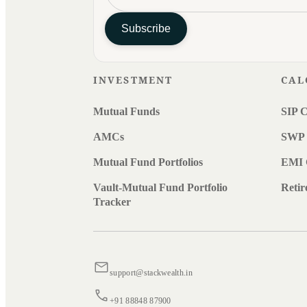
Subscribe
INVESTMENT
CAL
Mutual Funds
SIP C
AMCs
SWP 
Mutual Fund Portfolios
EMI 
Vault-Mutual Fund Portfolio
Retir
Tracker
support@stackwealth.in
+91 88848 87900