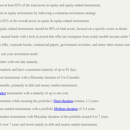
t at least 65% of the total assets in equity and equity-related instruments.
sets in equity instruments by following a contrarian investment strategy.
 65% of the overall assets in equity & equity-related instruments.
ity-related instruments should be 80% of total assets, focused on a specific sector or theme.
 mutual funds with a lock-in period that offer tax exemption from yearly taxable income under
ury bills, corporate bonds, commercial papers, government securities, and many other money mar
 suit your investment needs:
rities with one-day maturity.
markets and have a maximum maturity of up to 91 days.
et instruments with a Macaulay duration of 3 to 6 months.
 months, primarily in debt and money market instruments.
rket
instruments with a maturity of up to one year.
ruments while ensuring the portfolio’s
Short duration
remains 1-3 years.
ney-market instruments with a portfolio
Medium duration
of 3-4 years.
market instruments with Macaulay duration of the portfolio around 4 to 7 years.
f over 7 years and invest mainly in debt and money market instruments.