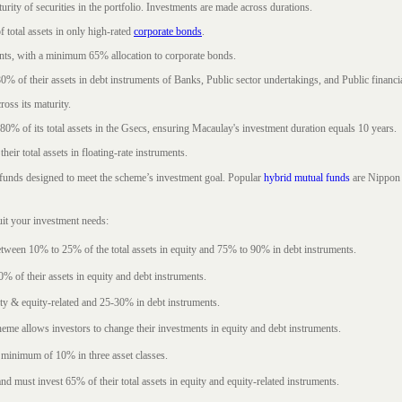
rity of securities in the portfolio. Investments are made across durations.
 total assets in only high-rated
corporate bonds
.
nts, with a minimum 65% allocation to corporate bonds.
0% of their assets in debt instruments of Banks, Public sector undertakings, and Public financial
ross its maturity.
t 80% of its total assets in the Gsecs, ensuring Macaulay's investment duration equals 10 years.
eir total assets in floating-rate instruments.
funds designed to meet the scheme’s investment goal. Popular
hybrid mutual funds
are Nippon 
uit your investment needs:
between 10% to 25% of the total assets in equity and 75% to 90% in debt instruments.
0% of their assets in equity and debt instruments.
ty & equity-related and 25-30% in debt instruments.
eme allows investors to change their investments in equity and debt instruments.
 minimum of 10% in three asset classes.
d must invest 65% of their total assets in equity and equity-related instruments.