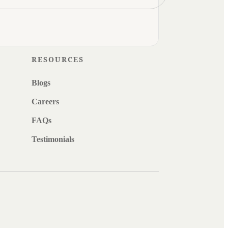
RESOURCES
Blogs
Careers
FAQs
Testimonials