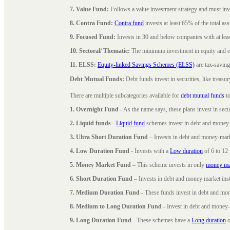
7. Value Fund:
Follows a value investment strategy and must inves
8. Contra Fund:
Contra fund
invests at least 65% of the total as
9. Focused Fund:
Invests in 30 and below companies with at least
10. Sectoral/ Thematic:
The minimum investment in equity and equ
11. ELSS:
Equity-linked Savings Schemes (ELSS)
are tax-saving
Debt Mutual Funds:
Debt funds invest in securities, like treas
There are multiple subcategories available for
debt mutual funds
to
1. Overnight Fund
- As the name says, these plans invest in secu
2. Liquid funds
-
Liquid fund
schemes invest in debt and money 
3. Ultra Short Duration Fund
– Invests in debt and money-mark
4. Low Duration Fund
- Invests with a
Low duration
of 6 to 12
5. Money Market Fund
– This scheme invests in only
money ma
6. Short Duration Fund
– Invests in debt and money market inst
7. Medium Duration Fund
- These funds invest in debt and mo
8. Medium to Long Duration Fund
- Invest in debt and money-
9. Long Duration Fund
- These schemes have a
Long duration
o