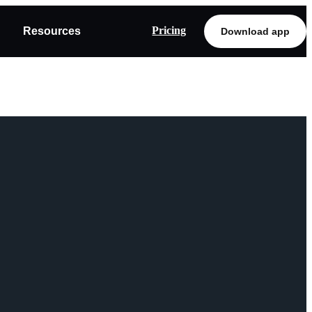
Pricing
Resources
Download app