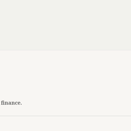
 finance.