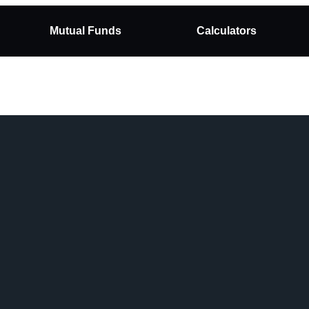
Mutual Funds
Calculators