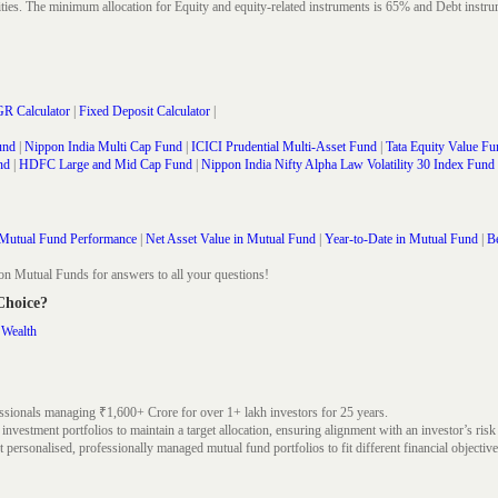
rities. The minimum allocation for Equity and equity-related instruments is 65% and Debt in
R Calculator
|
Fixed Deposit Calculator
|
und
|
Nippon India Multi Cap Fund
|
ICICI Prudential Multi-Asset Fund
|
Tata Equity Value Fu
nd
|
HDFC Large and Mid Cap Fund
|
Nippon India Nifty Alpha Law Volatility 30 Index Fund
Mutual Fund Performance
|
Net Asset Value in Mutual Fund
|
Year-to-Date in Mutual Fund
|
Be
on Mutual Funds for answers to all your questions!
 Choice?
 Wealth
ssionals managing ₹1,600+ Crore for over 1+ lakh investors for 25 years.
nvestment portfolios to maintain a target allocation, ensuring alignment with an investor’s risk
 personalised, professionally managed mutual fund portfolios to fit different financial objective