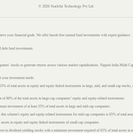
© 2026 Stackfin Technology Pvt Ltd.
hieve your financial goals. We offer hassle-free mutual fund investments with expert guidance.
d debt fund investments.
mpanies’ stocks to generate returns across various market capitalisations. Nippon India Mult
it your investment needs:
5% of total assets in equity and equity-linked instruments in large, mid, and small-cap stocks
f 80% of the total assets in large-cap companies’ equity and equity-related instruments.
imum investment of at least 35% of total assets in large and mid-cap companies.
 this scheme's equity and equity-related instruments for mid-cap companies is 65% of total asse
l assets in equity and equity-linked instruments of small-cap companies.
est in dividend-yielding stocks with a minimum investment required of 65% of total assets in e