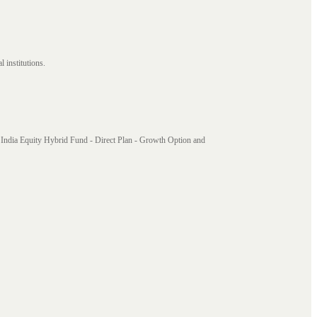
 institutions.
India Equity Hybrid Fund - Direct Plan - Growth Option and