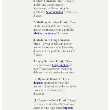
6. Short Duration Fund
– Invests
in debt and money market
instruments while ensuring the
portfolio’s
Short duration
remains 1-
3 years.
7. Medium Duration Fund
- These
funds invest in debt and money-
market instruments with a portfolio
Medium duration
of 3-4 years.
8. Medium to Long Duration
Fund
- Invest in debt and money-
market instruments with Macaulay
duration of the portfolio around 4 to
7 years.
9. Long Duration Fund
- These
schemes have a
Long duration
of
over 7 years and invest mainly in
debt and money market instruments.
10. Dynamic Bond
- Follow a
dynamic
approach towards the
maturity of securities in the portfolio.
Investments are made across
durations.
11. Corporate Bond Fund
- These
schemes invest at least 80% of total
assets in only high-rated
corporate