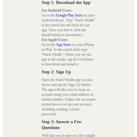
Step 1: Download the App
For Android Users:
Go to the
Google Play Store
on your
Android device. Type “Stack Wealth”
in the search bar and look for our
app. Once you find it, click the
Install button to download it.
For Apple Users:
Go to the
App Store
on your iPhone
or iPad. In the search field, type
“Stack Wealth.” When you see our
app in the results, tap the Get button
to download and install it.
Step 2: Sign Up
Open the Stack Wealth app on your
device and tap the Sign Up button.
The app will take you to create an
account using your email address or
mobile number. Follow the on-screen
instructions to set up your account,
including creating a secure
password.
Step 3: Answer a Few
Questions
We'll ask you to answer a few simple