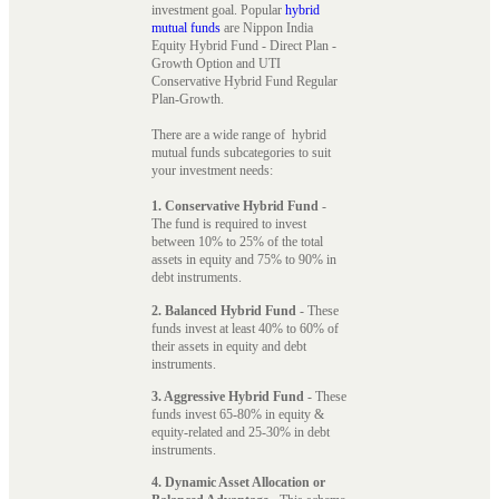
investment goal. Popular
hybrid
mutual funds
are Nippon India
Equity Hybrid Fund - Direct Plan -
Growth Option and UTI
Conservative Hybrid Fund Regular
Plan-Growth.
There are a wide range of hybrid
mutual funds subcategories to suit
your investment needs:
1. Conservative Hybrid Fund
-
The fund is required to invest
between 10% to 25% of the total
assets in equity and 75% to 90% in
debt instruments.
2. Balanced Hybrid Fund
- These
funds invest at least 40% to 60% of
their assets in equity and debt
instruments.
3. Aggressive Hybrid Fund
- These
funds invest 65-80% in equity &
equity-related and 25-30% in debt
instruments.
4. Dynamic Asset Allocation or