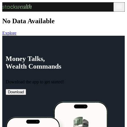
No Data Available
Explore
Money
Talks,
Wealth
Commands
Download the app to get started!
Download