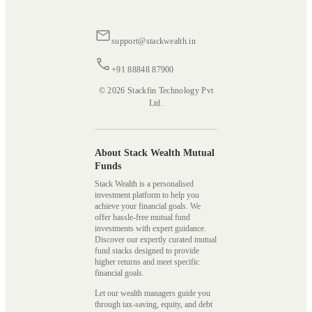
support@stackwealth.in
+91 88848 87900
© 2026 Stackfin Technology Pvt
Ltd.
About Stack Wealth Mutual
Funds
Stack Wealth is a personalised
investment platform to help you
achieve your financial goals. We
offer hassle-free mutual fund
investments with expert guidance.
Discover our expertly curated mutual
fund stacks designed to provide
higher returns and meet specific
financial goals.
Let our wealth managers guide you
through tax-saving, equity, and debt