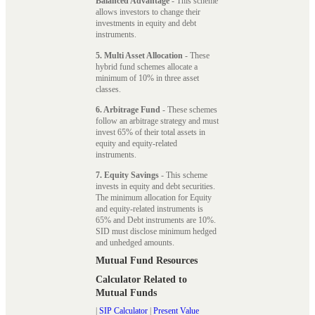
Balanced Advantage
- This scheme
allows investors to change their
investments in equity and debt
instruments.
5. Multi Asset Allocation
- These
hybrid fund schemes allocate a
minimum of 10% in three asset
classes.
6. Arbitrage Fund
- These schemes
follow an arbitrage strategy and must
invest 65% of their total assets in
equity and equity-related
instruments.
7. Equity Savings
- This scheme
invests in equity and debt securities.
The minimum allocation for Equity
and equity-related instruments is
65% and Debt instruments are 10%.
SID must disclose minimum hedged
and unhedged amounts.
Mutual Fund Resources
Calculator Related to
Mutual Funds
|
SIP Calculator
|
Present Value