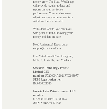
money grow. The Stack Wealth app
will provide regular updates and
reports on your portfolio’s
performance. You can also make
adjustments to your investments or
withdraw funds as needed.
With Stack Wealth, you can invest
with peace of mind, knowing your
money and data are safe.
Need Assistance? Reach out at
support@stackwealth.in.
Find “Stack Wealth” on Instagram,
Meta, X, LinkedIn, and YouTube.
StackFin Technology Private
Limited CIN
number:
U72900KA2021PTC148977
SEBI Registration no.:
INA000021313
Invacia Labs Private Limited CIN
number:
U72900HR2019PTC080074
ARN Number:
171554