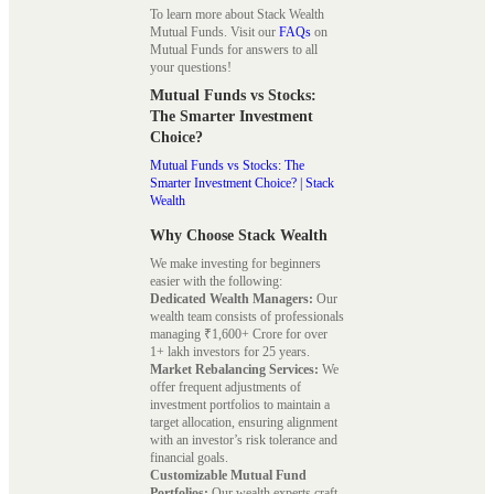
To learn more about Stack Wealth
Mutual Funds. Visit our
FAQs
on
Mutual Funds for answers to all
your questions!
Mutual Funds vs Stocks:
The Smarter Investment
Choice?
Mutual Funds vs Stocks: The
Smarter Investment Choice? | Stack
Wealth
Why Choose Stack Wealth
We make investing for beginners
easier with the following:
Dedicated Wealth Managers:
Our
wealth team consists of professionals
managing ₹1,600+ Crore for over
1+ lakh investors for 25 years.
Market Rebalancing Services:
We
offer frequent adjustments of
investment portfolios to maintain a
target allocation, ensuring alignment
with an investor’s risk tolerance and
financial goals.
Customizable Mutual Fund
Portfolios:
Our wealth experts craft