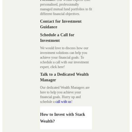
personalised, professionally
managed mutual fund portfolios to fit
different financial objectives.
Contact for Investment
Guidance
Schedule a Call for
Investment
We would love to discuss how our
investment solutions can help you
achieve your financial goals. To
schedule a call with our investment
expert, click here!
Talk to a Dedicated Wealth
Manager
Our dedicated Wealth Managers are
here to help you achieve your
financial goals. Hurry up and
schedule a
call with us
!
How to Invest with Stack
Wealth?