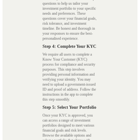
questions to help us tailor your
investment portfolio to your specific
needs and preferences. These
questions cover your financial goals,
risk tolerance, and investment
timeline. Be honest and thorough in
your responses to ensure the best-
personalised experience.
Step 4: Complete Your KYC
We require all users to complete a
Know Your Customer (KYC)
process for compliance and security
purposes. This step involves
providing personal information and
verifying your identity. You may
need to upload a government-issued
ID and proof of address. Follow the
instructions in the app to complete
this step smoothly.
Step 5: Select Your Portfolio
Once your KYC is approved, you
can access a range of investment
portfolios designed to meet various
financial goals and risk levels.
Browse the available options and