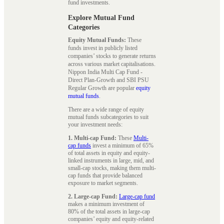
fund investments.
Explore Mutual Fund
Categories
Equity Mutual Funds:
These
funds invest in publicly listed
companies’ stocks to generate returns
across various market capitalisations.
Nippon India Multi Cap Fund -
Direct Plan-Growth and SBI PSU
Regular Growth are popular
equity
mutual funds
.
There are a wide range of equity
mutual funds subcategories to suit
your investment needs:
1. Multi-cap Fund:
These
Multi-
cap funds
invest a minimum of 65%
of total assets in equity and equity-
linked instruments in large, mid, and
small-cap stocks, making them multi-
cap funds that provide balanced
exposure to market segments.
2. Large-cap Fund:
Large-cap fund
makes a minimum investment of
80% of the total assets in large-cap
companies’ equity and equity-related