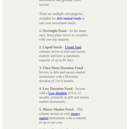
instruments that generate fixed
income.
There are multiple subcategories
available for
debt mutual funds
to
suit your investment needs:
1. Overnight Fund
- As the name
says, these plans invest in securities
with one-day maturity.
2. Liquid funds
-
Liquid fund
schemes invest in debt and money
markets and have a maximum
maturity of up to 91 days.
3. Ultra Short Duration Fund
–
Invests in debt and money-market
instruments with a Macaulay
duration of 3 to 6 months.
4. Low Duration Fund
- Invests
with a
Low duration
of 6 to 12
months, primarily in debt and money
market instruments.
5. Money Market Fund
– This
scheme invests in only
money
market
instruments with a maturity
of up to one year.