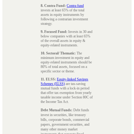
8. Contra Fund:
Contra fund
invests at least 65% of the total
assets in equity instruments by
following a contrarian investment
strategy.
9. Focused Fund:
Invests in 30 and
below companies with at least 65%
of the overall assets in equity &
equity-related instruments.
10. Sectoral/ Thematic:
The
minimum investment in equity and
equity-related instruments should be
80% of total assets, focused on a
specific sector or theme.
11. ELSS:
Equity-linked Savings
Schemes (ELSS)
are tax-saving
mutual funds with a lock-in period
that offer tax exemption from yearly
taxable income under Section 80C of
the Income Tax Act.
Debt Mutual Funds:
Debt funds
invest in securities, like treasury
bills, corporate bonds, commercial
papers, government securities, and
many other money market