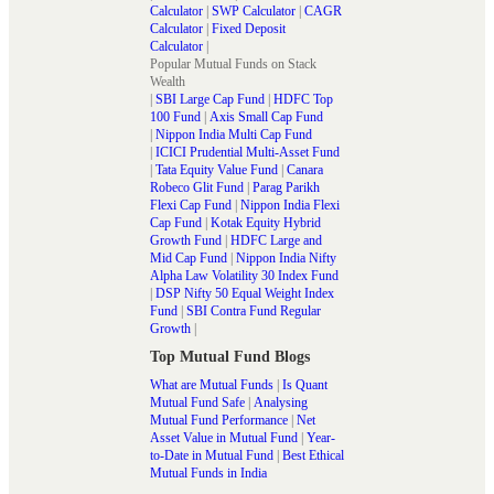
Calculator
|
SWP Calculator
|
CAGR
Calculator
|
Fixed Deposit
Calculator
|
Popular Mutual Funds on Stack
Wealth
|
SBI Large Cap Fund
|
HDFC Top
100 Fund
|
Axis Small Cap Fund
|
Nippon India Multi Cap Fund
|
ICICI Prudential Multi-Asset Fund
|
Tata Equity Value Fund
|
Canara
Robeco Glit Fund
|
Parag Parikh
Flexi Cap Fund
|
Nippon India Flexi
Cap Fund
|
Kotak Equity Hybrid
Growth Fund
|
HDFC Large and
Mid Cap Fund
|
Nippon India Nifty
Alpha Law Volatility 30 Index Fund
|
DSP Nifty 50 Equal Weight Index
Fund
|
SBI Contra Fund Regular
Growth
|
Top Mutual Fund Blogs
What are Mutual Funds
|
Is Quant
Mutual Fund Safe
|
Analysing
Mutual Fund Performance
|
Net
Asset Value in Mutual Fund
|
Year-
to-Date in Mutual Fund
|
Best Ethical
Mutual Funds in India