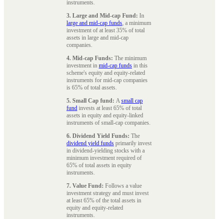
instruments.
3. Large and Mid-cap Fund:
In
large and mid-cap funds
, a minimum
investment of at least 35% of total
assets in large and mid-cap
companies.
4. Mid-cap Funds:
The minimum
investment in
mid-cap funds
in this
scheme's equity and equity-related
instruments for mid-cap companies
is 65% of total assets.
5. Small Cap fund:
A
small cap
fund
invests at least 65% of total
assets in equity and equity-linked
instruments of small-cap companies.
6. Dividend Yield Funds:
The
dividend yield funds
primarily invest
in dividend-yielding stocks with a
minimum investment required of
65% of total assets in equity
instruments.
7. Value Fund:
Follows a value
investment strategy and must invest
at least 65% of the total assets in
equity and equity-related
instruments.