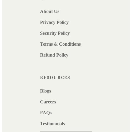
About Us
Privacy Policy
Security Policy
Terms & Conditions
Refund Policy
RESOURCES
Blogs
Careers
FAQs
Testimonials