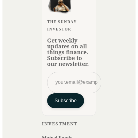
THE SUNDAY
INVESTOR
Get weekly
updates on all
things finance.
Subscribe to
our newsletter.
Subscribe
INVESTMENT
Mutual Funds