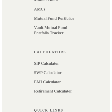
AMCs
Mutual Fund Portfolios
Vault-Mutual Fund
Portfolio Tracker
CALCULATORS
SIP Calculator
SWP Calculator
EMI Calculator
Retirement Calculator
QUICK LINKS