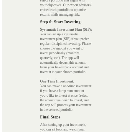
select a portfolio that aligns with
your objectives. Our expert advisors
crafted each portfolio to optimise
returns while managing risk.
Step 6: Start Investing
Systematic Investment Plan (SIP):
You can set up a systematic
investment plan (SIP) if you prefer
regular, disciplined investing. Please
choose the amount you want to
invest periodically (monthly,
quarterly, etc.). The app will
automatically deduct this amount
from your linked bank account and
invest it in your chosen portfolio.
One-Time Investment:
You can make a one-time investment
if you have a lump sum amount
you’d like to invest at once. Select
the amount you wish to invest, and
the app will process your investment
in the selected portfolio.
Final Steps
After setting up your investment,
you can sit back and watch your