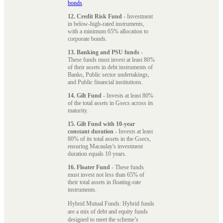
bonds
.
12. Credit Risk Fund
- Investment
in below-high-rated instruments,
with a minimum 65% allocation to
corporate bonds.
13. Banking and PSU funds
-
These funds must invest at least 80%
of their assets in debt instruments of
Banks, Public sector undertakings,
and Public financial institutions.
14. Gilt Fund
- Invests at least 80%
of the total assets in Gsecs across its
maturity.
15. Gilt Fund with 10-year
constant duration
- Invests at least
80% of its total assets in the Gsecs,
ensuring Macaulay's investment
duration equals 10 years.
16. Floater Fund
- These funds
must invest not less than 65% of
their total assets in floating-rate
instruments.
Hybrid Mutual Funds: Hybrid funds
are a mix of debt and equity funds
designed to meet the scheme’s