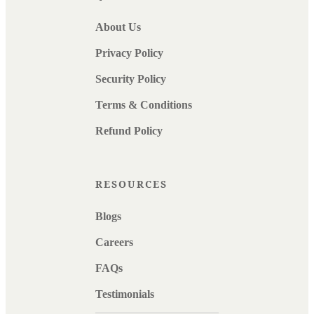
About Us
Privacy Policy
Security Policy
Terms & Conditions
Refund Policy
RESOURCES
Blogs
Careers
FAQs
Testimonials