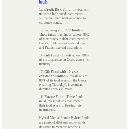
bonds
.
12. Credit Risk Fund
- Investment
in below-high-rated instruments,
with a minimum 65% allocation to
corporate bonds.
13. Banking and PSU funds
-
These funds must invest at least 80%
of their assets in debt instruments of
Banks, Public sector undertakings,
and Public financial institutions.
14. Gilt Fund
- Invests at least 80%
of the total assets in Gsecs across its
maturity.
15. Gilt Fund with 10-year
constant duration
- Invests at least
80% of its total assets in the Gsecs,
ensuring Macaulay's investment
duration equals 10 years.
16. Floater Fund
- These funds
must invest not less than 65% of
their total assets in floating-rate
instruments.
Hybrid Mutual Funds: Hybrid funds
are a mix of debt and equity funds
designed to meet the scheme’s