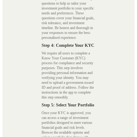
questions to help us tailor your
investment portfolio to your specific
needs and preferences. These
questions cover your financial goals,
risk tolerance, and investment
timeline. Be honest and thorough in
your responses to ensure the best-
personalised experience.
Step 4: Complete Your KYC
We require all users to complete a
Know Your Customer (KYC)
process for compliance and security
purposes. This step involves
providing personal information and
verifying your identity. You may
need to upload a government-issued
ID and proof of address. Follow the
instructions in the app to complete
this step smoothly.
Step 5: Select Your Portfolio
Once your KYC is approved, you
can access a range of investment
portfolios designed to meet various
financial goals and risk levels.
Browse the available options and