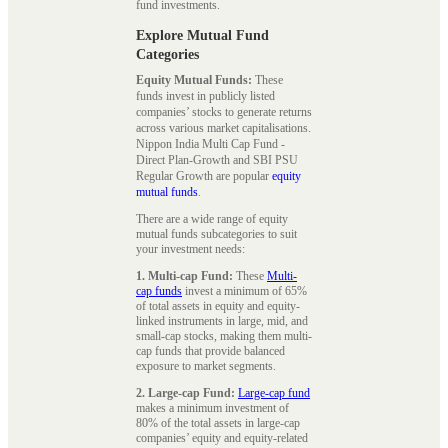
fund investments.
Explore Mutual Fund
Categories
Equity Mutual Funds:
These
funds invest in publicly listed
companies’ stocks to generate returns
across various market capitalisations.
Nippon India Multi Cap Fund -
Direct Plan-Growth and SBI PSU
Regular Growth are popular
equity
mutual funds
.
There are a wide range of equity
mutual funds subcategories to suit
your investment needs:
1. Multi-cap Fund:
These
Multi-
cap funds
invest a minimum of 65%
of total assets in equity and equity-
linked instruments in large, mid, and
small-cap stocks, making them multi-
cap funds that provide balanced
exposure to market segments.
2. Large-cap Fund:
Large-cap fund
makes a minimum investment of
80% of the total assets in large-cap
companies’ equity and equity-related