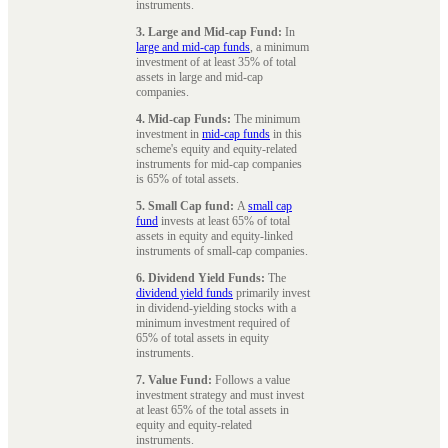
instruments.
3. Large and Mid-cap Fund:
In
large and mid-cap funds
, a minimum
investment of at least 35% of total
assets in large and mid-cap
companies.
4. Mid-cap Funds:
The minimum
investment in
mid-cap funds
in this
scheme's equity and equity-related
instruments for mid-cap companies
is 65% of total assets.
5. Small Cap fund:
A
small cap
fund
invests at least 65% of total
assets in equity and equity-linked
instruments of small-cap companies.
6. Dividend Yield Funds:
The
dividend yield funds
primarily invest
in dividend-yielding stocks with a
minimum investment required of
65% of total assets in equity
instruments.
7. Value Fund:
Follows a value
investment strategy and must invest
at least 65% of the total assets in
equity and equity-related
instruments.