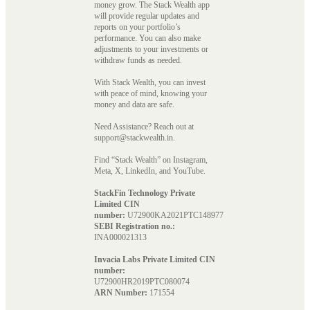
money grow. The Stack Wealth app
will provide regular updates and
reports on your portfolio’s
performance. You can also make
adjustments to your investments or
withdraw funds as needed.
With Stack Wealth, you can invest
with peace of mind, knowing your
money and data are safe.
Need Assistance? Reach out at
support@stackwealth.in.
Find “Stack Wealth” on Instagram,
Meta, X, LinkedIn, and YouTube.
StackFin Technology Private
Limited CIN
number:
U72900KA2021PTC148977
SEBI Registration no.:
INA000021313
Invacia Labs Private Limited CIN
number:
U72900HR2019PTC080074
ARN Number:
171554