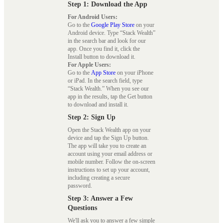
Step 1: Download the App
For Android Users:
Go to the
Google Play Store
on your
Android device. Type “Stack Wealth”
in the search bar and look for our
app. Once you find it, click the
Install button to download it.
For Apple Users:
Go to the
App Store
on your iPhone
or iPad. In the search field, type
“Stack Wealth.” When you see our
app in the results, tap the Get button
to download and install it.
Step 2: Sign Up
Open the Stack Wealth app on your
device and tap the Sign Up button.
The app will take you to create an
account using your email address or
mobile number. Follow the on-screen
instructions to set up your account,
including creating a secure
password.
Step 3: Answer a Few
Questions
We'll ask you to answer a few simple