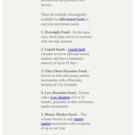
instruments that generate fixed
income.
There are multiple subcategories
available for
debt mutual funds
to
suit your investment needs:
1. Overnight Fund
- As the name
says, these plans invest in securities
with one-day maturity.
2. Liquid funds
-
Liquid fund
schemes invest in debt and money
markets and have a maximum
maturity of up to 91 days.
3. Ultra Short Duration Fund
–
Invests in debt and money-market
instruments with a Macaulay
duration of 3 to 6 months.
4. Low Duration Fund
- Invests
with a
Low duration
of 6 to 12
months, primarily in debt and money
market instruments.
5. Money Market Fund
– This
scheme invests in only
money
market
instruments with a maturity
of up to one year.