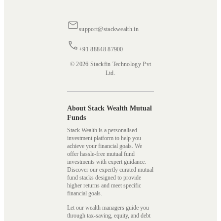
support@stackwealth.in
+91 88848 87900
© 2026 Stackfin Technology Pvt
Ltd.
About Stack Wealth Mutual
Funds
Stack Wealth is a personalised
investment platform to help you
achieve your financial goals. We
offer hassle-free mutual fund
investments with expert guidance.
Discover our expertly curated mutual
fund stacks designed to provide
higher returns and meet specific
financial goals.
Let our wealth managers guide you
through tax-saving, equity, and debt