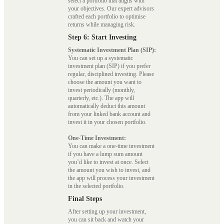
select a portfolio that aligns with
your objectives. Our expert advisors
crafted each portfolio to optimise
returns while managing risk.
Step 6: Start Investing
Systematic Investment Plan (SIP):
You can set up a systematic
investment plan (SIP) if you prefer
regular, disciplined investing. Please
choose the amount you want to
invest periodically (monthly,
quarterly, etc.). The app will
automatically deduct this amount
from your linked bank account and
invest it in your chosen portfolio.
One-Time Investment:
You can make a one-time investment
if you have a lump sum amount
you’d like to invest at once. Select
the amount you wish to invest, and
the app will process your investment
in the selected portfolio.
Final Steps
After setting up your investment,
you can sit back and watch your