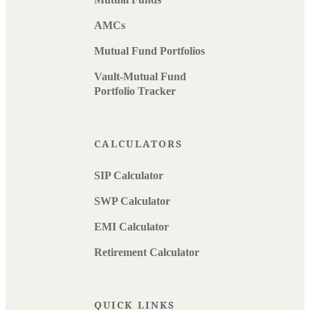
AMCs
Mutual Fund Portfolios
Vault-Mutual Fund
Portfolio Tracker
CALCULATORS
SIP Calculator
SWP Calculator
EMI Calculator
Retirement Calculator
QUICK LINKS