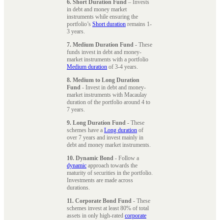
6. Short Duration Fund
– Invests
in debt and money market
instruments while ensuring the
portfolio’s
Short duration
remains 1-
3 years.
7. Medium Duration Fund
- These
funds invest in debt and money-
market instruments with a portfolio
Medium duration
of 3-4 years.
8. Medium to Long Duration
Fund
- Invest in debt and money-
market instruments with Macaulay
duration of the portfolio around 4 to
7 years.
9. Long Duration Fund
- These
schemes have a
Long duration
of
over 7 years and invest mainly in
debt and money market instruments.
10. Dynamic Bond
- Follow a
dynamic
approach towards the
maturity of securities in the portfolio.
Investments are made across
durations.
11. Corporate Bond Fund
- These
schemes invest at least 80% of total
assets in only high-rated
corporate