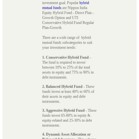
investment goal. Popular
hybrid
mutual funds
are Nippon India
Equity Hybrid Fund - Direct Plan -
Growth Option and UTI
Conservative Hybrid Fund Regular
Plan-Growth.
There are a wide range of hybrid
mutual funds subcategories to suit
your investment needs:
1. Conservative Hybrid Fund
-
The fund is required to invest
between 10% to 25% of the total
assets in equity and 75% to 90% in
debt instruments.
2. Balanced Hybrid Fund
- These
funds invest at least 40% to 60% of
their assets in equity and debt
instruments.
3. Aggressive Hybrid Fund
- These
funds invest 65-80% in equity &
equity-related and 25-30% in debt
instruments.
4. Dynamic Asset Allocation or