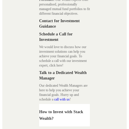
personalised, professionally
managed mutual fund portfolios to fit
different financial objectives.
Contact for Investment
Guidance
Schedule a Call for
Investment
We would love to discuss how our
investment solutions can help you
achieve your financial goals. To
schedule a call with our investment
expert, click here!
Talk to a Dedicated Wealth
Manager
Our dedicated Wealth Managers are
here to help you achieve your
financial goals. Hurry up and
schedule a
call with us
!
How to Invest with Stack
Wealth?