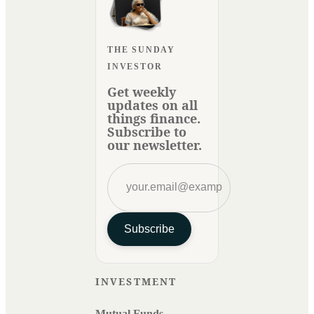
THE SUNDAY
INVESTOR
Get weekly
updates on all
things finance.
Subscribe to
our newsletter.
Subscribe
INVESTMENT
Mutual Funds