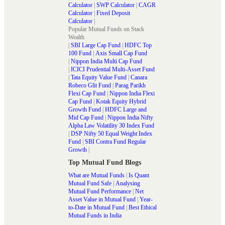
Calculator
|
SWP Calculator
|
CAGR
Calculator
|
Fixed Deposit
Calculator
|
Popular Mutual Funds on Stack
Wealth
|
SBI Large Cap Fund
|
HDFC Top
100 Fund
|
Axis Small Cap Fund
|
Nippon India Multi Cap Fund
|
ICICI Prudential Multi-Asset Fund
|
Tata Equity Value Fund
|
Canara
Robeco Glit Fund
|
Parag Parikh
Flexi Cap Fund
|
Nippon India Flexi
Cap Fund
|
Kotak Equity Hybrid
Growth Fund
|
HDFC Large and
Mid Cap Fund
|
Nippon India Nifty
Alpha Law Volatility 30 Index Fund
|
DSP Nifty 50 Equal Weight Index
Fund
|
SBI Contra Fund Regular
Growth
|
Top Mutual Fund Blogs
What are Mutual Funds
|
Is Quant
Mutual Fund Safe
|
Analysing
Mutual Fund Performance
|
Net
Asset Value in Mutual Fund
|
Year-
to-Date in Mutual Fund
|
Best Ethical
Mutual Funds in India