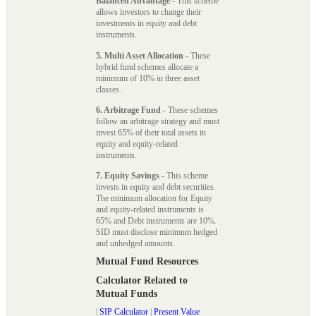
Balanced Advantage
- This scheme
allows investors to change their
investments in equity and debt
instruments.
5. Multi Asset Allocation
- These
hybrid fund schemes allocate a
minimum of 10% in three asset
classes.
6. Arbitrage Fund
- These schemes
follow an arbitrage strategy and must
invest 65% of their total assets in
equity and equity-related
instruments.
7. Equity Savings
- This scheme
invests in equity and debt securities.
The minimum allocation for Equity
and equity-related instruments is
65% and Debt instruments are 10%.
SID must disclose minimum hedged
and unhedged amounts.
Mutual Fund Resources
Calculator Related to
Mutual Funds
|
SIP Calculator
|
Present Value