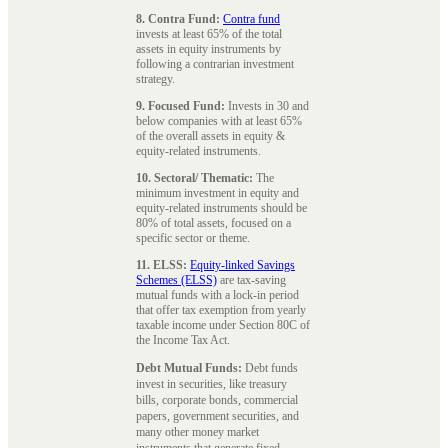
8. Contra Fund:
Contra fund
invests at least 65% of the total
assets in equity instruments by
following a contrarian investment
strategy.
9. Focused Fund:
Invests in 30 and
below companies with at least 65%
of the overall assets in equity &
equity-related instruments.
10. Sectoral/ Thematic:
The
minimum investment in equity and
equity-related instruments should be
80% of total assets, focused on a
specific sector or theme.
11. ELSS:
Equity-linked Savings
Schemes (ELSS)
are tax-saving
mutual funds with a lock-in period
that offer tax exemption from yearly
taxable income under Section 80C of
the Income Tax Act.
Debt Mutual Funds:
Debt funds
invest in securities, like treasury
bills, corporate bonds, commercial
papers, government securities, and
many other money market