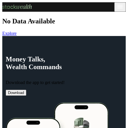
No Data Available
Explore
Money
Talks,
Wealth
Commands
Download the app to get started!
Download