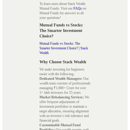
To learn more about Stack Wealth
Mutual Funds. Visit our
FAQs
on
Mutual Funds for answers to all
your questions!
Mutual Funds vs Stocks:
The Smarter Investment
Choice?
Mutual Funds vs Stocks: The
Smarter Investment Choice? | Stack
Wealth
Why Choose Stack Wealth
We make investing for beginners
easier with the following:
Dedicated Wealth Managers:
Our
wealth team consists of professionals
managing ₹1,600+ Crore for over
1+ lakh investors for 25 years.
Market Rebalancing Services:
We
offer frequent adjustments of
investment portfolios to maintain a
target allocation, ensuring alignment
with an investor’s risk tolerance and
financial goals.
Customizable Mutual Fund
Portfolios:
Our wealth experts craft