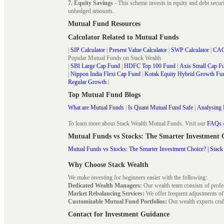
7. Equity Savings
- This scheme invests in equity and debt secu
unhedged amounts.
Mutual Fund Resources
Calculator Related to Mutual Funds
|
SIP Calculator
|
Present Value Calculator
|
SWP Calculator
|
CAG
Popular Mutual Funds on Stack Wealth
|
SBI Large Cap Fund
|
HDFC Top 100 Fund
|
Axis Small Cap F
|
Nippon India Flexi Cap Fund
|
Kotak Equity Hybrid Growth Fu
Regular Growth
|
Top Mutual Fund Blogs
What are Mutual Funds
|
Is Quant Mutual Fund Safe
|
Analysing 
To learn more about Stack Wealth Mutual Funds. Visit our
FAQs
Mutual Funds vs Stocks: The Smarter Investment
Mutual Funds vs Stocks: The Smarter Investment Choice? | Stack
Why Choose Stack Wealth
We make investing for beginners easier with the following:
Dedicated Wealth Managers:
Our wealth team consists of profe
Market Rebalancing Services:
We offer frequent adjustments of i
Customizable Mutual Fund Portfolios:
Our wealth experts craft
Contact for Investment Guidance