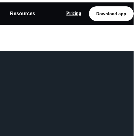
Pricing
Resources
Download app