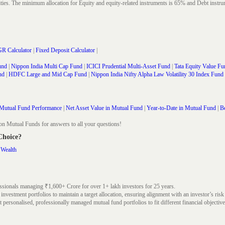
rities. The minimum allocation for Equity and equity-related instruments is 65% and Debt in
R Calculator
|
Fixed Deposit Calculator
|
und
|
Nippon India Multi Cap Fund
|
ICICI Prudential Multi-Asset Fund
|
Tata Equity Value Fu
nd
|
HDFC Large and Mid Cap Fund
|
Nippon India Nifty Alpha Law Volatility 30 Index Fund
Mutual Fund Performance
|
Net Asset Value in Mutual Fund
|
Year-to-Date in Mutual Fund
|
Be
on Mutual Funds for answers to all your questions!
 Choice?
 Wealth
ssionals managing ₹1,600+ Crore for over 1+ lakh investors for 25 years.
nvestment portfolios to maintain a target allocation, ensuring alignment with an investor’s risk
 personalised, professionally managed mutual fund portfolios to fit different financial objective