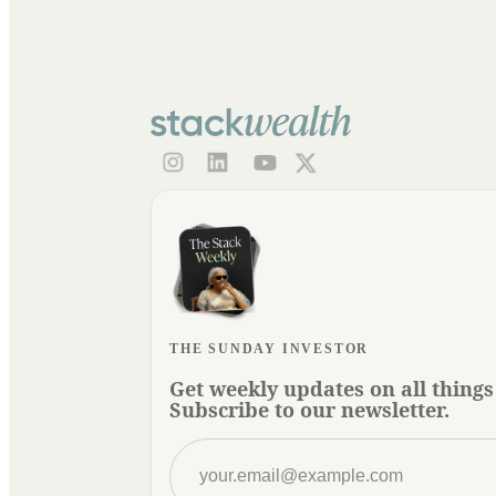
THE SUNDAY INVESTOR
Get weekly updates on all things
Subscribe to our newsletter.