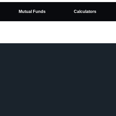
Mutual Funds
Calculators