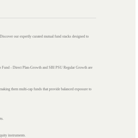
 Discover our expertly curated mutual fund stacks designed to
i Cap Fund - Direct Plan-Growth and SBI PSU Regular Growth are
, making them multi-cap funds that provide balanced exposure to
ts.
quity instruments.