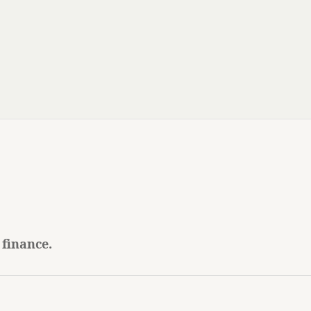
 finance.