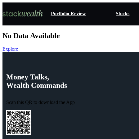
Portfolio Review
Stocks
No Data Available
Explore
Money
Talks,
Wealth
Commands
Scan this QR to download the App