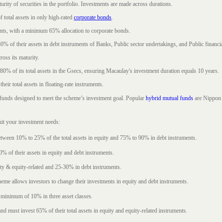
rity of securities in the portfolio. Investments are made across durations.
 total assets in only high-rated
corporate bonds
.
nts, with a minimum 65% allocation to corporate bonds.
0% of their assets in debt instruments of Banks, Public sector undertakings, and Public financial
ross its maturity.
t 80% of its total assets in the Gsecs, ensuring Macaulay's investment duration equals 10 years.
eir total assets in floating-rate instruments.
funds designed to meet the scheme’s investment goal. Popular
hybrid mutual funds
are Nippon 
uit your investment needs:
between 10% to 25% of the total assets in equity and 75% to 90% in debt instruments.
0% of their assets in equity and debt instruments.
ty & equity-related and 25-30% in debt instruments.
eme allows investors to change their investments in equity and debt instruments.
 minimum of 10% in three asset classes.
d must invest 65% of their total assets in equity and equity-related instruments.