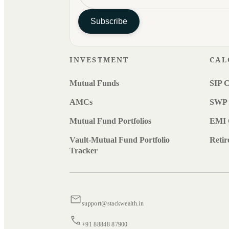
Subscribe
INVESTMENT
CAL
Mutual Funds
SIP C
AMCs
SWP 
Mutual Fund Portfolios
EMI 
Vault-Mutual Fund Portfolio
Retir
Tracker
support@stackwealth.in
+91 88848 87900