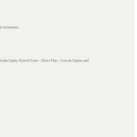
 institutions.
India Equity Hybrid Fund - Direct Plan - Growth Option and