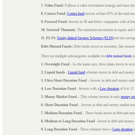
7. Value Fund:
Follows a value investment strategy and must inves
8. Contra Fund:
Contra fund
invests at least 65% of the total as
9. Focused Fund:
Invests in 30 and below companies with at least
10. Sectoral/ Thematic:
The minimum investment in equity and equ
11. ELSS:
Equity-linked Savings Schemes (ELSS)
are tax-saving
Debt Mutual Funds:
Debt funds invest in securities, like treas
There are multiple subcategories available for
debt mutual funds
to
1. Overnight Fund
- As the name says, these plans invest in secu
2. Liquid funds
-
Liquid fund
schemes invest in debt and money 
3. Ultra Short Duration Fund
– Invests in debt and money-mark
4. Low Duration Fund
- Invests with a
Low duration
of 6 to 12
5. Money Market Fund
– This scheme invests in only
money ma
6. Short Duration Fund
– Invests in debt and money market inst
7. Medium Duration Fund
- These funds invest in debt and mo
8. Medium to Long Duration Fund
- Invest in debt and money-
9. Long Duration Fund
- These schemes have a
Long duration
o