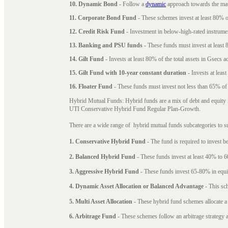
10. Dynamic Bond
- Follow a
dynamic
approach towards the matu
11. Corporate Bond Fund
- These schemes invest at least 80% of
12. Credit Risk Fund
- Investment in below-high-rated instrume
13. Banking and PSU funds
- These funds must invest at least 8
14. Gilt Fund
- Invests at least 80% of the total assets in Gsecs ac
15. Gilt Fund with 10-year constant duration
- Invests at leas
16. Floater Fund
- These funds must invest not less than 65% of th
Hybrid Mutual Funds: Hybrid funds are a mix of debt and equity 
UTI Conservative Hybrid Fund Regular Plan-Growth.
There are a wide range of hybrid mutual funds subcategories to s
1. Conservative Hybrid Fund
- The fund is required to invest 
2. Balanced Hybrid Fund
- These funds invest at least 40% to 6
3. Aggressive Hybrid Fund
- These funds invest 65-80% in equi
4. Dynamic Asset Allocation or Balanced Advantage
- This sch
5. Multi Asset Allocation
- These hybrid fund schemes allocate a
6. Arbitrage Fund
- These schemes follow an arbitrage strategy an