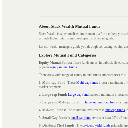
About Stack Wealth Mutual Funds
Stack Wealth is a personalised investment platform to help you ac
provide higher returns and meet specific financial goals.
Let our wealth managers guide you through tax-saving, equity, an
Explore Mutual Fund Categories
Equity Mutual Funds:
These funds invest in publicly listed co
popular
equity mutual funds
.
There are a wide range of equity mutual funds subcategories to su
1. Multi-cap Fund:
These
Multi-cap funds
invest a minimum of 6
market segments.
2. Large-cap Fund:
Large-cap fund
makes a minimum investment o
3. Large and Mid-cap Fund:
In
large and mid-cap funds
, a min
4. Mid-cap Funds:
The minimum investment in
mid-cap funds
in
5. Small Cap fund:
A
small cap fund
invests at least 65% of tota
6. Dividend Yield Funds:
The
dividend yield funds
primarily inv