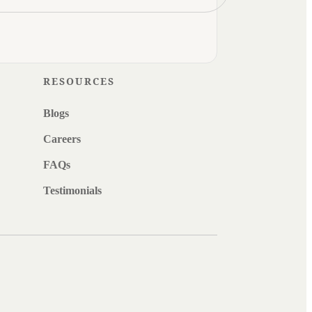
RESOURCES
Blogs
Careers
FAQs
Testimonials