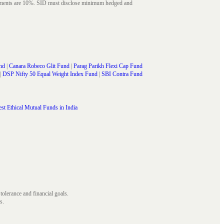
struments are 10%. SID must disclose minimum hedged and
nd
|
Canara Robeco Glit Fund
|
Parag Parikh Flexi Cap Fund
|
DSP Nifty 50 Equal Weight Index Fund
|
SBI Contra Fund
st Ethical Mutual Funds in India
 tolerance and financial goals.
s.