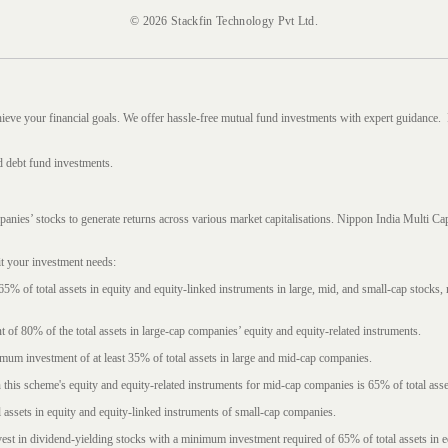
© 2026 Stackfin Technology Pvt Ltd.
hieve your financial goals. We offer hassle-free mutual fund investments with expert guidance.
d debt fund investments.
mpanies’ stocks to generate returns across various market capitalisations. Nippon India Mult
it your investment needs:
5% of total assets in equity and equity-linked instruments in large, mid, and small-cap stocks
f 80% of the total assets in large-cap companies’ equity and equity-related instruments.
imum investment of at least 35% of total assets in large and mid-cap companies.
 this scheme's equity and equity-related instruments for mid-cap companies is 65% of total asse
l assets in equity and equity-linked instruments of small-cap companies.
est in dividend-yielding stocks with a minimum investment required of 65% of total assets in e