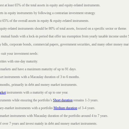
t at least 65% of the total assets in equity and equity-related instruments.
sets in equity instruments by following a contrarian investment strategy.
 65% of the overall assets in equity & equity-related instruments.
ity-related instruments should be 80% of total assets, focused on a specific sector or theme.
 mutual funds with a lock-in period that offer tax exemption from yearly taxable income under
ury bills, corporate bonds, commercial papers, government securities, and many other money mar
 suit your investment needs:
rities with one-day maturity.
markets and have a maximum maturity of up to 91 days.
et instruments with a Macaulay duration of 3 to 6 months.
 months, primarily in debt and money market instruments.
rket
instruments with a maturity of up to one year.
ruments while ensuring the portfolio’s
Short duration
remains 1-3 years.
ney-market instruments with a portfolio
Medium duration
of 3-4 years.
market instruments with Macaulay duration of the portfolio around 4 to 7 years.
f over 7 years and invest mainly in debt and money market instruments.