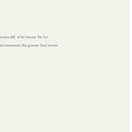
 Section 80C of the Income Tax Act.
ket instruments that generate fixed income.