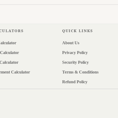
CULATORS
QUICK LINKS
alculator
About Us
Calculator
Privacy Policy
Calculator
Security Policy
ement Calculator
Terms & Conditions
Refund Policy