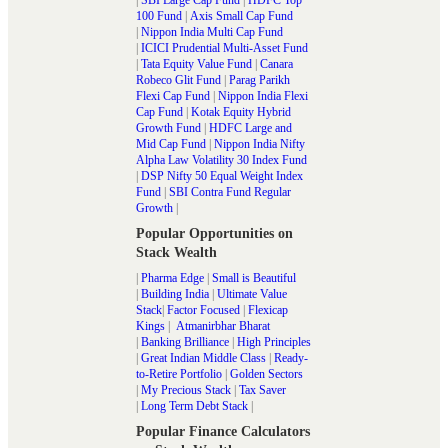
100 Fund
|
Axis Small Cap Fund
|
Nippon India Multi Cap Fund
|
ICICI Prudential Multi-Asset Fund
|
Tata Equity Value Fund
|
Canara
Robeco Glit Fund
|
Parag Parikh
Flexi Cap Fund
|
Nippon India Flexi
Cap Fund
|
Kotak Equity Hybrid
Growth Fund
|
HDFC Large and
Mid Cap Fund
|
Nippon India Nifty
Alpha Law Volatility 30 Index Fund
|
DSP Nifty 50 Equal Weight Index
Fund
|
SBI Contra Fund Regular
Growth
|
Popular Opportunities on
Stack Wealth
|
Pharma Edge
|
Small is Beautiful
|
Building India
|
Ultimate Value
Stack
|
Factor Focused
|
Flexicap
Kings
|
Atmanirbhar Bharat
|
Banking Brilliance
|
High Principles
|
Great Indian Middle Class
|
Ready-
to-Retire Portfolio
|
Golden Sectors
|
My Precious Stack
|
Tax Saver
|
Long Term Debt Stack
|
Popular Finance Calculators