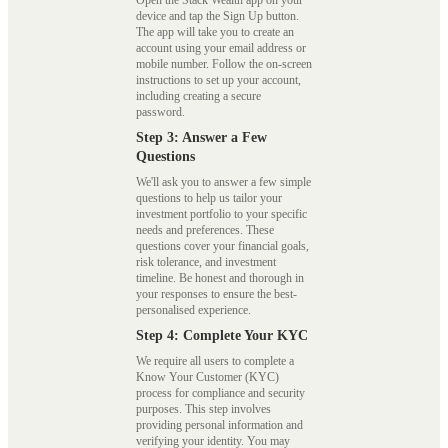
Open the Stack Wealth app on your
device and tap the Sign Up button.
The app will take you to create an
account using your email address or
mobile number. Follow the on-screen
instructions to set up your account,
including creating a secure
password.
Step 3: Answer a Few
Questions
We'll ask you to answer a few simple
questions to help us tailor your
investment portfolio to your specific
needs and preferences. These
questions cover your financial goals,
risk tolerance, and investment
timeline. Be honest and thorough in
your responses to ensure the best-
personalised experience.
Step 4: Complete Your KYC
We require all users to complete a
Know Your Customer (KYC)
process for compliance and security
purposes. This step involves
providing personal information and
verifying your identity. You may