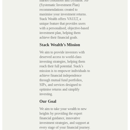
market conditions and Dynamic SIP
(Systematic Investment Plan)
recommendations created to
maximise your investment returns.
Stack Wealth offers VAULT, a
unique feature that provides users
with a personalised, objective-based
investment plan, helping them
achieve their financial goals.
Stack Wealth’s Mission
We aim to provide investors with
deserved access to world-class
investing strategies, helping them
reach their full potential. Stack’s
mission is to empower individuals to
achieve financial independence
through mutual fund portfolios,
SIPs, and services designed to
optimise returns and simplify
investing.
Our Goal
We aim to take your wealth to new
heights by providing the expert
financial guidance, innovative
investment strategies, and support at
every stage of your financial journey.