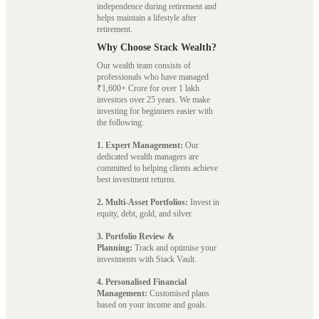
independence during retirement and
helps maintain a lifestyle after
retirement.
Why Choose Stack Wealth?
Our wealth team consists of
professionals who have managed
₹1,600+ Crore for over 1 lakh
investors over 25 years. We make
investing for beginners easier with
the following:
1. Expert Management:
Our
dedicated wealth managers are
committed to helping clients achieve
best investment returns.
2. Multi-Asset Portfolios:
Invest in
equity, debt, gold, and silver.
3. Portfolio Review &
Planning:
Track and optimise your
investments with Stack Vault.
4. Personalised Financial
Management:
Customised plans
based on your income and goals.