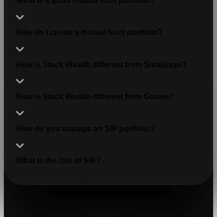
What is a good mutual fund portfolio?
How do I create a mutual fund portfolio?
How is Stack Wealth different from Smallcase?
How is Stack Wealth different from Groww?
How do you manage an SIP portfolio?
What is the risk of SIP?