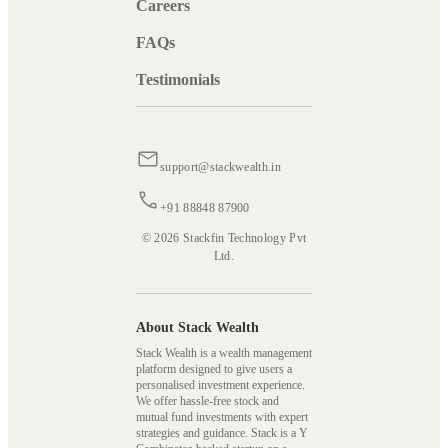
Careers
FAQs
Testimonials
support@stackwealth.in
+91 88848 87900
© 2026 Stackfin Technology Pvt
Ltd.
About Stack Wealth
Stack Wealth is a wealth management
platform designed to give users a
personalised investment experience.
We offer hassle-free stock and
mutual fund investments with expert
strategies and guidance. Stack is a Y