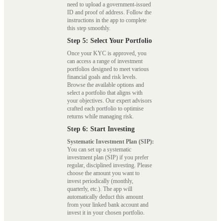
need to upload a government-issued
ID and proof of address. Follow the
instructions in the app to complete
this step smoothly.
Step 5: Select Your Portfolio
Once your KYC is approved, you
can access a range of investment
portfolios designed to meet various
financial goals and risk levels.
Browse the available options and
select a portfolio that aligns with
your objectives. Our expert advisors
crafted each portfolio to optimise
returns while managing risk.
Step 6: Start Investing
Systematic Investment Plan (SIP):
You can set up a systematic
investment plan (SIP) if you prefer
regular, disciplined investing. Please
choose the amount you want to
invest periodically (monthly,
quarterly, etc.). The app will
automatically deduct this amount
from your linked bank account and
invest it in your chosen portfolio.