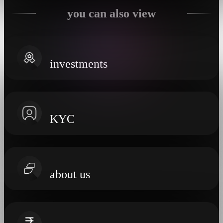
you can also view
investments
KYC
about us