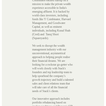
Combinator-backed startup on a
mission to make the private wealth
experience accessible to India's
emerging affluent. It is backed by
world-class investors, including
funds like Y Combinator, Harvard
Management, and Goodwater
Capital, as well as eminent
individuals, including Kunal Shah
(Cred) and Tanuj Shori
(Squareyards).
We seek to disrupt the wealth
management industry with our
unconventional, asymmetrical
approach to helping people realise
their financial dreams. We are
looking for a rockstar go-getter who
will work closely with Stack's
founders and top leadership team to
help spearhead the company’s
growth trajectory and build a talented
sales and client relations team that
will take care of all the financial
needs of Stack’s clients.
Our innovative approach includes
portfolio rebalancing based on