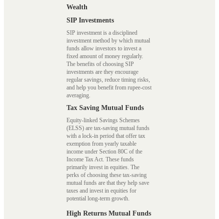
Wealth
SIP Investments
SIP investment is a disciplined
investment method by which mutual
funds allow investors to invest a
fixed amount of money regularly.
The benefits of choosing SIP
investments are they encourage
regular savings, reduce timing risks,
and help you benefit from rupee-cost
averaging.
Tax Saving Mutual Funds
Equity-linked Savings Schemes
(ELSS) are tax-saving mutual funds
with a lock-in period that offer tax
exemption from yearly taxable
income under Section 80C of the
Income Tax Act. These funds
primarily invest in equities. The
perks of choosing these tax-saving
mutual funds are that they help save
taxes and invest in equities for
potential long-term growth.
High Returns Mutual Funds