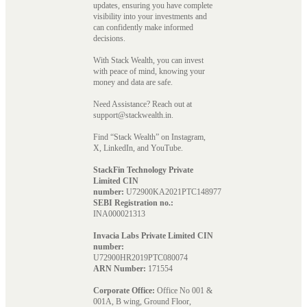
updates, ensuring you have complete
visibility into your investments and
can confidently make informed
decisions.
With Stack Wealth, you can invest
with peace of mind, knowing your
money and data are safe.
Need Assistance? Reach out at
support@stackwealth.in.
Find “Stack Wealth” on Instagram,
X, LinkedIn, and YouTube.
StackFin Technology Private
Limited CIN
number:
U72900KA2021PTC148977
SEBI Registration no.:
INA000021313
Invacia Labs Private Limited CIN
number:
U72900HR2019PTC080074
ARN Number:
171554
Corporate Office:
Office No 001 &
001A, B wing, Ground Floor,