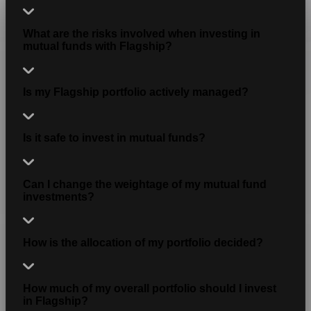
What are the risks involved when investing in
mutual funds with Flagship?
Is my Flagship portfolio actively managed?
Is it safe to invest in mutual funds?
Can I change the weightage of my mutual fund
investments?
How is the allocation of my portfolio decided?
How much of my overall portfolio should I invest
in Flagship?