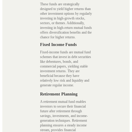
These funds are strategically
designed to yield higher returns than
other investment options by regularly
investing in high-growth stocks,
sectors, or themes. Additionally,
investing in high-return mutual funds
offers diversification benefits and the
chance for higher returns.
Fixed Income Funds
Fixed-income funds are mutual fund
schemes that invest in debt securities
like debentures, bonds, and
commercial papers, yielding stable
investment returns. They are
beneficial because they have
relatively low risk and liquidity and
generate regular income.
Retirement Planning
A retirement mutual fund enables
investors to secure their financial
future after retirement through
savings, investments, and income-
generation techniques. Retirement
planning ensures a steady income
stream, provides financial