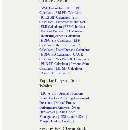
on Stack Wealth
|
SWP Calculator
|
HDFC RD
Calculator
|
SBI FD Calculator
|
ICICI SIP Calculator
|
SIP
Calculator
|
Retirement Calculator
|
EMI Calculator
|
PPF Calculator
|
Bank of Baroda FD Calculator
|
Recurring deposit Calculator
|
HDFC SIP Calculator
|
EPF
Calculator
|
Bank of India FD
Calculator
|
Fixed Deposit Calculator
|
HDFC FD Calculator
|
CAGR
Calculator
|
Yes Bank RD Calculator
|
PNB FD Calculator
|
Present Value
Calculator
|
LIC SIP Calculator
|
Axis SIP Calculator
|
Popular Blogs on Stack
Wealth
|
LIC vs SIP
|
Special Situations
Fund
|
Factors Affecting Investment
Decisions
|
Mutual Funds
Performance Analysis
|
Swap
Derivatives
|
Asset Under
Management
|
NSDL and CDSL
|
Margin Trading Facility
|
Services We Offer at Stack