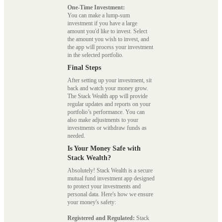
One-Time Investment:
You can make a lump-sum
investment if you have a large
amount you'd like to invest. Select
the amount you wish to invest, and
the app will process your investment
in the selected portfolio.
Final Steps
After setting up your investment, sit
back and watch your money grow.
The Stack Wealth app will provide
regular updates and reports on your
portfolio’s performance. You can
also make adjustments to your
investments or withdraw funds as
needed.
Is Your Money Safe with
Stack Wealth?
Absolutely! Stack Wealth is a secure
mutual fund investment app designed
to protect your investments and
personal data. Here's how we ensure
your money's safety:
Registered and Regulated:
Stack