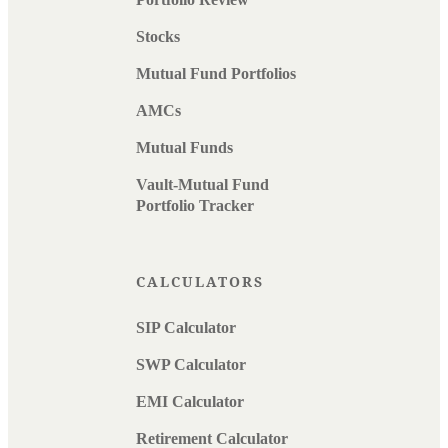
Stocks
Mutual Fund Portfolios
AMCs
Mutual Funds
Vault-Mutual Fund
Portfolio Tracker
CALCULATORS
SIP Calculator
SWP Calculator
EMI Calculator
Retirement Calculator