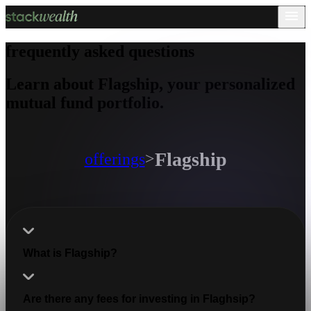
frequently asked questions
Learn about Flagship, your personalized
mutual fund portfolio.
Flagship
offerings
>
What is Flagship?
Are there any fees for investing in Flaghsip?