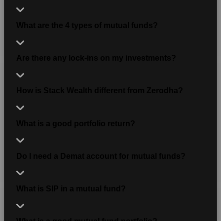
What are the 4 types of mutual funds?
Are there any lock-ins on my investments?
How is Stack Wealth different from Zerodha?
What is a good portfolio return?
Do I need a Demat account for mutual funds?
What is SIP in a mutual fund?