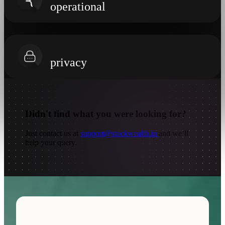
operational
privacy
Didn't find
what you were looking for?
Just contact us at
support@stackwealth.in
and we’ll
help your query.