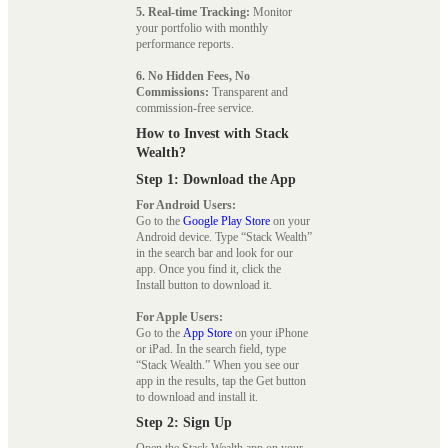
5. Real-time Tracking:
Monitor
your portfolio with monthly
performance reports.
6. No Hidden Fees, No
Commissions:
Transparent and
commission-free service.
How to Invest with Stack
Wealth?
Step 1: Download the App
For Android Users:
Go to the
Google Play Store
on your
Android device. Type “Stack Wealth”
in the search bar and look for our
app. Once you find it, click the
Install button to download it.
For Apple Users:
Go to the
App Store
on your iPhone
or iPad. In the search field, type
“Stack Wealth.” When you see our
app in the results, tap the Get button
to download and install it.
Step 2: Sign Up