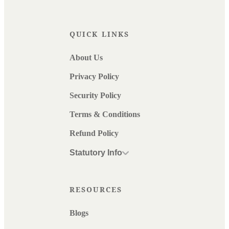
QUICK LINKS
About Us
Privacy Policy
Security Policy
Terms & Conditions
Refund Policy
Statutory Info
RESOURCES
Blogs