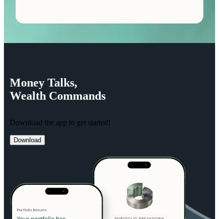
Money
Talks,
Wealth
Commands
Download the app to get started!
Download