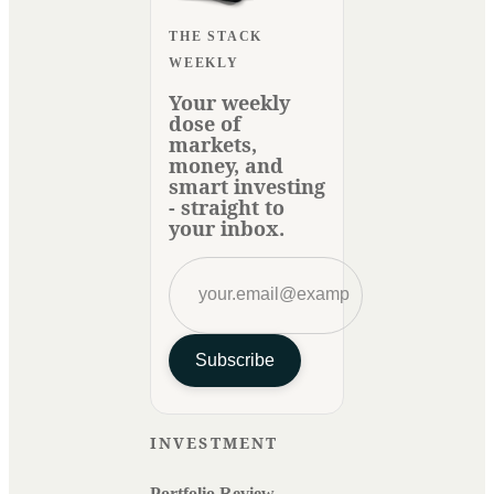
THE STACK
WEEKLY
Your weekly
dose of
markets,
money, and
smart investing
- straight to
your inbox.
Subscribe
INVESTMENT
Portfolio Review