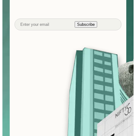
Subscribe