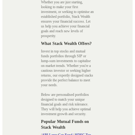
Whether you are just starting,
looking to make your first
investment, or seeking to optimise an
established portfolio, Stack Wealth
ensures your financial success. Let
us help you achieve your financial
goals and reach new levels of
prosperity.
What Stack Wealth Offers?
Invest in top stocks and mutual
funds portfolios through SIP or
lump-sum investments to capitalise
on market trends. Whether you're a
cautious investor or seeking higher
returns, our expertly designed stacks
provide the perfect balance to meet
your needs.
Below are personalised portfolios
designed to match your unique
financial goals and risk tolerance.
They will help you achieve optimal
investment growth and security.
Popular Mutual Funds on
Stack Wealth
|
SBI Large Cap Fund
|
HDFC Top