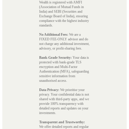
Wealth is registered with AMFI
(Association of Mutual Funds in
India) and SEBI (Securities and
Exchange Board of India), ensuring
compliance with the highest industry
standards.
No Additional Fees:
We are a
FIXED FEE-ONLY advisor and do
not charge any additional investment,
advisory, or profit-sharing fees.
Bank-Grade Security:
Your data is
protected with bank-grade TLS
encryption and Multi-Factor
Authentication (MFA), safeguarding
sensitive information from
unauthorised access.
Data Privacy:
We prioritise your
privacy. Your confidential data is not
shared with third-party apps, and we
provide 100% transparency with
detailed reports and updates on your
investments.
Transparent and Trustworthy:
We offer detailed reports and regular